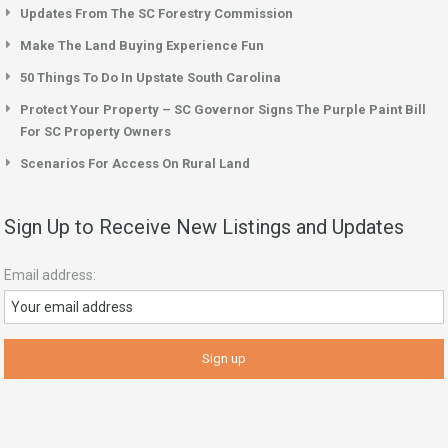
Updates From The SC Forestry Commission
Make The Land Buying Experience Fun
50 Things To Do In Upstate South Carolina
Protect Your Property – SC Governor Signs The Purple Paint Bill
For SC Property Owners
Scenarios For Access On Rural Land
Sign Up to Receive New Listings and Updates
Email address: