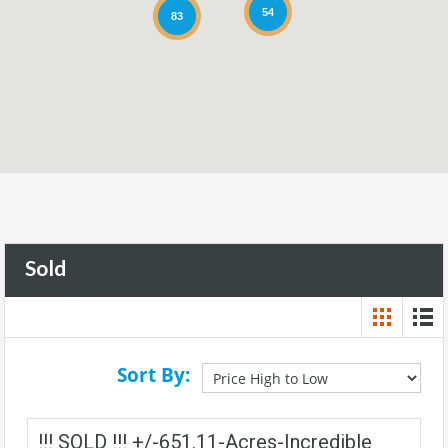
54
83
Sold
Sort By:
!!! SOLD !!! +/-651.11-Acres-Incredible