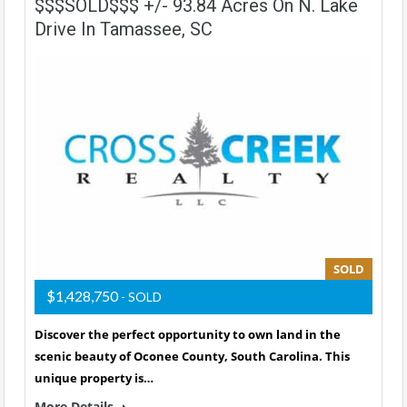
$$$SOLD$$$ +/- 93.84 Acres On N. Lake
Drive In Tamassee, SC
SOLD
$1,428,750
- SOLD
Discover the perfect opportunity to own land in the
scenic beauty of Oconee County, South Carolina. This
unique property is…
More Details