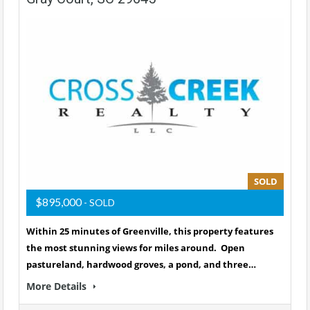
SOLD
$895,000
- SOLD
Within 25 minutes of Greenville, this property features
the most stunning views for miles around. Open
pastureland, hardwood groves, a pond, and three…
More Details