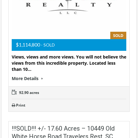
SOLD
$1,114,800
- SOLD
Views, views and more views. You will not believe the
views from this incredible property. Located less
than 10…
More Details
92.90 acres
Print
!!!SOLD!!! +/- 17.60 Acres – 10449 Old
White Horse Road Travelers Rest, SC