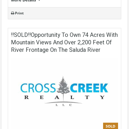
Print
!!SOLD!!Opportunity To Own 74 Acres With
Mountain Views And Over 2,200 Feet Of
River Frontage On The Saluda River
SOLD