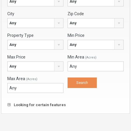
Any
Any
City
Zip Code
Any
Any
Property Type
Min Price
Any
Any
Max Price
Min Area
(Acres)
Any
Max Area
(Acres)
Looking for certain features