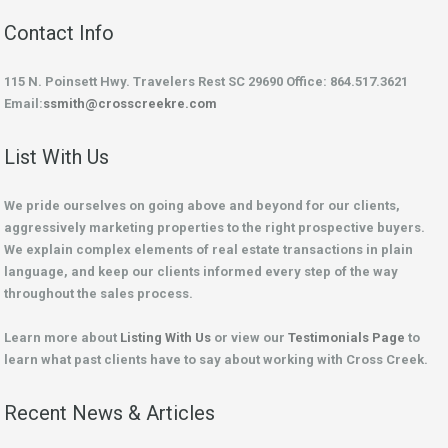
Contact Info
115 N. Poinsett Hwy. Travelers Rest SC 29690 Office: 864.517.3621
Email:
ssmith@crosscreekre.com
List With Us
We pride ourselves on going above and beyond for our clients,
aggressively marketing properties to the right prospective buyers.
We explain complex elements of real estate transactions in plain
language, and keep our clients informed every step of the way
throughout the sales process.
Learn more about
Listing With Us
or view our
Testimonials Page
to
learn what past clients have to say about working with Cross Creek.
Recent News & Articles