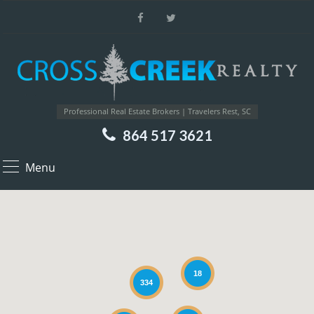
Professional Real Estate Brokers | Travelers Rest, SC
864 517 3621
Menu
18
334