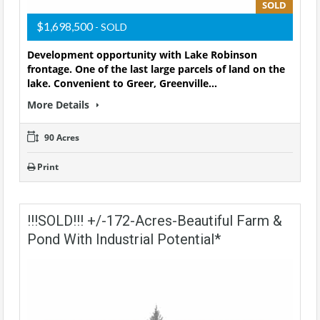
SOLD
$1,698,500
- SOLD
Development opportunity with Lake Robinson
frontage. One of the last large parcels of land on the
lake. Convenient to Greer, Greenville…
More Details
90 Acres
Print
!!!SOLD!!! +/-172-Acres-Beautiful Farm &
Pond With Industrial Potential*