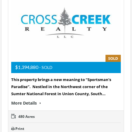
SOLD
$1,394,880
- SOLD
This property brings a new meaning to “Sportsman’s
Paradise”. Nestled in the Northwest corner of the
Sumter National Forest in Union County, South…
More Details
480 Acres
Print