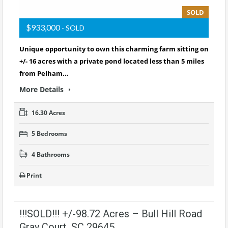
SOLD
$933,000
- SOLD
Unique opportunity to own this charming farm sitting on
+/- 16 acres with a private pond located less than 5 miles
from Pelham…
More Details
16.30 Acres
5 Bedrooms
4 Bathrooms
Print
!!!SOLD!!! +/-98.72 Acres – Bull Hill Road
Gray Court, SC 29645