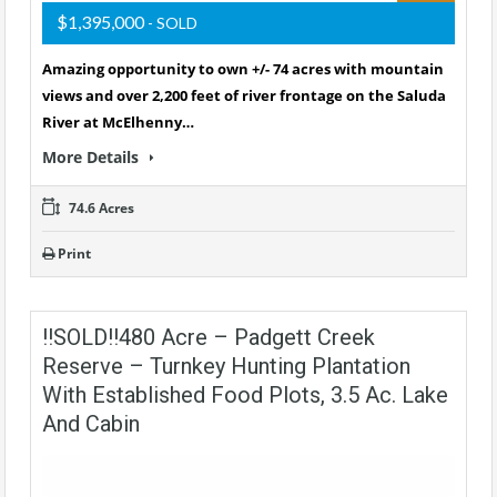
$1,395,000
- SOLD
Amazing opportunity to own +/- 74 acres with mountain
views and over 2,200 feet of river frontage on the Saluda
River at McElhenny…
More Details
74.6 Acres
Print
!!SOLD!!480 Acre – Padgett Creek
Reserve – Turnkey Hunting Plantation
With Established Food Plots, 3.5 Ac. Lake
And Cabin