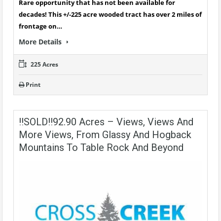
Rare opportunity that has not been available for
decades! This +/-225 acre wooded tract has over 2 miles of
frontage on…
More Details
225 Acres
Print
!!SOLD!!92.90 Acres – Views, Views And
More Views, From Glassy And Hogback
Mountains To Table Rock And Beyond