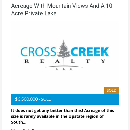
Acreage With Mountain Views And A 10
Acre Private Lake
SOLD
$3,500,000
- SOLD
It does not get any better than this! Acreage of this
size is rarely available in the Upstate region of
South…