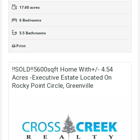
17.60 acres
6 Bedrooms
5.5 Bathrooms
Print
!!SOLD!!5600sqft Home With+/- 4.54
Acres -Executive Estate Located On
Rocky Point Circle, Greenville