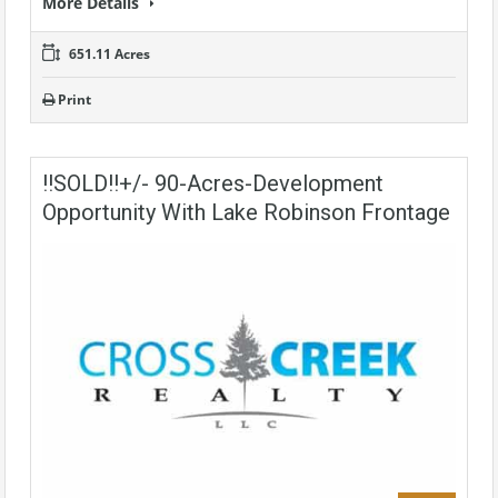
More Details
651.11 Acres
Print
!!SOLD!!+/- 90-Acres-Development
Opportunity With Lake Robinson Frontage