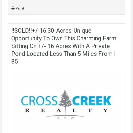
Print
!!SOLD!!+/-16.30-Acres-Unique
Opportunity To Own This Charming Farm
Sitting On +/- 16 Acres With A Private
Pond Located Less Than 5 Miles From I-
85