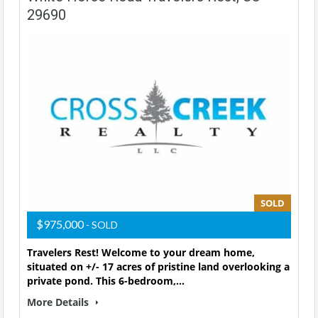
29690
SOLD
$975,000
- SOLD
Travelers Rest! Welcome to your dream home,
situated on +/- 17 acres of pristine land overlooking a
private pond. This 6-bedroom,…
More Details