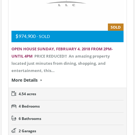
SOLD
$974,900
- SOLD
OPEN HOUSE SUNDAY, FEBRUARY 4. 2018 FROM 2PM-
UNTIL 4PM
PRICE REDUCED!! An amazing property
located just minutes from dining, shopping, and
entertainment, this…
More Details
4.54 acres
4 Bedrooms
6 Bathrooms
2 Garages