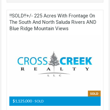
!!SOLD!!+/- 225 Acres With Frontage On
The South And North Saluda Rivers AND
Blue Ridge Mountain Views
SOLD
$1,125,000
- SOLD