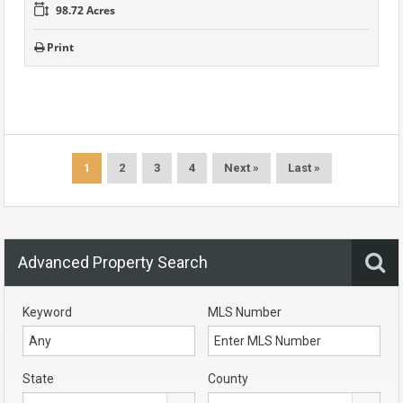
98.72 Acres
Print
1
2
3
4
Next »
Last »
Advanced Property Search
Keyword
MLS Number
State
County