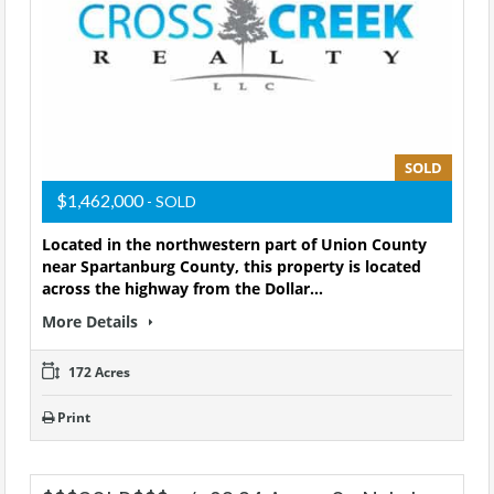
SOLD
$1,462,000
- SOLD
Located in the northwestern part of Union County
near Spartanburg County, this property is located
across the highway from the Dollar…
More Details
172 Acres
Print