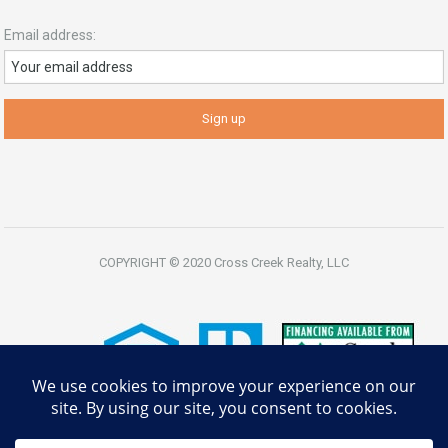
Email address:
COPYRIGHT © 2020 Cross Creek Realty, LLC