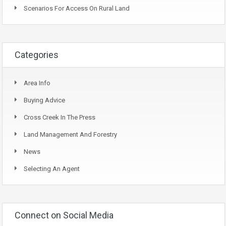
Scenarios For Access On Rural Land
Categories
Area Info
Buying Advice
Cross Creek In The Press
Land Management And Forestry
News
Selecting An Agent
Connect on Social Media