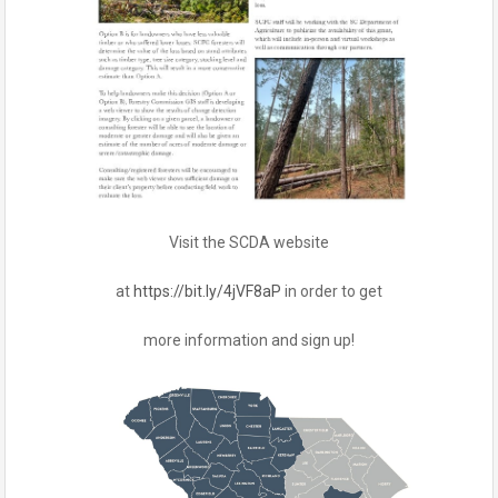
Visit the SCDA website
at
https://bit.ly/4jVF8aP
in order to get
more information and sign up!