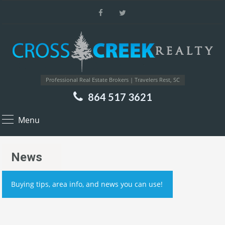
Professional Real Estate Brokers | Travelers Rest, SC
864 517 3621
Menu
News
Buying tips, area info, and news you can use!