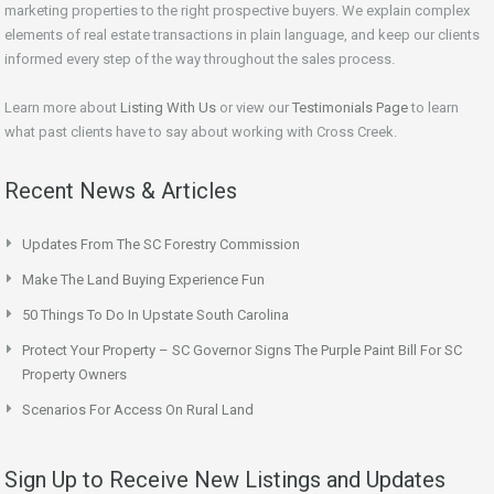
marketing properties to the right prospective buyers. We explain complex
elements of real estate transactions in plain language, and keep our clients
informed every step of the way throughout the sales process.
Learn more about
Listing With Us
or view our
Testimonials Page
to learn
what past clients have to say about working with Cross Creek.
Recent News & Articles
Updates From The SC Forestry Commission
Make The Land Buying Experience Fun
50 Things To Do In Upstate South Carolina
Protect Your Property – SC Governor Signs The Purple Paint Bill For SC
Property Owners
Scenarios For Access On Rural Land
Sign Up to Receive New Listings and Updates