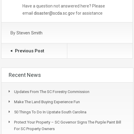
Have a question not answered here? Please
email
disaster@scda.sc.gov
for assistance
By
Steven Smith
Previous Post
Recent News
Updates From The SC Forestry Commission
Make The Land Buying Experience Fun
50 Things To Do In Upstate South Carolina
Protect Your Property – SC Governor Signs The Purple Paint Bill
For SC Property Owners