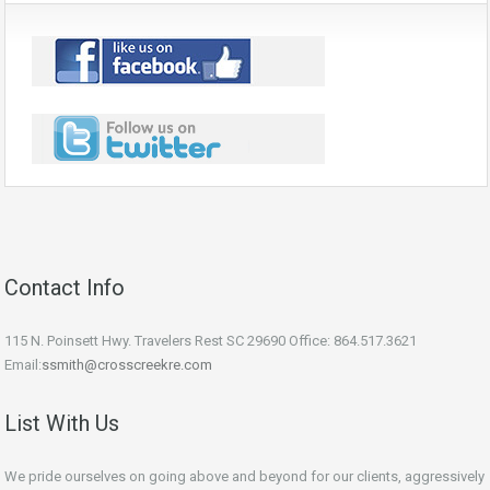
Contact Info
115 N. Poinsett Hwy. Travelers Rest SC 29690 Office: 864.517.3621
Email:
ssmith@crosscreekre.com
List With Us
We pride ourselves on going above and beyond for our clients, aggressively