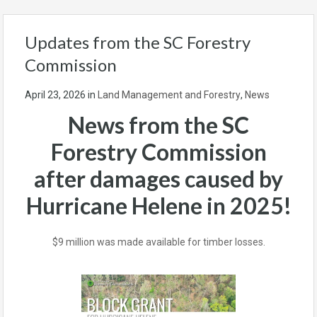
Updates from the SC Forestry
Commission
April 23, 2026
in
Land Management and Forestry
,
News
News from the SC
Forestry Commission
after damages caused by
Hurricane Helene in 2025!
$9 million was made available for timber losses.