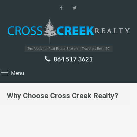
Professional Real Estate Brokers | Travelers Rest, SC
864 517 3621
Menu
Why Choose Cross Creek Realty?