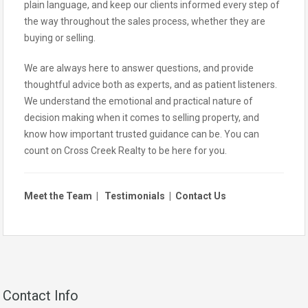
plain language, and keep our clients informed every step of
the way throughout the sales process, whether they are
buying or selling.
We are always here to answer questions, and provide
thoughtful advice both as experts, and as patient listeners.
We understand the emotional and practical nature of
decision making when it comes to selling property, and
know how important trusted guidance can be. You can
count on Cross Creek Realty to be here for you.
Meet the Team
|
Testimonials
|
Contact Us
Contact Info