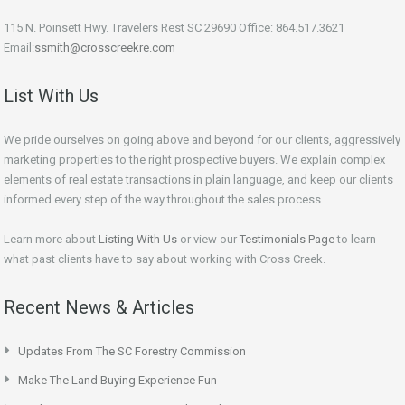
115 N. Poinsett Hwy. Travelers Rest SC 29690 Office: 864.517.3621
Email:
ssmith@crosscreekre.com
List With Us
We pride ourselves on going above and beyond for our clients, aggressively
marketing properties to the right prospective buyers. We explain complex
elements of real estate transactions in plain language, and keep our clients
informed every step of the way throughout the sales process.
Learn more about
Listing With Us
or view our
Testimonials Page
to learn
what past clients have to say about working with Cross Creek.
Recent News & Articles
Updates From The SC Forestry Commission
Make The Land Buying Experience Fun