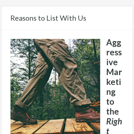
Reasons to List With Us
Agg
ress
ive
Mar
keti
ng
to
the
Righ
t