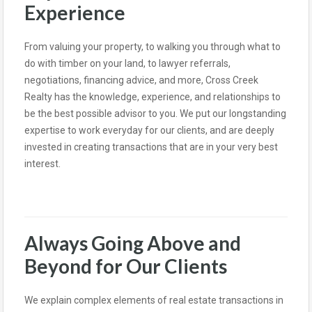
Experience
From valuing your property, to walking you through what to
do with timber on your land, to lawyer referrals,
negotiations, financing advice, and more, Cross Creek
Realty has the knowledge, experience, and relationships to
be the best possible advisor to you. We put our longstanding
expertise to work everyday for our clients, and are deeply
invested in creating transactions that are in your very best
interest.
Always Going Above and
Beyond for Our Clients
We explain complex elements of real estate transactions in