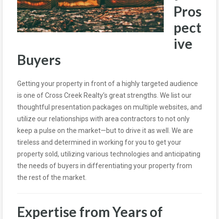
Pros
pect
ive
Buyers
Getting your property in front of a highly targeted audience
is one of Cross Creek Realty’s great strengths. We list our
thoughtful presentation packages on multiple websites, and
utilize our relationships with area contractors to not only
keep a pulse on the market—but to drive it as well. We are
tireless and determined in working for you to get your
property sold, utilizing various technologies and anticipating
the needs of buyers in differentiating your property from
the rest of the market.
Expertise from Years of