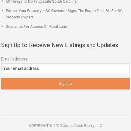
50 Things To Do In Upstate South Carolina
Protect Your Property – SC Governor Signs The Purple Paint Bill For SC
Property Owners
Scenarios For Access On Rural Land
Sign Up to Receive New Listings and Updates
Email address:
COPYRIGHT © 2020 Cross Creek Realty, LLC