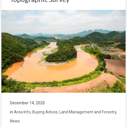
December 14, 2020
in
Area Info
,
Buying Advice
,
Land Management and Forestry
,
News