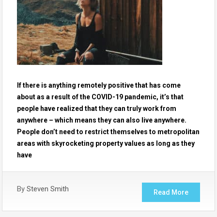
If there is anything remotely positive that has come
about as a result of the COVID-19 pandemic, it’s that
people have realized that they can truly work from
anywhere – which means they can also live anywhere.
People don’t need to restrict themselves to metropolitan
areas with skyrocketing property values as long as they
have
By
Steven Smith
Read More