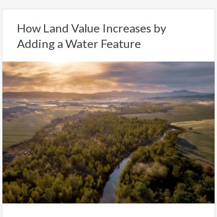
How Land Value Increases by
Adding a Water Feature