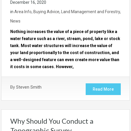
December 16, 2020
in
Area Info
,
Buying Advice
,
Land Management and Forestry
,
News
Nothing increases the value of a piece of property like a
water feature such as a river, stream, pond, lake or stock
tank. Most water structures will increase the value of
your land proportionally to the cost of construction, and
a well-designed feature can even create more value than
it costs in some cases. However,
By
Steven Smith
Read More
Why Should You Conduct a
Topographic Survey