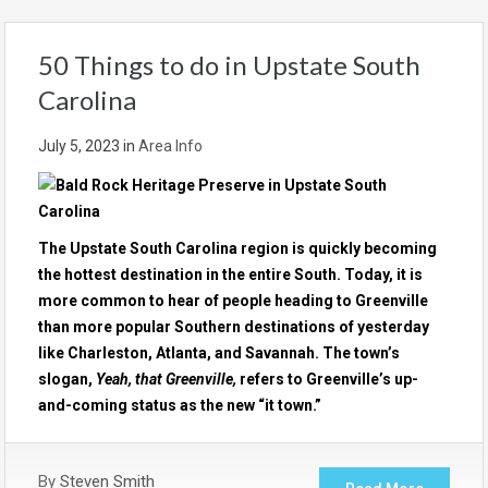
50 Things to do in Upstate South
Carolina
July 5, 2023
in
Area Info
The Upstate South Carolina region is quickly becoming
the hottest destination in the entire South. Today, it is
more common to hear of people heading to Greenville
than more popular Southern destinations of yesterday
like Charleston, Atlanta, and Savannah. The town’s
slogan,
Yeah, that Greenville,
refers to Greenville’s up-
and-coming status as the new “it town.”
By
Steven Smith