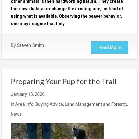
other animals is their hardworking nature. They create
their own habitat or change the existing one, instead of
using what is available. Observing the beaver behavior,
one may imagine that they
By
Steven Smith
Read More
Preparing Your Pup for the Trail
January 15, 2020
in
Area Info
,
Buying Advice
,
Land Management and Forestry
,
News