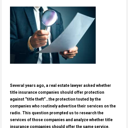
Several years ago, a real estate lawyer asked whether
title insurance companies should offer protection
against “title theft”…the protection touted by the
companies who routinely advertise their services on the
radio. This question prompted us to research the
services of those companies and analyze whether title
insurance companies should offer the same service.