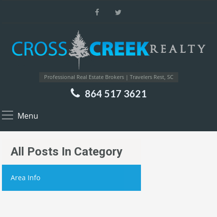
Professional Real Estate Brokers | Travelers Rest, SC
864 517 3621
Menu
All Posts In Category
Area Info