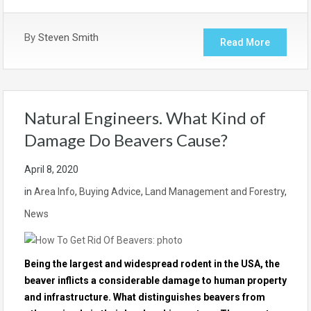
By
Steven Smith
Read More
Natural Engineers. What Kind of
Damage Do Beavers Cause?
April 8, 2020
in
Area Info
,
Buying Advice
,
Land Management and Forestry
,
News
Being the largest and widespread rodent in the USA, the
beaver inflicts a considerable damage to human property
and infrastructure. What distinguishes beavers from