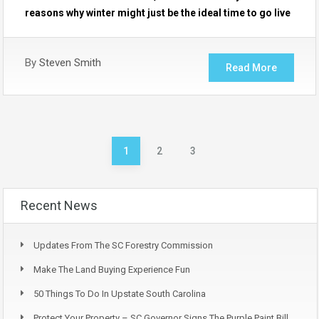
reasons why winter might just be the ideal time to go live
By
Steven Smith
Read More
1
2
3
Recent News
Updates From The SC Forestry Commission
Make The Land Buying Experience Fun
50 Things To Do In Upstate South Carolina
Protect Your Property – SC Governor Signs The Purple Paint Bill