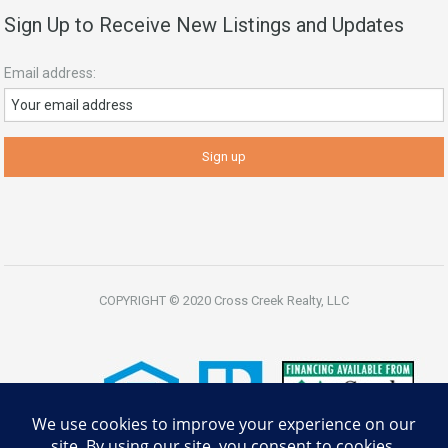
Sign Up to Receive New Listings and Updates
Email address:
COPYRIGHT © 2020 Cross Creek Realty, LLC