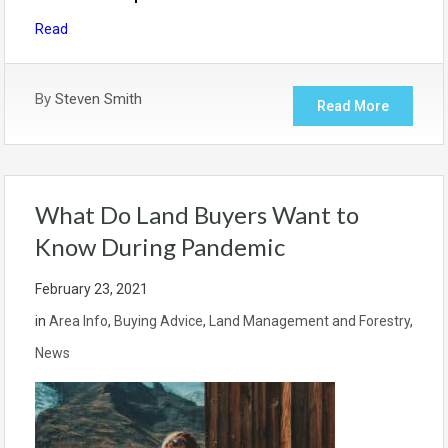
Read
By
Steven Smith
Read More
What Do Land Buyers Want to
Know During Pandemic
February 23, 2021
in
Area Info
,
Buying Advice
,
Land Management and Forestry
,
News