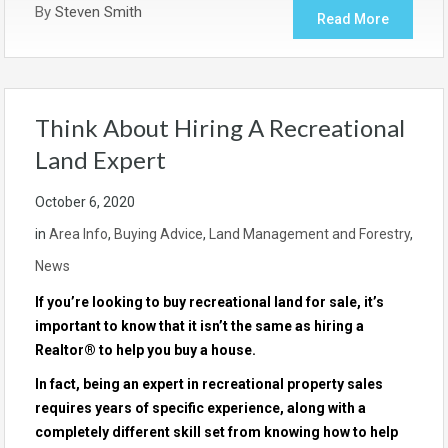
By
Steven Smith
Read More
Think About Hiring A Recreational
Land Expert
October 6, 2020
in
Area Info
,
Buying Advice
,
Land Management and Forestry
,
News
If you’re looking to buy
recreational land for sale
, it’s
important to know that it isn’t the same as hiring a
Realtor® to help you buy a house.
In fact, being an expert in recreational property sales
requires years of specific experience, along with a
completely different skill set from knowing how to help