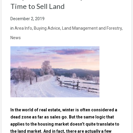
Time to Sell Land
December 2, 2019
in
Area Info
,
Buying Advice
,
Land Management and Forestry
,
News
In the world of real estate, winter is often considered a
dead zone as far as sales go. But the same logic that
applies to the housing market doesn’t quite translate to
the land market. And in fact, there are actually a few