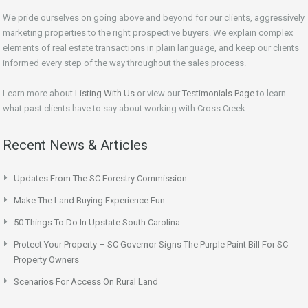
We pride ourselves on going above and beyond for our clients, aggressively
marketing properties to the right prospective buyers. We explain complex
elements of real estate transactions in plain language, and keep our clients
informed every step of the way throughout the sales process.
Learn more about
Listing With Us
or view our
Testimonials Page
to learn
what past clients have to say about working with Cross Creek.
Recent News & Articles
Updates From The SC Forestry Commission
Make The Land Buying Experience Fun
50 Things To Do In Upstate South Carolina
Protect Your Property – SC Governor Signs The Purple Paint Bill For SC
Property Owners
Scenarios For Access On Rural Land