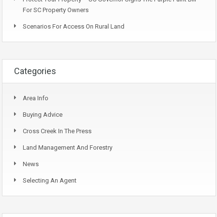
For SC Property Owners
Scenarios For Access On Rural Land
Categories
Area Info
Buying Advice
Cross Creek In The Press
Land Management And Forestry
News
Selecting An Agent