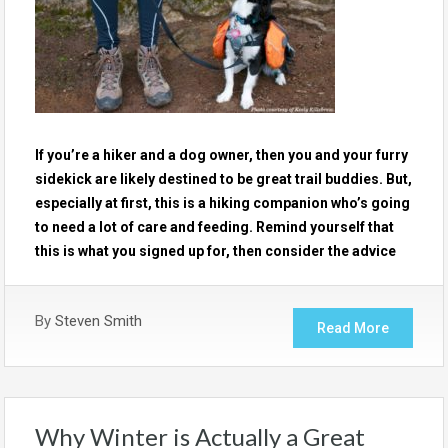
If you’re a hiker and a dog owner, then you and your furry
sidekick are likely destined to be great trail buddies. But,
especially at first, this is a hiking companion who’s going
to need a lot of care and feeding. Remind yourself that
this is what you signed up for, then consider the advice
By
Steven Smith
Read More
Why Winter is Actually a Great