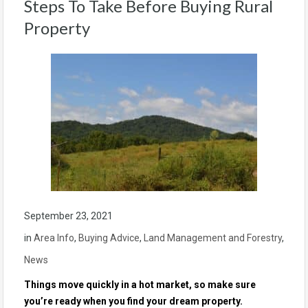
Steps To Take Before Buying Rural
Property
September 23, 2021
in
Area Info
,
Buying Advice
,
Land Management and Forestry
,
News
Things move quickly in a hot market, so make sure
you’re ready when you find your dream property.