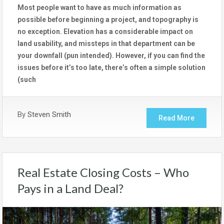
Most people want to have as much information as
possible before beginning a project, and topography is
no exception. Elevation has a considerable impact on
land usability, and missteps in that department can be
your downfall (pun intended). However, if you can find the
issues before it’s too late, there’s often a simple solution
(such
By
Steven Smith
Read More
Real Estate Closing Costs – Who
Pays in a Land Deal?