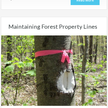
Read More
Maintaining Forest Property Lines