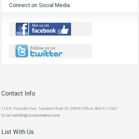
Connect on Social Media
Contact Info
115 N. Poinsett Hwy. Travelers Rest SC 29690 Office: 864.517.3621
Email:
ssmith@crosscreekre.com
List With Us