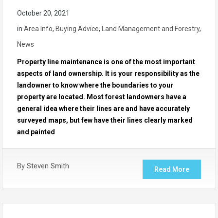
October 20, 2021
in
Area Info
,
Buying Advice
,
Land Management and Forestry
,
News
Property line maintenance is one of the most important
aspects of land ownership. It is your responsibility as the
landowner to know where the boundaries to your
property are located. Most forest landowners have a
general idea where their lines are and have accurately
surveyed maps, but few have their lines clearly marked
and painted
By
Steven Smith
Read More