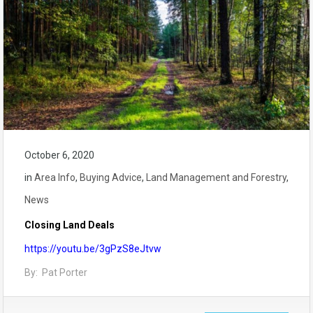
October 6, 2020
in
Area Info
,
Buying Advice
,
Land Management and Forestry
,
News
Closing Land Deals
https://youtu.be/3gPzS8eJtvw
By: Pat Porter