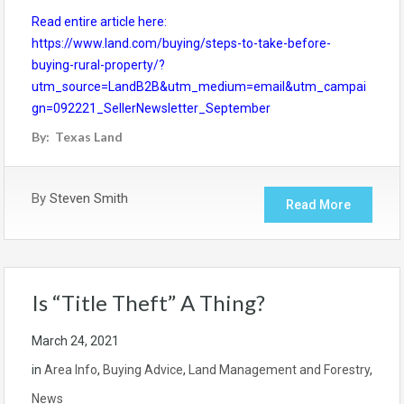
Read entire article here:
https://www.land.com/buying/steps-to-take-before-
buying-rural-property/?
utm_source=LandB2B&utm_medium=email&utm_campai
gn=092221_SellerNewsletter_September
By: Texas Land
By
Steven Smith
Read More
Is “Title Theft” A Thing?
March 24, 2021
in
Area Info
,
Buying Advice
,
Land Management and Forestry
,
News