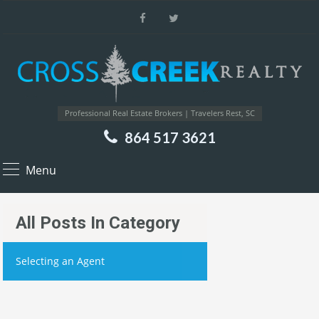
Professional Real Estate Brokers | Travelers Rest, SC
864 517 3621
Menu
All Posts In Category
Selecting an Agent