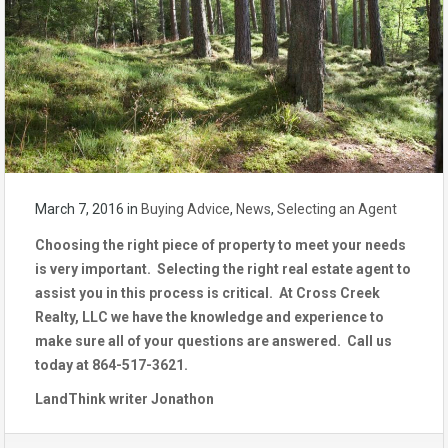
March 7, 2016
in
Buying Advice
,
News
,
Selecting an Agent
Choosing the right piece of property to meet your needs
is very important. Selecting the right real estate agent to
assist you in this process is critical. At Cross Creek
Realty, LLC we have the knowledge and experience to
make sure all of your questions are answered. Call us
today at 864-517-3621.
LandThink writer Jonathon