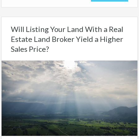
Will Listing Your Land With a Real
Estate Land Broker Yield a Higher
Sales Price?