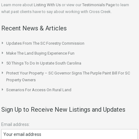
Learn more about
Listing With Us
or view our
Testimonials Page
to learn
what past clients have to say about working with Cross Creek.
Recent News & Articles
Updates From The SC Forestry Commission
Make The Land Buying Experience Fun
50 Things To Do In Upstate South Carolina
Protect Your Property – SC Governor Signs The Purple Paint Bill For SC
Property Owners
Scenarios For Access On Rural Land
Sign Up to Receive New Listings and Updates
Email address: