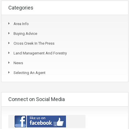
Categories
Area Info
Buying Advice
Cross Creek In The Press
Land Management And Forestry
News
Selecting An Agent
Connect on Social Media