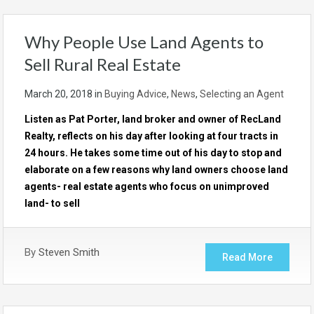
Why People Use Land Agents to
Sell Rural Real Estate
March 20, 2018
in
Buying Advice
,
News
,
Selecting an Agent
Listen as Pat Porter, land broker and owner of RecLand
Realty, reflects on his day after looking at four tracts in
24 hours. He takes some time out of his day to stop and
elaborate on a few reasons why land owners choose land
agents- real estate agents who focus on unimproved
land- to sell
By
Steven Smith
Read More