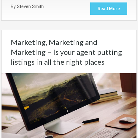
By
Steven Smith
Read More
Marketing, Marketing and
Marketing – Is your agent putting
listings in all the right places