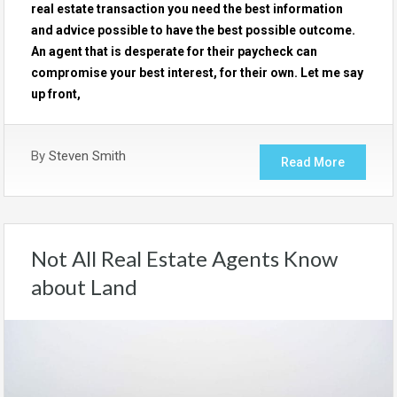
real estate transaction you need the best information
and advice possible to have the best possible outcome.
An agent that is desperate for their paycheck can
compromise your best interest, for their own. Let me say
up front,
By
Steven Smith
Read More
Not All Real Estate Agents Know
about Land