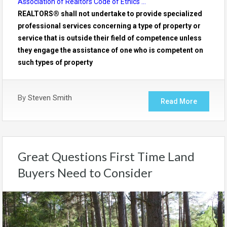
Association of Realtors Code of Ethics …
REALTORS® shall not undertake to provide specialized
professional services concerning a type of property or
service that is outside their field of competence unless
they engage the assistance of one who is competent on
such types of property
By
Steven Smith
Read More
Great Questions First Time Land
Buyers Need to Consider