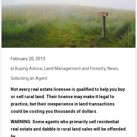
February 20, 2013
in
Buying Advice
,
Land Management and Forestry
,
News
,
Selecting an Agent
Not every real estate licensee is qualified to help you buy
or sell rural land. Their license may make it legal to
practice, but their inexperience in land transactions
could be costing you thousands of dollars.
WARNING: Some agents who primarily sell residential
real estate and dabble in rural land sales will be offended
by