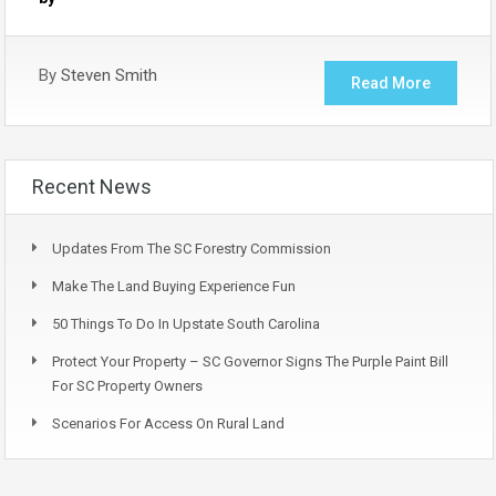
By
Steven Smith
Read More
Recent News
Updates From The SC Forestry Commission
Make The Land Buying Experience Fun
50 Things To Do In Upstate South Carolina
Protect Your Property – SC Governor Signs The Purple Paint Bill
For SC Property Owners
Scenarios For Access On Rural Land