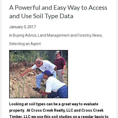
A Powerful and Easy Way to Access
and Use Soil Type Data
January 3, 2017
in
Buying Advice
,
Land Management and Forestry
,
News
,
Selecting an Agent
Looking at soil types can be a great way to evaluate
property. At Cross Creek Realty, LLC and Cross Creek
Timber, LLC we use this soil studies on a regular basis to