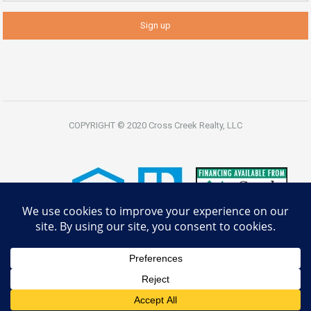
COPYRIGHT © 2020 Cross Creek Realty, LLC