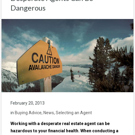
Dangerous
February 20, 2013
in
Buying Advice
,
News
,
Selecting an Agent
Working with a desperate real estate agent can be
hazardous to your financial health. When conducting a