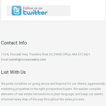
Contact Info
115 N. Poinsett Hwy. Travelers Rest SC 29690 Office: 864.517.3621
Email:
ssmith@crosscreekre.com
List With Us
We pride ourselves on going above and beyond for our clients, aggressively
marketing properties to the right prospective buyers. We explain complex
elements of real estate transactions in plain language, and keep our clients
informed every step of the way throughout the sales process.