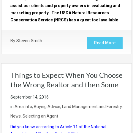
assist our clients and property owners in evaluating and
marketing property. The USDA Natural Resources
Conservation Service (NRCS) has a great tool available
By
Steven Smith
Read More
Things to Expect When You Choose
the Wrong Realtor and then Some
September 14, 2016
in
Area Info
,
Buying Advice
,
Land Management and Forestry
,
News
,
Selecting an Agent
Did you know according to Article 11 of the National