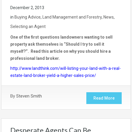
December 2, 2013
in
Buying Advice
,
Land Management and Forestry
,
News
,
Selecting an Agent
One of the first questions landowners wanting to sell
property ask themselves is “Should I try to sell it
myself?”. Read this article on why you should hire a
professional land broker.
http://www.landthink.com/will-listing-your-land-with-a-real-
estate-land-broker-yield-a-higher-sales-price/
By
Steven Smith
Read More
Desperate Agents Can Be