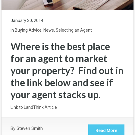
January 30, 2014
in
Buying Advice
,
News
,
Selecting an Agent
Where is the best place
for an agent to market
your property? Find out in
the link below and see if
your agent stacks up.
Link to LandThink Article
By
Steven Smith
Read More