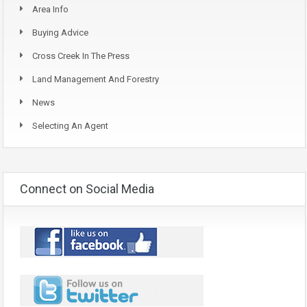
Area Info
Buying Advice
Cross Creek In The Press
Land Management And Forestry
News
Selecting An Agent
Connect on Social Media