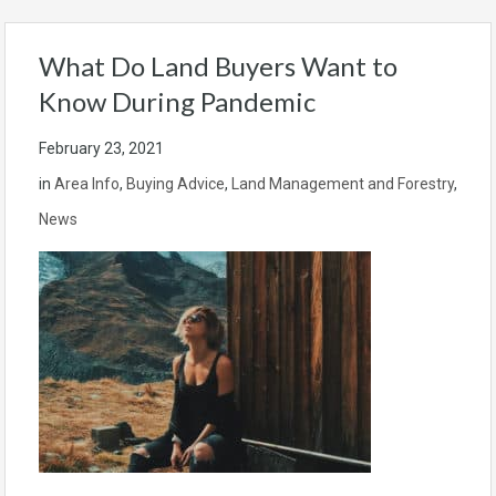
What Do Land Buyers Want to
Know During Pandemic
February 23, 2021
in
Area Info
,
Buying Advice
,
Land Management and Forestry
,
News