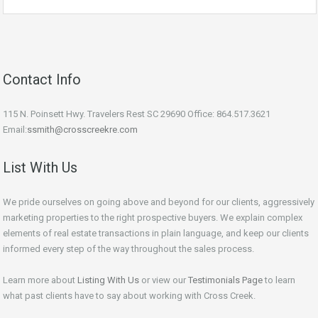
Contact Info
115 N. Poinsett Hwy. Travelers Rest SC 29690 Office: 864.517.3621
Email:
ssmith@crosscreekre.com
List With Us
We pride ourselves on going above and beyond for our clients, aggressively
marketing properties to the right prospective buyers. We explain complex
elements of real estate transactions in plain language, and keep our clients
informed every step of the way throughout the sales process.
Learn more about
Listing With Us
or view our
Testimonials Page
to learn
what past clients have to say about working with Cross Creek.