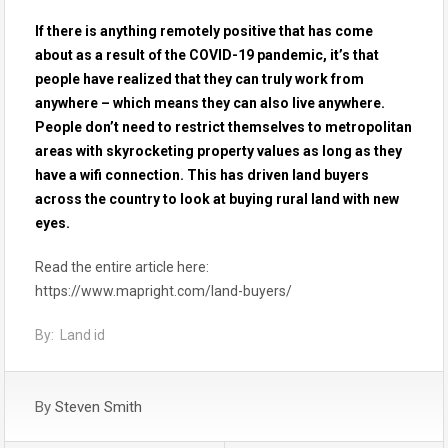
If there is anything remotely positive that has come
about as a result of the COVID-19 pandemic, it’s that
people have realized that they can truly work from
anywhere – which means they can also live anywhere.
People don’t need to restrict themselves to metropolitan
areas with skyrocketing property values as long as they
have a wifi connection. This has driven land buyers
across the country to look at buying rural land with new
eyes.
Read the entire article here:
https://www.mapright.com/land-buyers/
By: Land id
By
Steven Smith