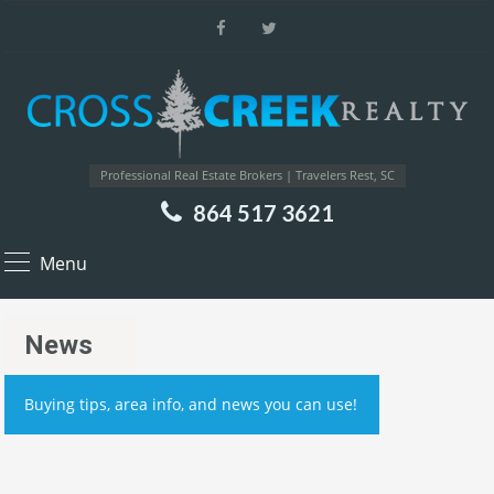
Professional Real Estate Brokers | Travelers Rest, SC
864 517 3621
Menu
News
Buying tips, area info, and news you can use!