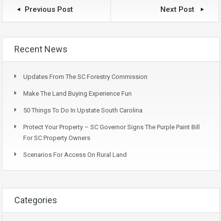
Previous Post
Next Post
Recent News
Updates From The SC Forestry Commission
Make The Land Buying Experience Fun
50 Things To Do In Upstate South Carolina
Protect Your Property – SC Governor Signs The Purple Paint Bill
For SC Property Owners
Scenarios For Access On Rural Land
Categories