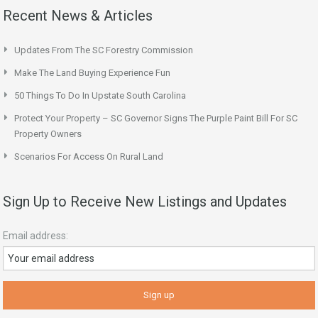
Recent News & Articles
Updates From The SC Forestry Commission
Make The Land Buying Experience Fun
50 Things To Do In Upstate South Carolina
Protect Your Property – SC Governor Signs The Purple Paint Bill For SC
Property Owners
Scenarios For Access On Rural Land
Sign Up to Receive New Listings and Updates
Email address: