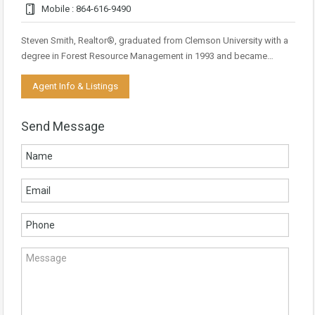
Mobile : 864-616-9490
Steven Smith, Realtor®, graduated from Clemson University with a
degree in Forest Resource Management in 1993 and became…
Agent Info & Listings
Send Message