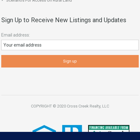
Scenarios For Access On Rural Land
Sign Up to Receive New Listings and Updates
Email address:
COPYRIGHT © 2020 Cross Creek Realty, LLC