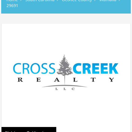
29691