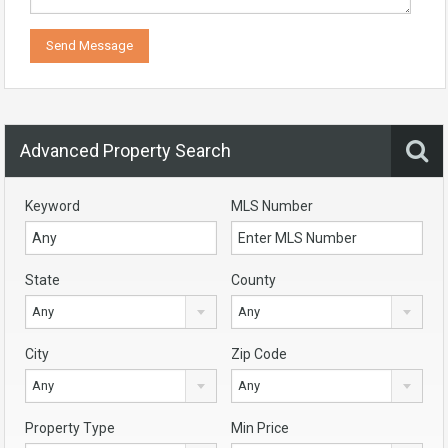
Advanced Property Search
Keyword
MLS Number
State
County
Any
Any
City
Zip Code
Any
Any
Property Type
Min Price