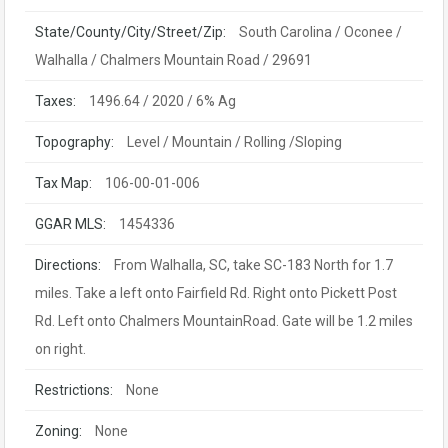
State/County/City/Street/Zip:
South Carolina / Oconee /
Walhalla / Chalmers Mountain Road / 29691
Taxes:
1496.64 / 2020 / 6% Ag
Topography:
Level / Mountain / Rolling /Sloping
Tax Map:
106-00-01-006
GGAR MLS:
1454336
Directions:
From Walhalla, SC, take SC-183 North for 1.7
miles. Take a left onto Fairfield Rd. Right onto Pickett Post
Rd. Left onto Chalmers MountainRoad. Gate will be 1.2 miles
on right.
Restrictions:
None
Zoning:
None