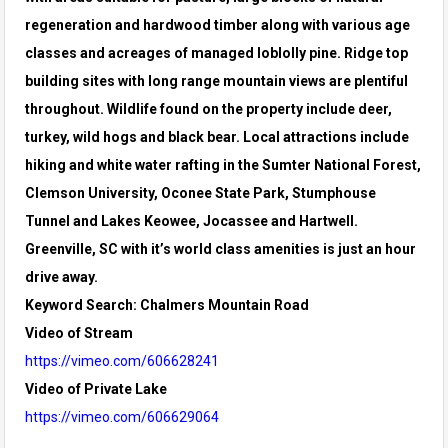
regeneration and hardwood timber along with various age
classes and acreages of managed loblolly pine. Ridge top
building sites with long range mountain views are plentiful
throughout. Wildlife found on the property include deer,
turkey, wild hogs and black bear. Local attractions include
hiking and white water rafting in the Sumter National Forest,
Clemson University, Oconee State Park, Stumphouse
Tunnel and Lakes Keowee, Jocassee and Hartwell.
Greenville, SC with it’s world class amenities is just an hour
drive away.
Keyword Search: Chalmers Mountain Road
Video of Stream
https://vimeo.com/606628241
Video of Private Lake
https://vimeo.com/606629064