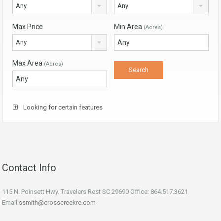
Any
Any
Max Price
Min Area
(Acres)
Any
Max Area
(Acres)
Looking for certain features
Contact Info
115 N. Poinsett Hwy. Travelers Rest SC 29690 Office: 864.517.3621
Email:
ssmith@crosscreekre.com