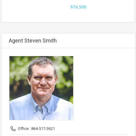
$74,500
Agent Steven Smith
Office : 864-517-3621