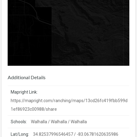
Additional Details
Mapright Link:
https://mapright.com/ranching/maps/13cd26fc419fbb599d
1ef86923c00988/share
Schools:
Walhalla / Walhalla / Walhalla
Lat/Long:
34.82537996546457 / -83.06781620635986