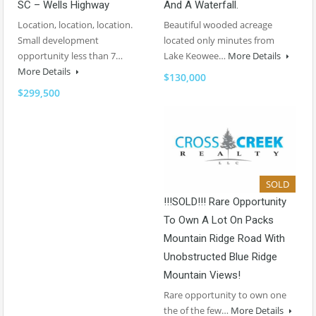
SC – Wells Highway
And A Waterfall.
Location, location, location.
Beautiful wooded acreage
Small development
located only minutes from
opportunity less than 7…
Lake Keowee…
More Details
More Details
$130,000
$299,500
SOLD
!!!SOLD!!! Rare Opportunity
To Own A Lot On Packs
Mountain Ridge Road With
Unobstructed Blue Ridge
Mountain Views!
Rare opportunity to own one
the of the few…
More Details