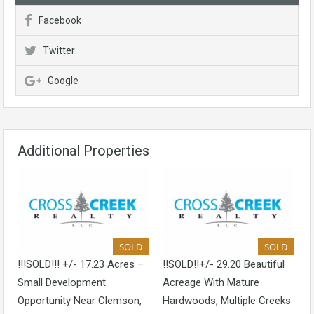
Facebook
Twitter
Google
Additional Properties
SOLD
SOLD
!!!SOLD!!! +/- 17.23 Acres –
!!SOLD!!+/- 29.20 Beautiful
Small Development
Acreage With Mature
Opportunity Near Clemson,
Hardwoods, Multiple Creeks