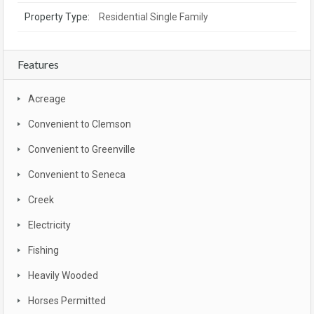
Property Type:
Residential Single Family
Features
Acreage
Convenient to Clemson
Convenient to Greenville
Convenient to Seneca
Creek
Electricity
Fishing
Heavily Wooded
Horses Permitted