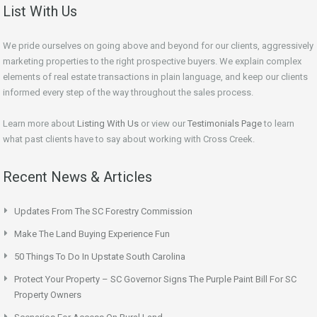
List With Us
We pride ourselves on going above and beyond for our clients, aggressively
marketing properties to the right prospective buyers. We explain complex
elements of real estate transactions in plain language, and keep our clients
informed every step of the way throughout the sales process.
Learn more about
Listing With Us
or view our
Testimonials Page
to learn
what past clients have to say about working with Cross Creek.
Recent News & Articles
Updates From The SC Forestry Commission
Make The Land Buying Experience Fun
50 Things To Do In Upstate South Carolina
Protect Your Property – SC Governor Signs The Purple Paint Bill For SC
Property Owners