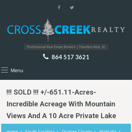
Professional Real Estate Brokers | Travelers Rest, SC
864 517 3621
Menu
!!! SOLD !!! +/-651.11-Acres-
Incredible Acreage With Mountain
Views And A 10 Acre Private Lake
Home
South Carolina
Oconee County
Walhalla