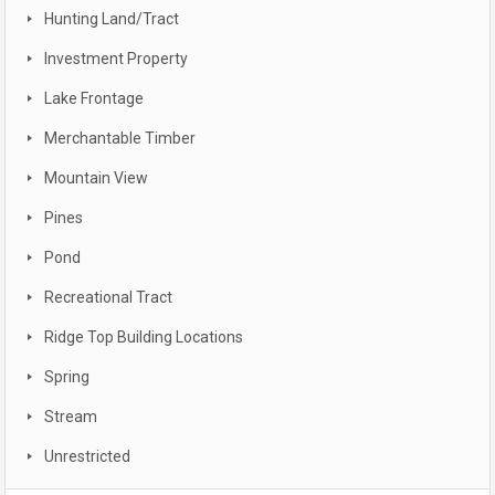
Hunting Land/Tract
Investment Property
Lake Frontage
Merchantable Timber
Mountain View
Pines
Pond
Recreational Tract
Ridge Top Building Locations
Spring
Stream
Unrestricted