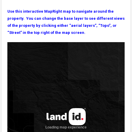
Use this interactive MapRight map to navigate around the
property. You can change the base layer to see different views
of the property by clicking either “aerial layers”, “Topo”, or
“Street” in the top right of the map screen.