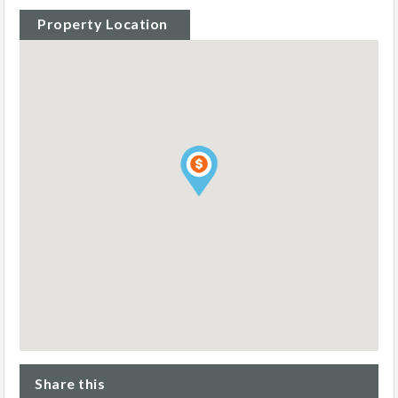
Property Location
Share this