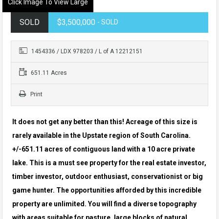
Click Image To View Large
SOLD
$3,500,000
- SOLD
1454336 / LDX 978203 / L of A 12212151
651.11 Acres
Print
It does not get any better than this! Acreage of this size is
rarely available in the Upstate region of South Carolina.
+/-651.11 acres of contiguous land with a 10 acre private
lake. This is a must see property for the real estate investor,
timber investor, outdoor enthusiast, conservationist or big
game hunter. The opportunities afforded by this incredible
property are unlimited. You will find a diverse topography
with areas suitable for pasture, large blocks of natural