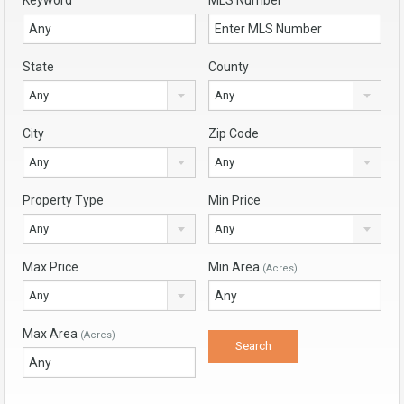
Keyword
MLS Number
State
County
Any
Any
City
Zip Code
Any
Any
Property Type
Min Price
Any
Any
Max Price
Min Area
(Acres)
Any
Max Area
(Acres)