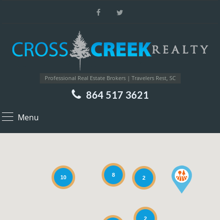
Professional Real Estate Brokers | Travelers Rest, SC
864 517 3621
Menu
8
10
2
2