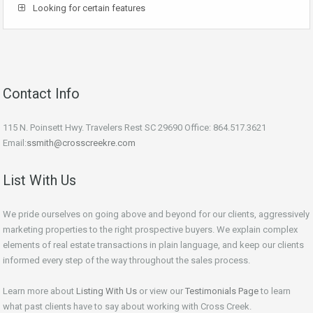
Looking for certain features
Contact Info
115 N. Poinsett Hwy. Travelers Rest SC 29690 Office: 864.517.3621
Email:
ssmith@crosscreekre.com
List With Us
We pride ourselves on going above and beyond for our clients, aggressively
marketing properties to the right prospective buyers. We explain complex
elements of real estate transactions in plain language, and keep our clients
informed every step of the way throughout the sales process.
Learn more about
Listing With Us
or view our
Testimonials Page
to learn
what past clients have to say about working with Cross Creek.