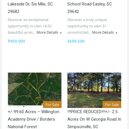
Lakeside Dr, Six Mile, SC
School Road Easley, SC
29682
29642
Discover an exceptional
Discover a truly unique
opportunity to own 14.52
opportunity to own 31
beautiful acres…
More Details
unrestricted…
More Details
$950,000
$689,500
For Sale
For Sale
+/-99.60 Acres – Willington
!!!PRICE REDUCED!!!+/- 2.5
Academy Drive / Borders
Acres On W Georgia Road In
National Forest
Simpsonville, SC