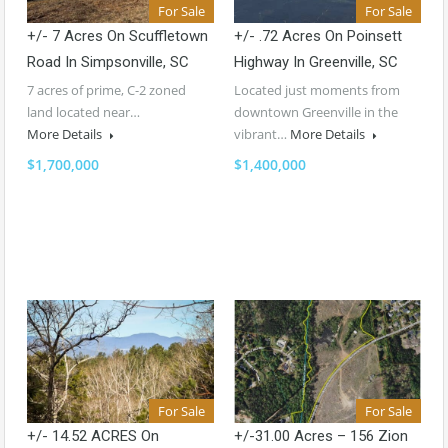
For Sale
For Sale
+/- 7 Acres On Scuffletown
+/- .72 Acres On Poinsett
Road In Simpsonville, SC
Highway In Greenville, SC
7 acres of prime, C-2 zoned
Located just moments from
land located near…
downtown Greenville in the
More Details
vibrant…
More Details
$1,700,000
$1,400,000
For Sale
For Sale
+/- 14.52 ACRES On
+/-31.00 Acres – 156 Zion