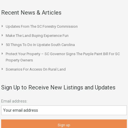
Recent News & Articles
Updates From The SC Forestry Commission
Make The Land Buying Experience Fun
50 Things To Do In Upstate South Carolina
Protect Your Property – SC Governor Signs The Purple Paint Bill For SC
Property Owners
Scenarios For Access On Rural Land
Sign Up to Receive New Listings and Updates
Email address: