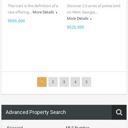
This tract is the definition of a
Discover 2.5 acres of prime land
rare offering…
More Details
on West Georgia…
More Details
$595,000
$525,000
1
2
3
4
5
Advanced Property Search