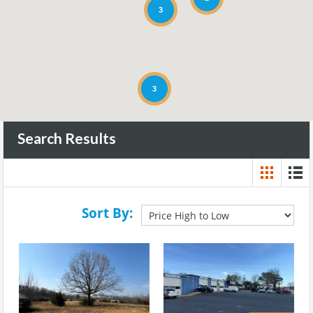
3
3
Search Results
Sort By: