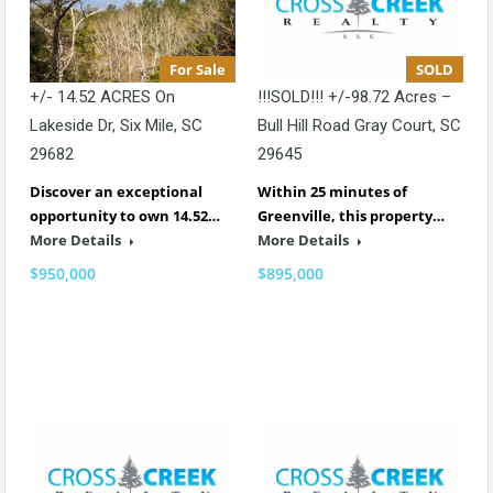
For Sale
SOLD
+/- 14.52 ACRES On
!!!SOLD!!! +/-98.72 Acres –
Lakeside Dr, Six Mile, SC
Bull Hill Road Gray Court, SC
29682
29645
Discover an exceptional
Within 25 minutes of
opportunity to own 14.52…
Greenville, this property…
More Details
More Details
$950,000
$895,000