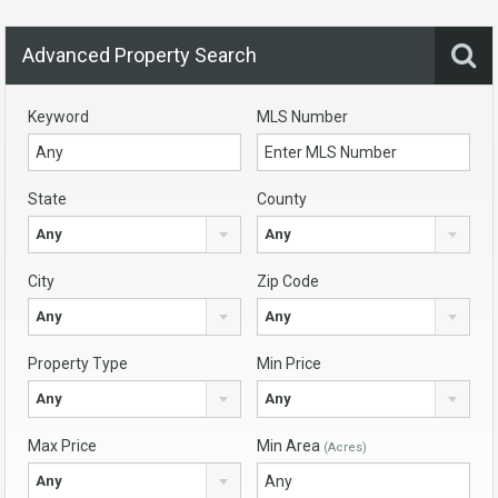
Advanced Property Search
Keyword
MLS Number
State
County
Any
Any
City
Zip Code
Any
Any
Property Type
Min Price
Any
Any
Max Price
Min Area
(Acres)
Any