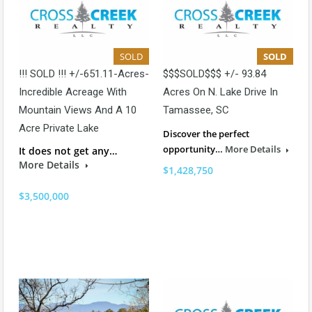
SOLD
SOLD
!!! SOLD !!! +/-651.11-Acres-
$$$SOLD$$$ +/- 93.84
Incredible Acreage With
Acres On N. Lake Drive In
Mountain Views And A 10
Tamassee, SC
Acre Private Lake
Discover the perfect
opportunity…
More Details
It does not get any…
More Details
$1,428,750
$3,500,000