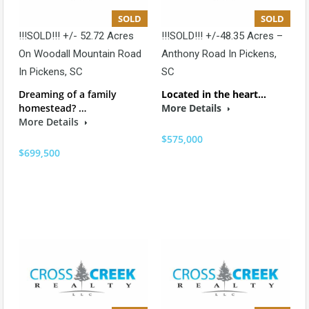
SOLD
SOLD
!!!SOLD!!! +/- 52.72 Acres
!!!SOLD!!! +/-48.35 Acres –
On Woodall Mountain Road
Anthony Road In Pickens,
In Pickens, SC
SC
Dreaming of a family
Located in the heart…
homestead? …
More Details
More Details
$575,000
$699,500