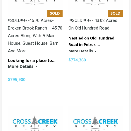
SOLD
SOLD
!!SOLD!!+/-45.70 Acres-
!!!SOLD!!! +/- 43.02 Acres
Broken Brook Ranch – 45.70
On Old Hundred Road
Acres Along With A Main
Nestled on Old Hundred
House, Guest House, Barn
Road in Pelzer,…
And More
More Details
$774,360
Looking for a place to…
More Details
$795,900