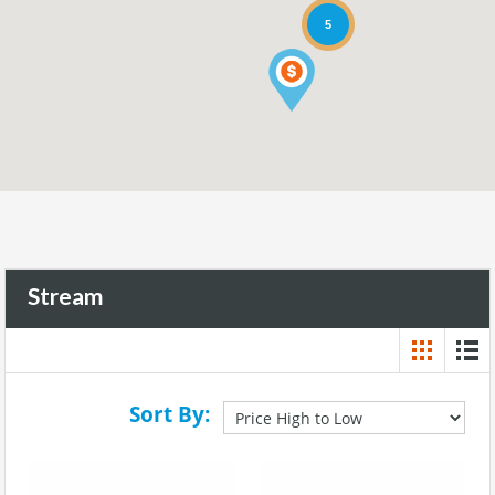
5
Stream
Sort By: