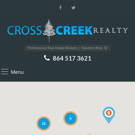
Professional Real Estate Brokers | Travelers Rest, SC
864 517 3621
Menu
5
15