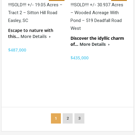
!!!SOLD!!! +/- 19.05 Acres –
!!!SOLD!!! +/- 30.937 Acres
Tract 2 – Sitton Hill Road
– Wooded Acreage With
Easley, SC
Pond – 519 Deadfall Road
West
Escape to nature with
this…
More Details
Discover the idyllic charm
of…
More Details
$487,000
$435,000
1
2
3