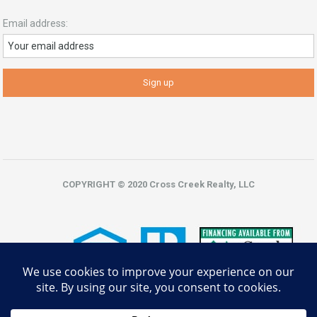
Email address:
COPYRIGHT © 2020 Cross Creek Realty, LLC