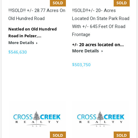
SOLD
SOLD
!!!SOLD!! +/- 28.77 Acres On
!!SOLD!!+/- 20- Acres
Old Hundred Road
Located On State Park Road
With +/- 645 Feet Of Road
Nestled on Old Hundred
Frontage
Road in Pelzer,…
More Details
+/- 20 acres located on…
More Details
$546,630
$503,750
SOLD
SOLD