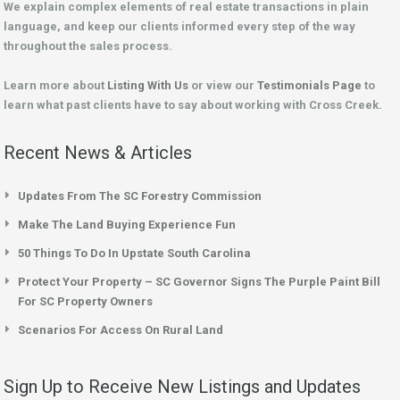
We explain complex elements of real estate transactions in plain
language, and keep our clients informed every step of the way
throughout the sales process.
Learn more about
Listing With Us
or view our
Testimonials Page
to
learn what past clients have to say about working with Cross Creek.
Recent News & Articles
Updates From The SC Forestry Commission
Make The Land Buying Experience Fun
50 Things To Do In Upstate South Carolina
Protect Your Property – SC Governor Signs The Purple Paint Bill
For SC Property Owners
Scenarios For Access On Rural Land
Sign Up to Receive New Listings and Updates