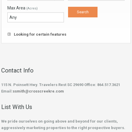
Max Area
(Acres)
Looking for certain features
Contact Info
115 N. Poinsett Hwy. Travelers Rest SC 29690 Office: 864.517.3621
Email:
ssmith@crosscreekre.com
List With Us
We pride ourselves on going above and beyond for our clients,
aggressively marketing properties to the right prospective buyers.