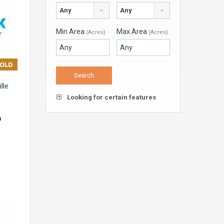
Any
Any
Min Area
Max Area
(Acres)
(Acres)
SOLD
lle
Looking for certain features
m