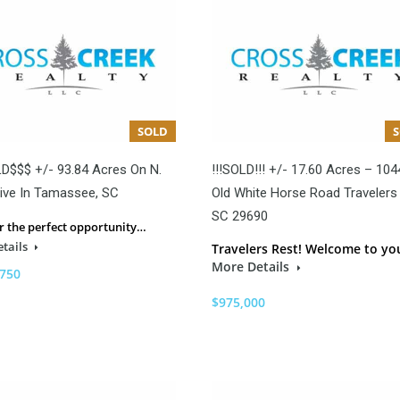
SOLD
D$$$ +/- 93.84 Acres On N.
!!!SOLD!!! +/- 17.60 Acres – 104
ive In Tamassee, SC
Old White Horse Road Travelers 
SC 29690
r the perfect opportunity…
tails
Travelers Rest! Welcome to y
More Details
,750
$975,000