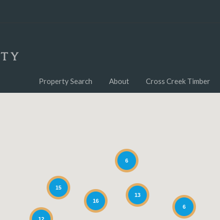
Property Search
About
Cross Creek Timber
6
15
13
16
6
12