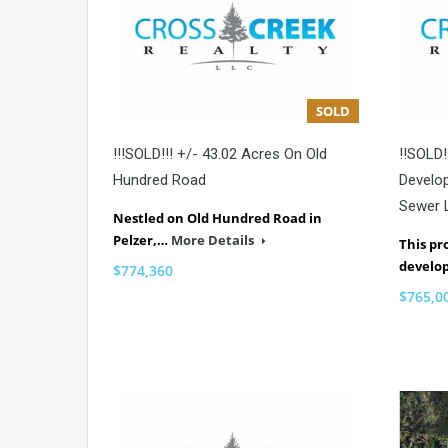
SOLD
!!!SOLD!!! +/- 43.02 Acres On Old
!!SOLD!
Hundred Road
Develo
Sewer 
Nestled on Old Hundred Road in
Pelzer,…
More Details
This pr
develo
$774,360
$765,0