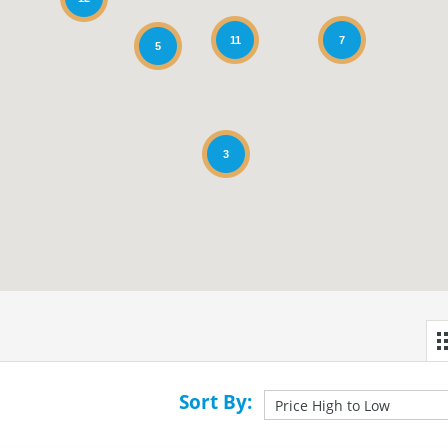
11
7
5
3
Sort By: