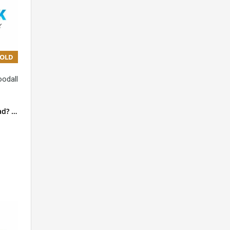
SOLD
oodall
ad? …