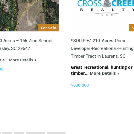
For Sale
0 Acres – 156 Zion School
!!SOLD!!+/-210-Acres-Prime
asley, SC 29642
Developer-Recreational-Hunting
Timber Tract In Laurens, SC
er a…
More Details
Great recreational, hunting or
00
timber…
More Details
$630,000