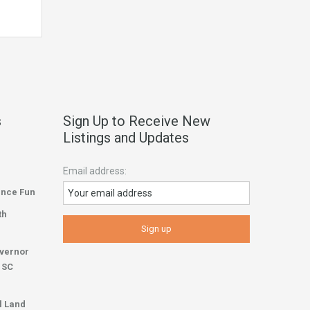
s
Sign Up to Receive New
Listings and Updates
Email address:
ence Fun
th
overnor
r SC
l Land