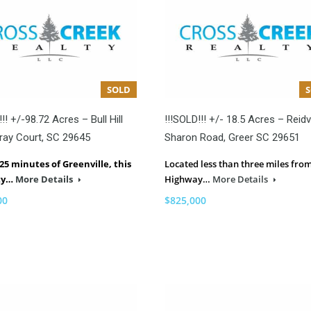
SOLD
!! +/-98.72 Acres – Bull Hill
!!!SOLD!!! +/- 18.5 Acres – Reidvi
ray Court, SC 29645
Sharon Road, Greer SC 29651
25 minutes of Greenville, this
Located less than three miles fro
ty…
More Details
Highway…
More Details
00
$825,000