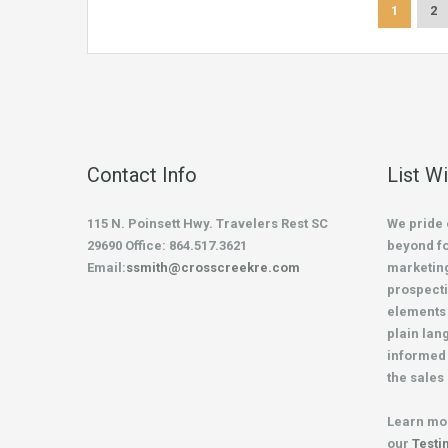
1
2
Contact Info
List W
115 N. Poinsett Hwy. Travelers Rest SC
We pride 
29690 Office: 864.517.3621
beyond fo
Email:
ssmith@crosscreekre.com
marketing
prospecti
elements 
plain lan
informed 
the sales
Learn mo
our
Testi