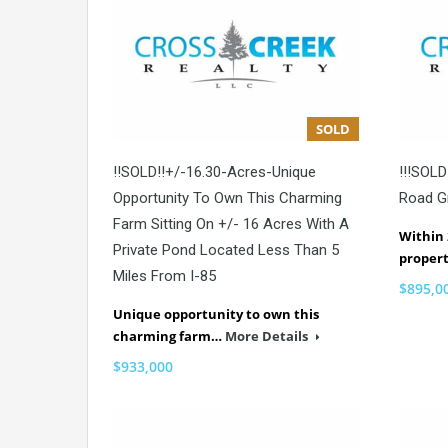
SOLD
!!SOLD!!+/-16.30-Acres-Unique
!!!SOLD!
Opportunity To Own This Charming
Road G
Farm Sitting On +/- 16 Acres With A
Within 
Private Pond Located Less Than 5
proper
Miles From I-85
$895,0
Unique opportunity to own this
charming farm…
More Details
$933,000