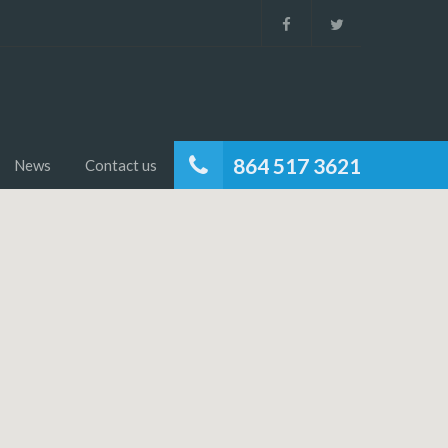
864 517 3621
News
Contact us