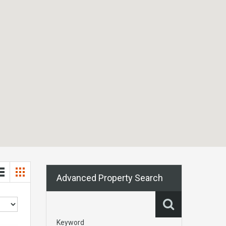
Advanced Property Search
Keyword