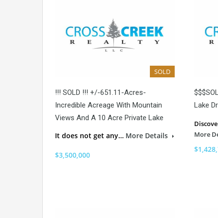
SOLD
!!! SOLD !!! +/-651.11-Acres-
$$$SOL
Incredible Acreage With Mountain
Lake Dr
Views And A 10 Acre Private Lake
Discove
More De
It does not get any…
More Details
$1,428
$3,500,000