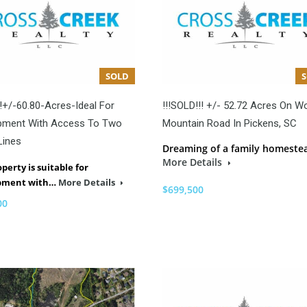
SOLD
!+/-60.80-Acres-Ideal For
!!!SOLD!!! +/- 52.72 Acres On W
pment With Access To Two
Mountain Road In Pickens, SC
Lines
Dreaming of a family homeste
More Details
operty is suitable for
pment with…
More Details
$699,500
00