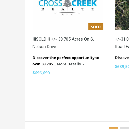
SOLD
!!!SOLD!!! +/- 38.705 Acres On S.
+/-31.0
Nelson Drive
Road E
Discover the perfect opportunity to
Discov
own 38.705…
More Details
$689,5
$696,690