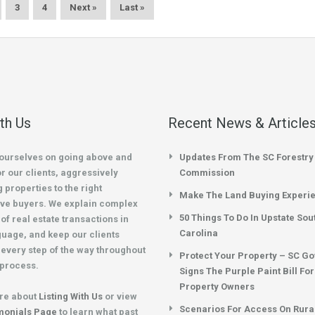
3
4
Next »
Last »
ith Us
Recent News & Article
ourselves on going above and
Updates From The SC Forestry
r our clients, aggressively
Commission
 properties to the right
Make The Land Buying Experi
ve buyers. We explain complex
50 Things To Do In Upstate Sou
of real estate transactions in
Carolina
guage, and keep our clients
every step of the way throughout
Protect Your Property – SC G
 process.
Signs The Purple Paint Bill Fo
Property Owners
re about
Listing With Us
or view
Scenarios For Access On Rura
monials Page
to learn what past