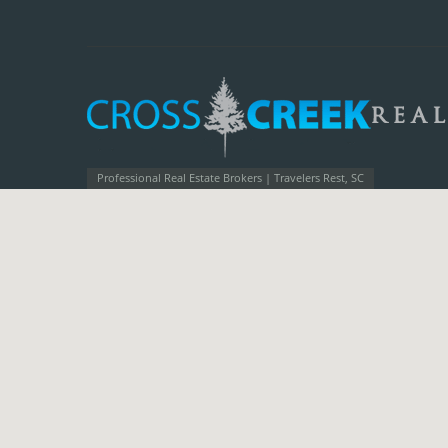
Professional Real Estate Brokers | Travelers Rest, SC