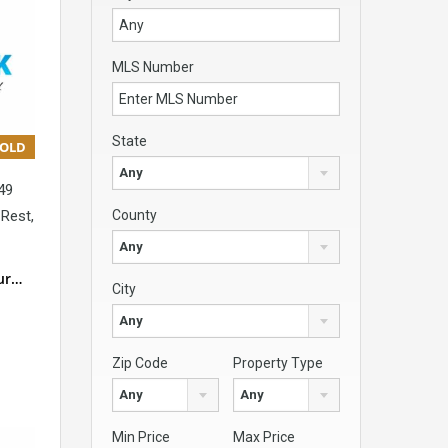
MLS Number
State
SOLD
Any
49
Rest,
County
Any
our…
City
Any
Zip Code
Property Type
Any
Any
Min Price
Max Price