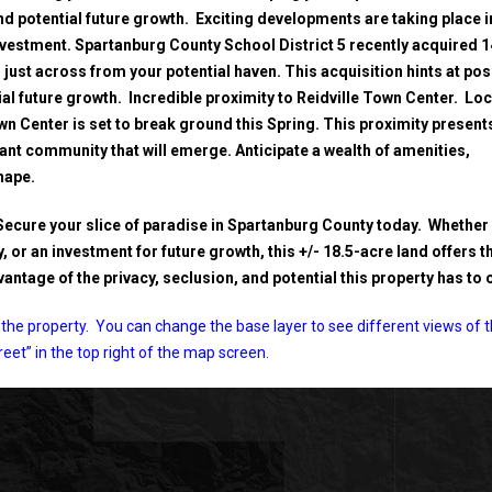
nd potential future growth. Exciting developments are taking place i
nvestment. Spartanburg County School District 5 recently acquired 
just across from your potential haven. This acquisition hints at pos
al future growth. Incredible proximity to Reidville Town Center. Lo
wn Center is set to break ground this Spring. This proximity present
rant community that will emerge. Anticipate a wealth of amenities,
hape.
Secure your slice of paradise in Spartanburg County today. Whether
 or an investment for future growth, this +/- 18.5-acre land offers t
ntage of the privacy, seclusion, and potential this property has to o
the property. You can change the base layer to see different views of 
treet” in the top right of the map screen.