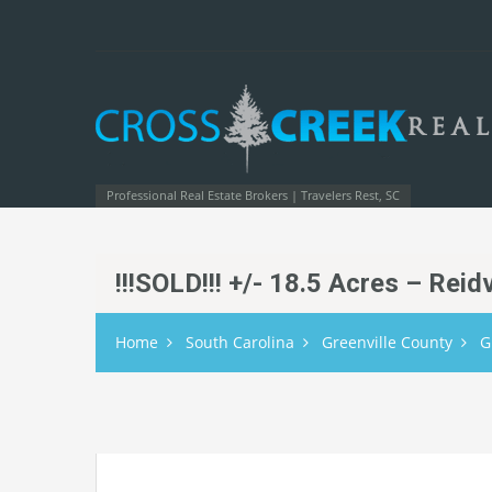
Professional Real Estate Brokers | Travelers Rest, SC
!!!SOLD!!! +/- 18.5 Acres – Rei
Home
South Carolina
Greenville County
G