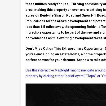
these utilities ready for use. Thriving community a
area, making this property an even more enticing i
acres on Reidville Sharon Road and Snow Hill Road, 
implications for the area’s development and potenti
less than 1.5 miles away, the upcoming Reidville To
incredible opportunity to be part of the new and vib
conveniences as this exciting development takes s
Don’t Miss Out on This Extraordinary Opportunity! 
you’re envisioning an estate home, a horse property,
perfect canvas for your dreams. Act now to take adva
Use this interactive MapRight map to navigate around 
property by clicking either “aerial layers”, “Topo”, or “S