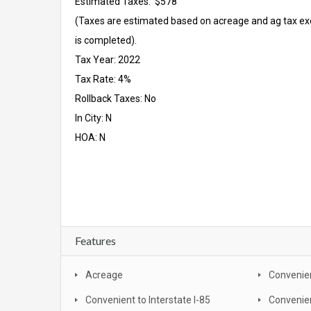
Estimated Taxes: $578
(Taxes are estimated based on acreage and ag tax ex
is completed).
Tax Year: 2022
Tax Rate: 4%
Rollback Taxes: No
In City: N
HOA: N
Features
Acreage
Convenien
Convenient to Interstate I-85
Convenie