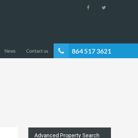
864 517 3621
News
Contact us
Advanced Property Search