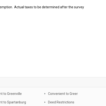
emption. Actual taxes to be determined after the survey
t to Greenville
Convenient to Greer
nt to Spartanburg
Deed Restrictions