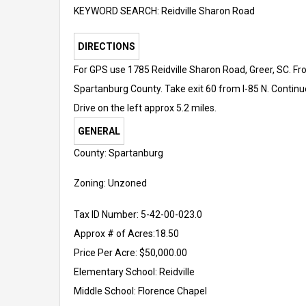
KEYWORD SEARCH: Reidville Sharon Road
DIRECTIONS
For GPS use 1785 Reidville Sharon Road, Greer, SC. Fro
Spartanburg County. Take exit 60 from I-85 N. Continu
Drive on the left approx 5.2 miles.
GENERAL
County: Spartanburg
Zoning: Unzoned
Tax ID Number: 5-42-00-023.0
Approx # of Acres:18.50
Price Per Acre: $50,000.00
Elementary School:
Reidville
Middle School:
Florence Chapel