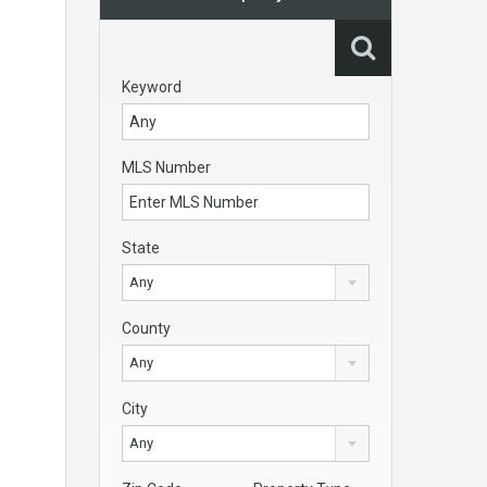
Keyword
MLS Number
State
Any
County
Any
City
Any