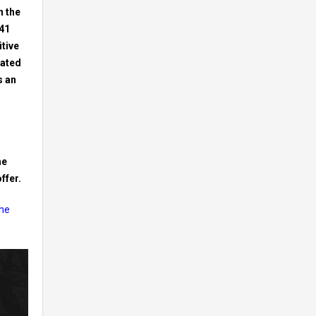
n the
141
itive
cated
s an
he
ffer.
the