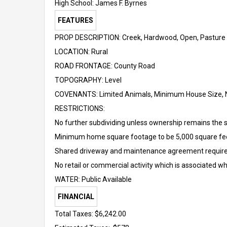
High School:
James F. Byrnes
FEATURES
PROP DESCRIPTION: Creek, Hardwood, Open, Pasture
LOCATION: Rural
ROAD FRONTAGE: County Road
TOPOGRAPHY: Level
COVENANTS: Limited Animals, Minimum House Size, 
RESTRICTIONS:
No further subdividing unless ownership remains the s
Minimum home square footage to be 5,000 square fe
Shared driveway and maintenance agreement requir
No retail or commercial activity which is associated wh
WATER: Public Available
FINANCIAL
Total Taxes: $6,242.00