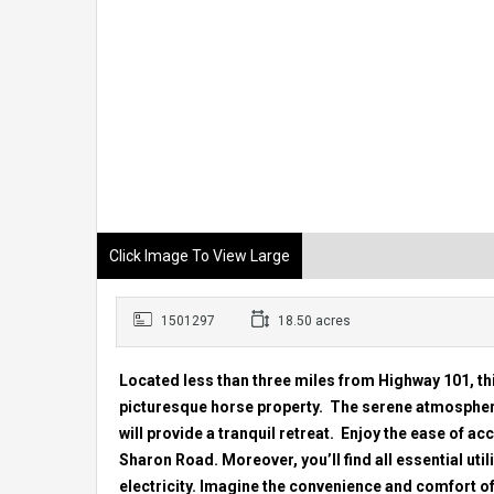
Click Image To View Large
1501297
18.50 acres
Located less than three miles from Highway 101, thi
picturesque horse property. The serene atmosphere
will provide a tranquil retreat. Enjoy the ease of ac
Sharon Road. Moreover, you’ll find all essential util
electricity. Imagine the convenience and comfort o