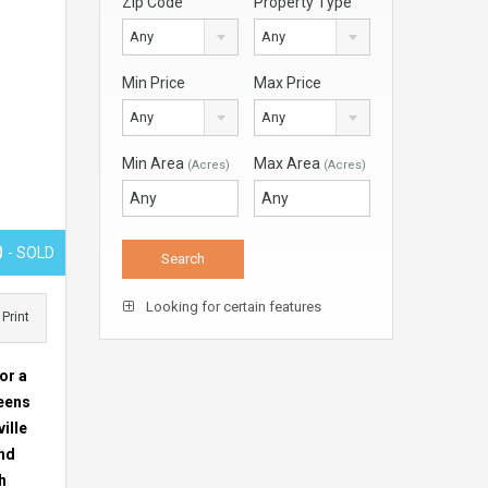
Zip Code
Property Type
Any
Any
Min Price
Max Price
Any
Any
Min Area
Max Area
(Acres)
(Acres)
0
- SOLD
Looking for certain features
Print
or a
reens
ille
and
h