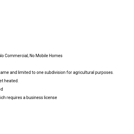
No Commercial, No Mobile Homes
ame and limited to one subdivision for agricultural purposes.
et heated.
ed
ich requires a business license