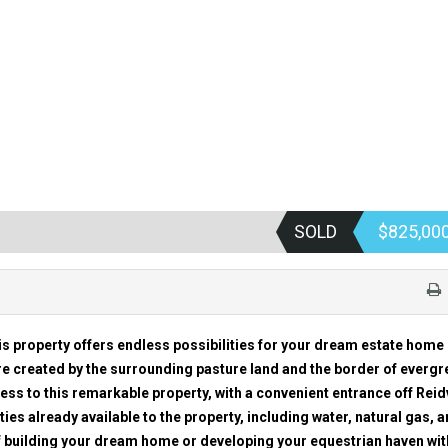
SOLD
$825,00
s property offers endless possibilities for your dream estate home 
 created by the surrounding pasture land and the border of everg
cess to this remarkable property, with a convenient entrance off Reidv
ities already available to the property, including water, natural gas, 
f building your dream home or developing your equestrian haven wit