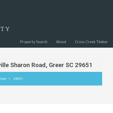
Property Search
About
Cross Creek Timber
dville Sharon Road, Greer SC 29651
reer
29651