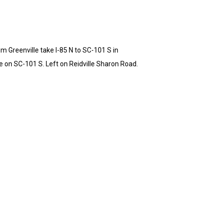
m Greenville take I-85 N to SC-101 S in
e on SC-101 S. Left on Reidville Sharon Road.