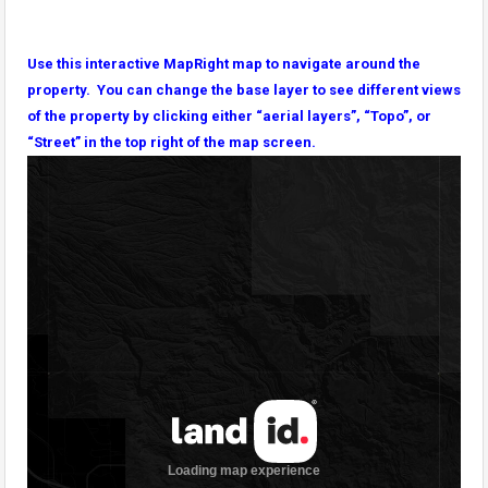
Use this interactive MapRight map to navigate around the
property. You can change the base layer to see different views
of the property by clicking either “aerial layers”, “Topo”, or
“Street” in the top right of the map screen.