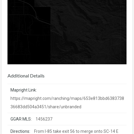
Additional Details
Mapright Link:
https://mapright.com/ranching/maps/653e813bbd6383738
36683dd504a3451/share/unbranded
GGAR MLS:
1456237
Directions:
From I-85 take exit 56 to merge onto SC-14 E