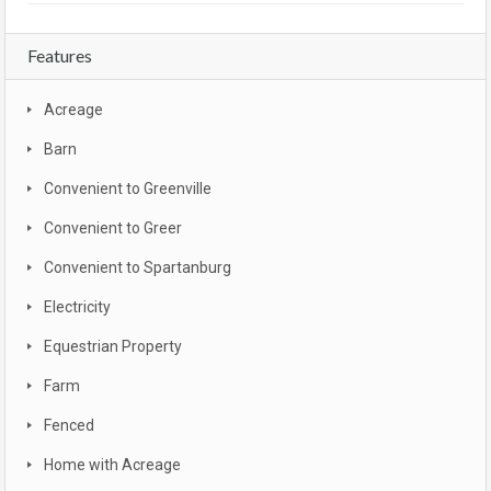
Features
Acreage
Barn
Convenient to Greenville
Convenient to Greer
Convenient to Spartanburg
Electricity
Equestrian Property
Farm
Fenced
Home with Acreage