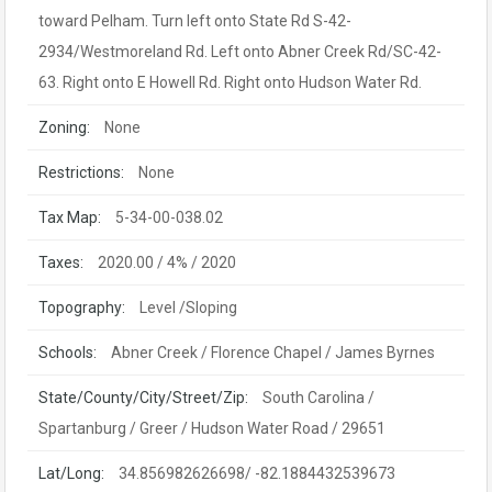
toward Pelham. Turn left onto State Rd S-42-
2934/Westmoreland Rd. Left onto Abner Creek Rd/SC-42-
63. Right onto E Howell Rd. Right onto Hudson Water Rd.
Zoning:
None
Restrictions:
None
Tax Map:
5-34-00-038.02
Taxes:
2020.00 / 4% / 2020
Topography:
Level /Sloping
Schools:
Abner Creek / Florence Chapel / James Byrnes
State/County/City/Street/Zip:
South Carolina /
Spartanburg / Greer / Hudson Water Road / 29651
Lat/Long:
34.856982626698/ -82.1884432539673