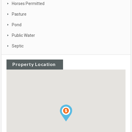
Horses Permitted
Pasture
Pond
Public Water
Septic
Property Location