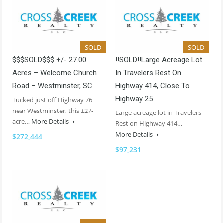
SOLD
SOLD
$$$SOLD$$$ +/- 27.00
!!SOLD!!Large Acreage Lot
Acres – Welcome Church
In Travelers Rest On
Road – Westminster, SC
Highway 414, Close To
Highway 25
Tucked just off Highway 76
near Westminster, this ±27-
Large acreage lot in Travelers
acre…
More Details
Rest on Highway 414…
More Details
$272,444
$97,231