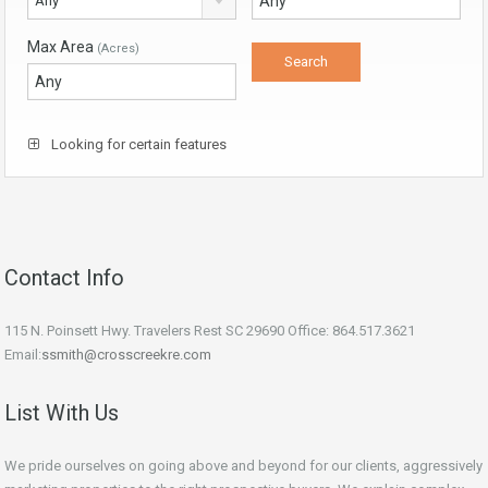
Any
Max Area
(Acres)
Looking for certain features
Contact Info
115 N. Poinsett Hwy. Travelers Rest SC 29690 Office: 864.517.3621
Email:
ssmith@crosscreekre.com
List With Us
We pride ourselves on going above and beyond for our clients, aggressively