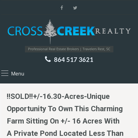
Professional Real Estate Brokers | Travelers Rest, SC
864 517 3621
Menu
!!SOLD!!+/-16.30-Acres-Unique
Opportunity To Own This Charming
Farm Sitting On +/- 16 Acres With
A Private Pond Located Less Than