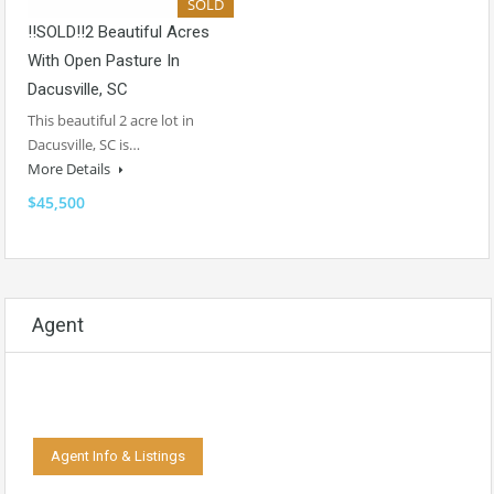
SOLD
!!SOLD!!2 Beautiful Acres
With Open Pasture In
Dacusville, SC
This beautiful 2 acre lot in
Dacusville, SC is…
More Details
$45,500
Agent
Agent Info & Listings