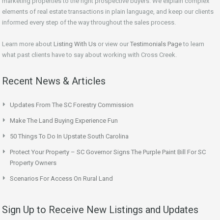
marketing properties to the right prospective buyers. We explain complex
elements of real estate transactions in plain language, and keep our clients
informed every step of the way throughout the sales process.
Learn more about
Listing With Us
or view our
Testimonials Page
to learn
what past clients have to say about working with Cross Creek.
Recent News & Articles
Updates From The SC Forestry Commission
Make The Land Buying Experience Fun
50 Things To Do In Upstate South Carolina
Protect Your Property – SC Governor Signs The Purple Paint Bill For SC
Property Owners
Scenarios For Access On Rural Land
Sign Up to Receive New Listings and Updates