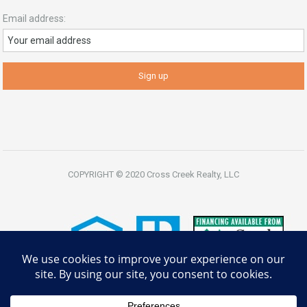
Email address:
COPYRIGHT © 2020 Cross Creek Realty, LLC