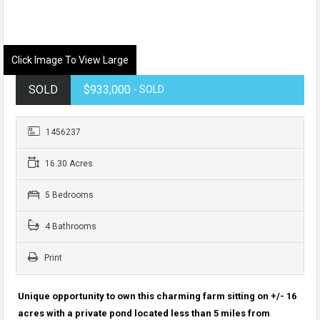
Click Image To View Large
SOLD
$933,000
- SOLD
1456237
16.30 Acres
5 Bedrooms
4 Bathrooms
Print
Unique opportunity to own this charming farm sitting on +/- 16
acres with a private pond located less than 5 miles from