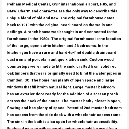
Pelham Medical Center, GSP international airport, I-85, and
BMW. Charm and character are the only way to describe this
unique blend of old and new. The original farmhouse dates
back to 1910 with the original bead-board on the walls and
ceilings. A ranch house was brought in and connected to the
farmhouse in the 1980s. The original farmhouse is the location
of the large, open eat-in kitchen and 2 bedrooms. In the
kitchen you have a rare and hard-to-find double drainboard
cast iron and porcelain antique kitchen sink. Custom wood
countertops were made to fit the sink, crafted from solid red
oak timbers that were originally used to bind the water pipes in
Camden, SC. The home has plenty of open space and large
windows that fill it with natural light. Large master bedroom
has an exterior door ready for the addition of a screen porch
across the back of the house. The master bath / closet is open,
flowing and has plenty of space. Potential 2nd master bedroom
has access from the side deck with a wheelchair access ramp.
The sink in the bath is also open for wheelchair accessibility.
Enclosed garage with separate entrance could be used for a