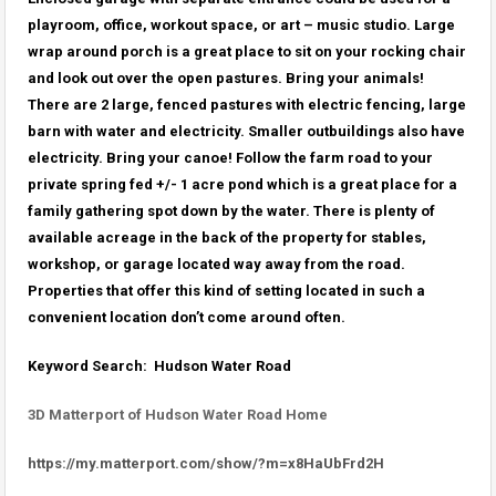
playroom, office, workout space, or art – music studio. Large
wrap around porch is a great place to sit on your rocking chair
and look out over the open pastures. Bring your animals!
There are 2 large, fenced pastures with electric fencing, large
barn with water and electricity. Smaller outbuildings also have
electricity. Bring your canoe! Follow the farm road to your
private spring fed +/- 1 acre pond which is a great place for a
family gathering spot down by the water. There is plenty of
available acreage in the back of the property for stables,
workshop, or garage located way away from the road.
Properties that offer this kind of setting located in such a
convenient location don’t come around often.
Keyword Search: Hudson Water Road
3D Matterport of Hudson Water Road Home
https://my.matterport.com/show/?m=x8HaUbFrd2H