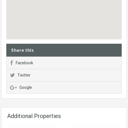
Share this
Facebook
Twitter
Google
Additional Properties