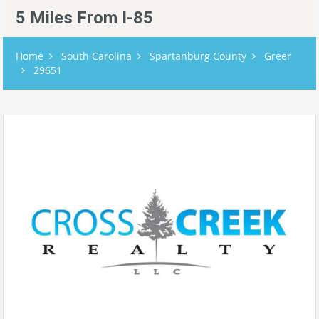
5 Miles From I-85
Home
South Carolina
Spartanburg County
Greer
29651