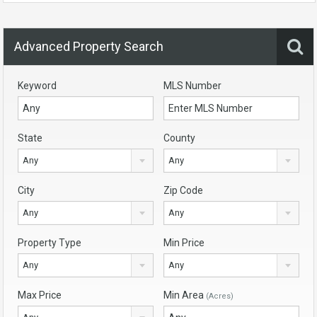
Advanced Property Search
Keyword
MLS Number
State
County
Any
Any
City
Zip Code
Any
Any
Property Type
Min Price
Any
Any
Max Price
Min Area
(Acres)