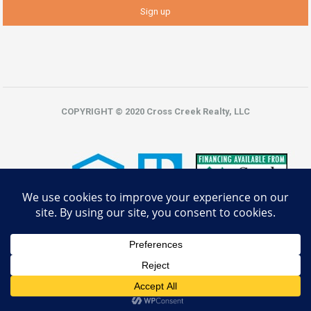
COPYRIGHT © 2020 Cross Creek Realty, LLC