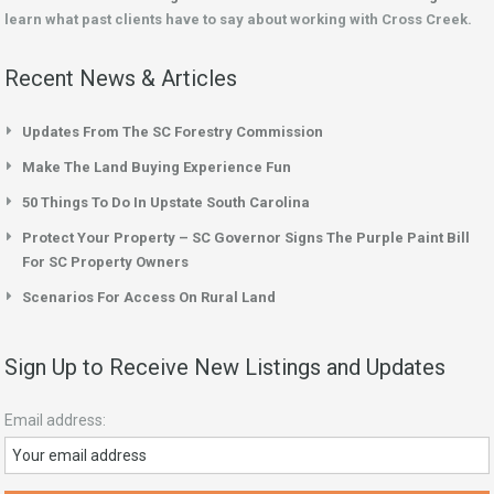
learn what past clients have to say about working with Cross Creek.
Recent News & Articles
Updates From The SC Forestry Commission
Make The Land Buying Experience Fun
50 Things To Do In Upstate South Carolina
Protect Your Property – SC Governor Signs The Purple Paint Bill
For SC Property Owners
Scenarios For Access On Rural Land
Sign Up to Receive New Listings and Updates
Email address: