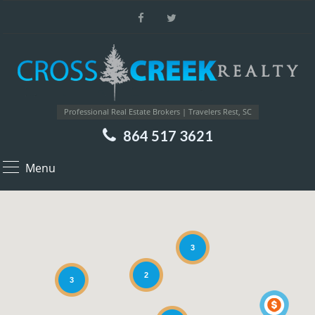
Professional Real Estate Brokers | Travelers Rest, SC
864 517 3621
Menu
3
2
3