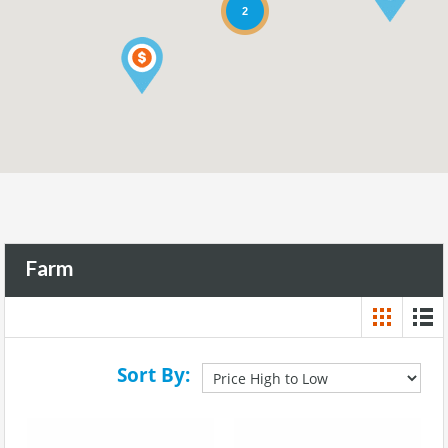
2
Farm
Sort By: