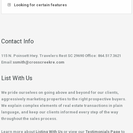
Looking for certain features
Contact Info
115 N. Poinsett Hwy. Travelers Rest SC 29690 Office: 864.517.3621
Email:
ssmith@crosscreekre.com
List With Us
We pride ourselves on going above and beyond for our clients,
aggressively marketing properties to the right prospective buyers.
We explain complex elements of real estate transactions in plain
language, and keep our clients informed every step of the way
throughout the sales process.
Learn more about
Listing With Us
or view our
Testimonials Page
to