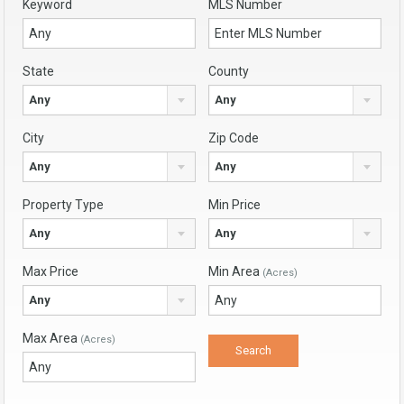
Keyword
MLS Number
State
County
Any
Any
City
Zip Code
Any
Any
Property Type
Min Price
Any
Any
Max Price
Min Area
(Acres)
Any
Max Area
(Acres)