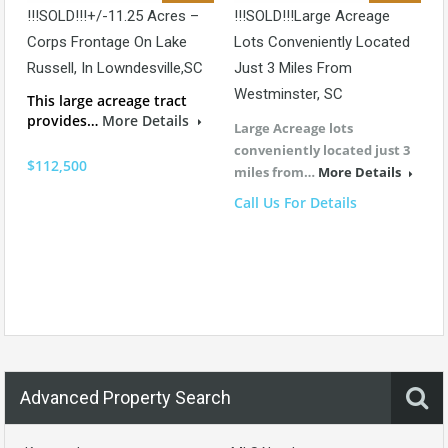
!!!SOLD!!!+/-11.25 Acres –
!!!SOLD!!!Large Acreage
Corps Frontage On Lake
Lots Conveniently Located
Russell, In Lowndesville,SC
Just 3 Miles From
Westminster, SC
This large acreage tract
provides…
More Details
Large Acreage lots
conveniently located just 3
$112,500
miles from…
More Details
Call Us For Details
Advanced Property Search