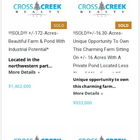
SOLD
SOLD
!!!SOLD!!! +/-172-Acres-
!!SOLD!!+/-16.30-Acres-
Beautiful Farm & Pond With
Unique Opportunity To Own
Industrial Potential*
This Charming Farm Sitting
On +/- 16 Acres With A
Located in the
northwestern part…
Private Pond Located Less
More Details
Than 5 Miles From I-85
Unique opportunity to own
$1,462,000
this charming farm…
More Details
$933,000