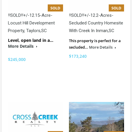
SOLD
SOLD
!!SOLD!!+/-12.15-Acre-
!!SOLD!!+/-12.2-Acres-
Locust Hill Development
Secluded Country Homesite
Property, Taylors,SC
With Creek In Inman,SC
Level, open land in a…
This property is perfect for a
More Details
secluded…
More Details
$173,240
$245,000