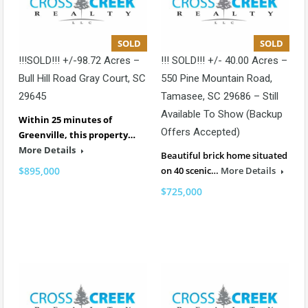
SOLD
SOLD
!!!SOLD!!! +/-98.72 Acres –
!!! SOLD!!! +/- 40.00 Acres –
Bull Hill Road Gray Court, SC
550 Pine Mountain Road,
29645
Tamasee, SC 29686 – Still
Available To Show (backup
Within 25 minutes of
Offers Accepted)
Greenville, this property…
More Details
Beautiful brick home situated
$895,000
on 40 scenic…
More Details
$725,000