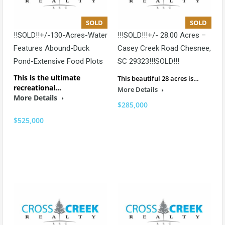
SOLD
SOLD
!!SOLD!!+/-130-Acres-Water
!!!SOLD!!!+/- 28.00 Acres –
Features Abound-Duck
Casey Creek Road Chesnee,
Pond-Extensive Food Plots
SC 29323!!!SOLD!!!
This is the ultimate
This beautiful 28 acres is…
recreational…
More Details
More Details
$285,000
$525,000