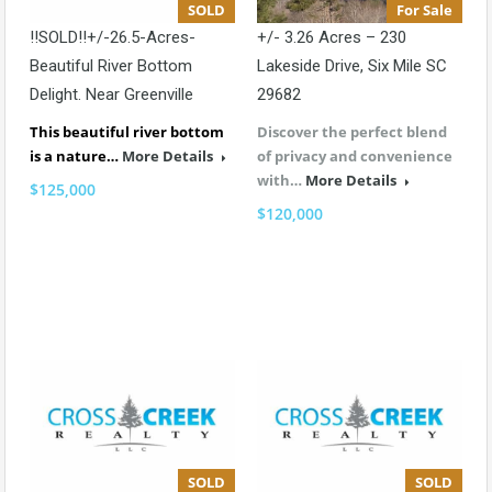
SOLD
For Sale
!!SOLD!!+/-26.5-Acres-
+/- 3.26 Acres – 230
Beautiful River Bottom
Lakeside Drive, Six Mile SC
Delight. Near Greenville
29682
This beautiful river bottom
Discover the perfect blend
is a nature…
More Details
of privacy and convenience
with…
More Details
$125,000
$120,000
SOLD
SOLD