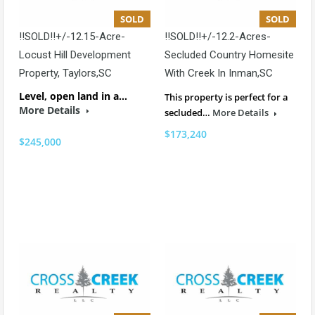
SOLD
SOLD
!!SOLD!!+/-12.15-Acre-
!!SOLD!!+/-12.2-Acres-
Locust Hill Development
Secluded Country Homesite
Property, Taylors,SC
With Creek In Inman,SC
Level, open land in a…
This property is perfect for a
More Details
secluded…
More Details
$173,240
$245,000