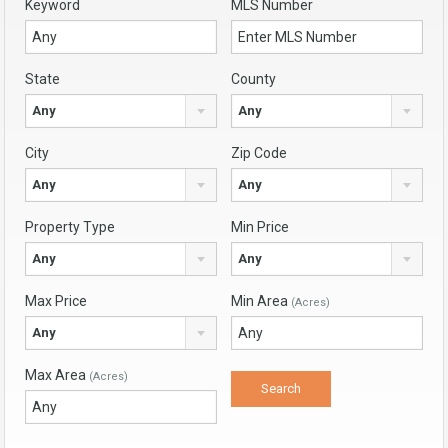
Keyword
MLS Number
State
County
Any
Any
City
Zip Code
Any
Any
Property Type
Min Price
Any
Any
Max Price
Min Area
(Acres)
Any
Max Area
(Acres)