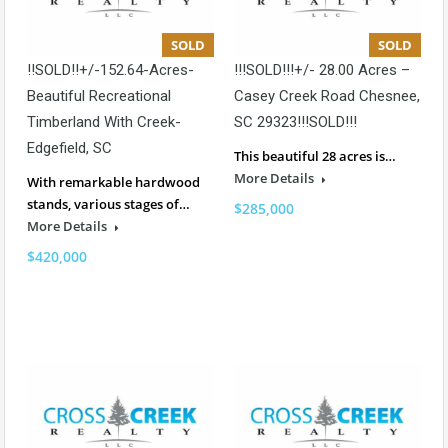
SOLD
SOLD
!!SOLD!!+/-152.64-Acres-
!!!SOLD!!!+/- 28.00 Acres –
Beautiful Recreational
Casey Creek Road Chesnee,
Timberland With Creek-
SC 29323!!!SOLD!!!
Edgefield, SC
This beautiful 28 acres is…
More Details
With remarkable hardwood
stands, various stages of…
$285,000
More Details
$420,000