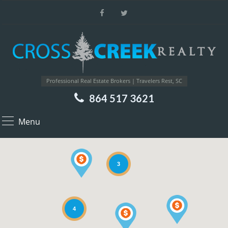
Professional Real Estate Brokers | Travelers Rest, SC
864 517 3621
Menu
3
4