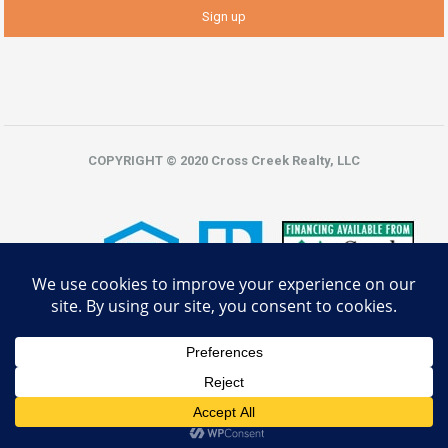
COPYRIGHT © 2020 Cross Creek Realty, LLC