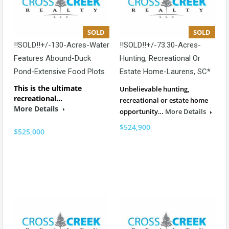
SOLD
SOLD
!!SOLD!!+/-130-Acres-Water
!!SOLD!!+/-73.30-Acres-
Features Abound-Duck
Hunting, Recreational Or
Pond-Extensive Food Plots
Estate Home-Laurens, SC*
This is the ultimate
Unbelievable hunting,
recreational…
recreational or estate home
More Details
opportunity…
More Details
$524,900
$525,000