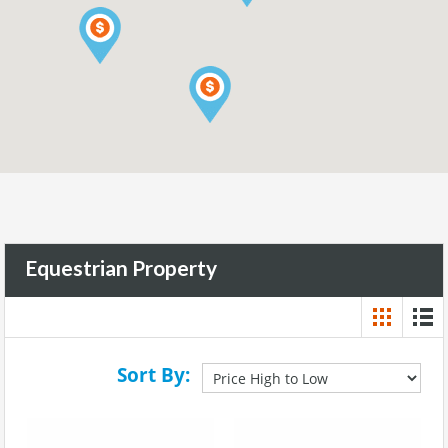
Equestrian Property
Sort By: