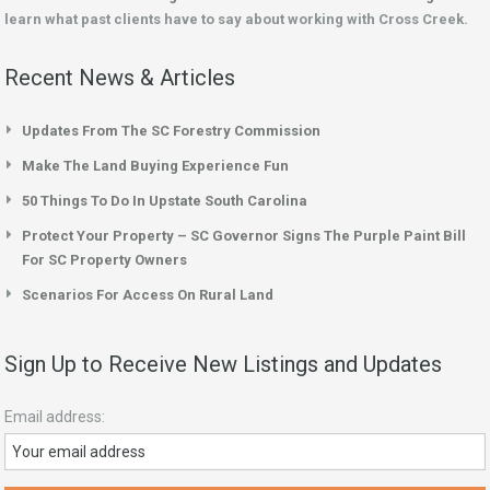
learn what past clients have to say about working with Cross Creek.
Recent News & Articles
Updates From The SC Forestry Commission
Make The Land Buying Experience Fun
50 Things To Do In Upstate South Carolina
Protect Your Property – SC Governor Signs The Purple Paint Bill
For SC Property Owners
Scenarios For Access On Rural Land
Sign Up to Receive New Listings and Updates
Email address: