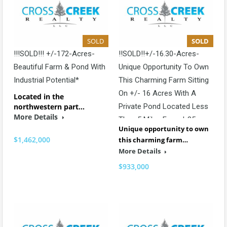
SOLD
SOLD
!!!SOLD!!! +/-172-Acres-
!!SOLD!!+/-16.30-Acres-
Beautiful Farm & Pond With
Unique Opportunity To Own
Industrial Potential*
This Charming Farm Sitting
On +/- 16 Acres With A
Located in the
northwestern part…
Private Pond Located Less
More Details
Than 5 Miles From I-85
Unique opportunity to own
$1,462,000
this charming farm…
More Details
$933,000