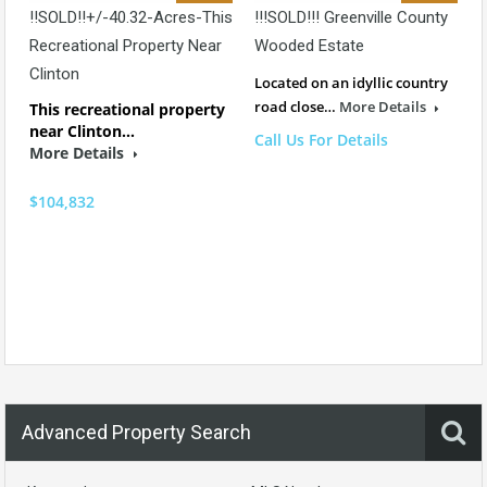
!!SOLD!!+/-40.32-Acres-This
!!!SOLD!!! Greenville County
Recreational Property Near
Wooded Estate
Clinton
Located on an idyllic country
road close…
More Details
This recreational property
near Clinton…
Call Us For Details
More Details
$104,832
Advanced Property Search