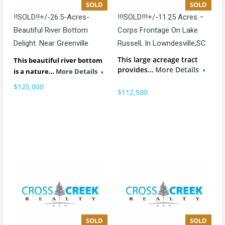
SOLD
SOLD
!!SOLD!!+/-26.5-Acres-
!!!SOLD!!!+/-11.25 Acres –
Beautiful River Bottom
Corps Frontage On Lake
Delight. Near Greenville
Russell, In Lowndesville,SC
This large acreage tract
This beautiful river bottom
provides…
More Details
is a nature…
More Details
$125,000
$112,500
SOLD
SOLD