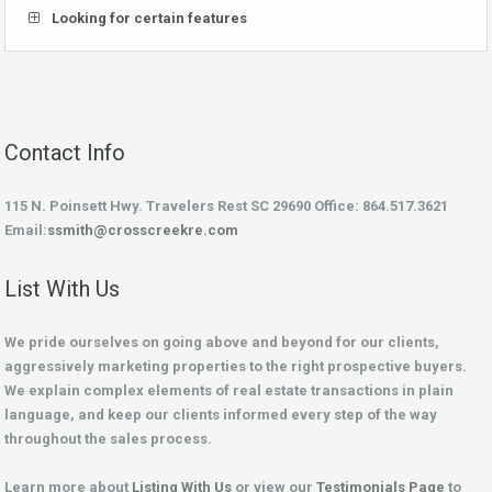
Looking for certain features
Contact Info
115 N. Poinsett Hwy. Travelers Rest SC 29690 Office: 864.517.3621
Email:
ssmith@crosscreekre.com
List With Us
We pride ourselves on going above and beyond for our clients,
aggressively marketing properties to the right prospective buyers.
We explain complex elements of real estate transactions in plain
language, and keep our clients informed every step of the way
throughout the sales process.
Learn more about
Listing With Us
or view our
Testimonials Page
to