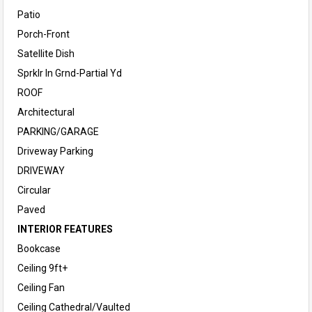
Patio
Porch-Front
Satellite Dish
Sprklr In Grnd-Partial Yd
ROOF
Architectural
PARKING/GARAGE
Driveway Parking
DRIVEWAY
Circular
Paved
INTERIOR FEATURES
Bookcase
Ceiling 9ft+
Ceiling Fan
Ceiling Cathedral/Vaulted