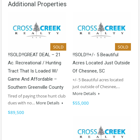
Additional Properties
SOLD
SOLD
!!SOLD!!GREAT DEAL – 21
!!SOLD!!+/- 5 Beautiful
Ac. Recreational / Hunting
Acres Located Just Outside
Tract That Is Loaded W/
Of Chesnee, SC
Game And Affordable –
+/- 5 Beautiful acres located
just outside of Chesnee,…
Southern Greenville County
More Details
Tired of paying those hunt club
dues with no…
More Details
$55,000
$89,500