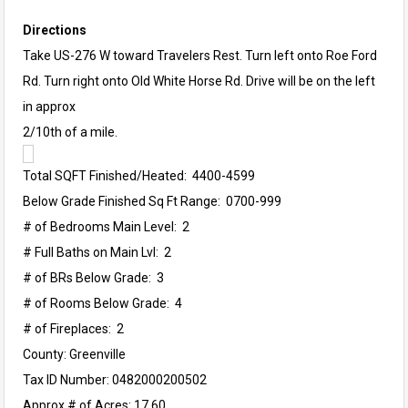
Directions
Take US-276 W toward Travelers Rest. Turn left onto Roe Ford
Rd. Turn right onto Old White Horse Rd. Drive will be on the left
in approx
2/10th of a mile.
Total SQFT Finished/Heated: 4400-4599
Below Grade Finished Sq Ft Range: 0700-999
# of Bedrooms Main Level: 2
# Full Baths on Main Lvl: 2
# of BRs Below Grade: 3
# of Rooms Below Grade: 4
# of Fireplaces: 2
County: Greenville
Tax ID Number: 0482000200502
Approx # of Acres: 17.60