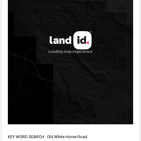
KEY WORD SEARCH: Old White Horse Road