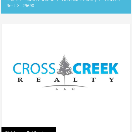
Rest
29690