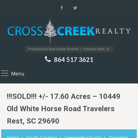
Professional Real Estate Brokers | Travelers Rest, SC
864 517 3621
Menu
!!!SOLD!!! +/- 17.60 Acres – 10449
Old White Horse Road Travelers
Rest, SC 29690
Home
South Carolina
Greenville County
Travelers