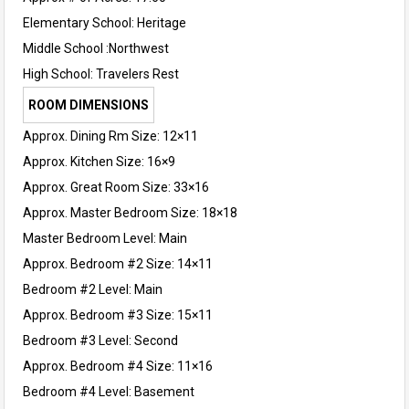
Elementary School:
Heritage
Middle School :
Northwest
High School:
Travelers Rest
ROOM DIMENSIONS
Approx. Dining Rm Size: 12×11
Approx. Kitchen Size: 16×9
Approx. Great Room Size: 33×16
Approx. Master Bedroom Size: 18×18
Master Bedroom Level: Main
Approx. Bedroom #2 Size: 14×11
Bedroom #2 Level: Main
Approx. Bedroom #3 Size: 15×11
Bedroom #3 Level: Second
Approx. Bedroom #4 Size: 11×16
Bedroom #4 Level: Basement