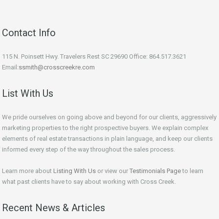
Contact Info
115 N. Poinsett Hwy. Travelers Rest SC 29690 Office: 864.517.3621
Email:
ssmith@crosscreekre.com
List With Us
We pride ourselves on going above and beyond for our clients, aggressively
marketing properties to the right prospective buyers. We explain complex
elements of real estate transactions in plain language, and keep our clients
informed every step of the way throughout the sales process.
Learn more about
Listing With Us
or view our
Testimonials Page
to learn
what past clients have to say about working with Cross Creek.
Recent News & Articles