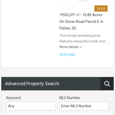
SOLD
!!!SOLD!!! +/- 10.89 Acres
On Snow Road Parcel E In
Pelzer, SC
This mostly wooded parcel
features a beautiful creek and…
More Details
$379,500
Advanced Property Search
Keyword
MLS Number