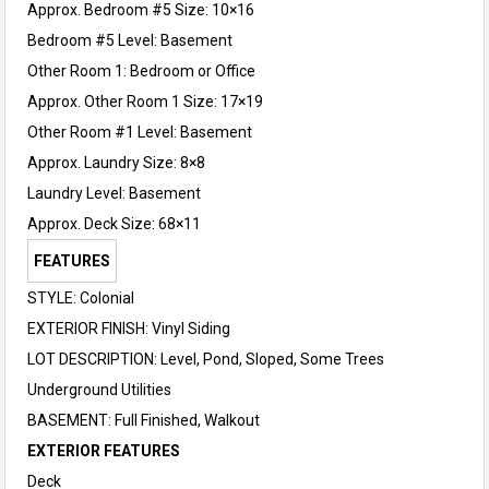
Approx. Bedroom #5 Size: 10×16
Bedroom #5 Level: Basement
Other Room 1: Bedroom or Office
Approx. Other Room 1 Size: 17×19
Other Room #1 Level: Basement
Approx. Laundry Size: 8×8
Laundry Level: Basement
Approx. Deck Size: 68×11
FEATURES
STYLE: Colonial
EXTERIOR FINISH: Vinyl Siding
LOT DESCRIPTION: Level, Pond, Sloped, Some Trees
Underground Utilities
BASEMENT: Full Finished, Walkout
EXTERIOR FEATURES
Deck