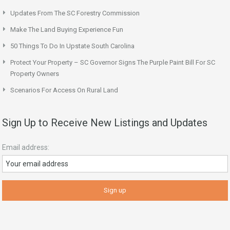
Updates From The SC Forestry Commission
Make The Land Buying Experience Fun
50 Things To Do In Upstate South Carolina
Protect Your Property – SC Governor Signs The Purple Paint Bill For SC
Property Owners
Scenarios For Access On Rural Land
Sign Up to Receive New Listings and Updates
Email address: