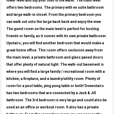
lower level and dip your toes in the water. The main level
offers two bedrooms. The primary with en suite bathroom
and large walk-in
closet. From the primary bedroom you
can walk out onto the large back beck and enjoy the view.
The guest room on the main level is perfect for
hosting
friends or family, as it comes with its own private bathroom.
Upstairs, you will find another bedroom that would make a
great home
office. This room offers seclusion away from
the main level, a private bathroom and glass paned doors
that offer plenty of natural light. The
walk-out basement is
where you will find a large family / recreational room with a
kitchen, a fireplace, and a laundry/utility room. Plenty of
room
for a pool table, ping pong table or both! Downstairs
has two bedrooms that are connected by a Jack & Jill
bathroom. The 3rd bedroom is very
large and could also be
used as an office or workout room. It also has a private