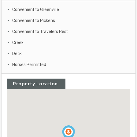
Convenient to Greenville
Convenient to Pickens
Convenient to Travelers Rest
Creek
Deck
Horses Permitted
Property Location