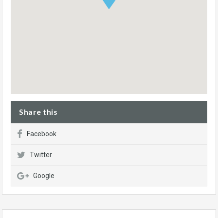
Share this
Facebook
Twitter
Google