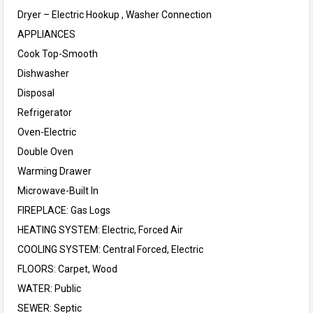
Dryer – Electric Hookup , Washer Connection
APPLIANCES
Cook Top-Smooth
Dishwasher
Disposal
Refrigerator
Oven-Electric
Double Oven
Warming Drawer
Microwave-Built In
FIREPLACE: Gas Logs
HEATING SYSTEM: Electric, Forced Air
COOLING SYSTEM: Central Forced, Electric
FLOORS: Carpet, Wood
WATER: Public
SEWER: Septic