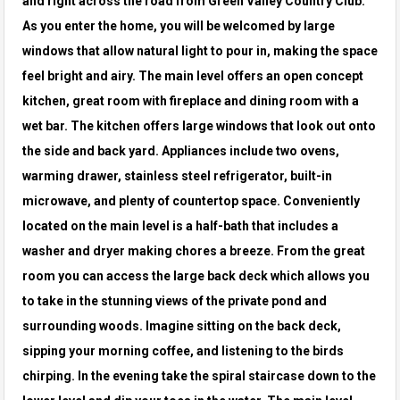
and right across the road from Green Valley Country
Club.
As you enter the home, you will be welcomed by large
windows that allow natural light to pour in, making the space
feel bright and airy.
The main level offers an open concept
kitchen, great room with fireplace and dining room with a
wet bar. The kitchen offers large windows that
look out onto
the side and back yard. Appliances include two ovens,
warming drawer, stainless steel refrigerator, built-in
microwave, and plenty
of countertop space. Conveniently
located on the main level is a half-bath that includes a
washer and dryer making chores a breeze. From the
great
room you can access the large back deck which allows you
to take in the stunning views of the private pond and
surrounding woods.
Imagine sitting on the back deck,
sipping your morning coffee, and listening to the birds
chirping. In the evening take the spiral staircase down to
the