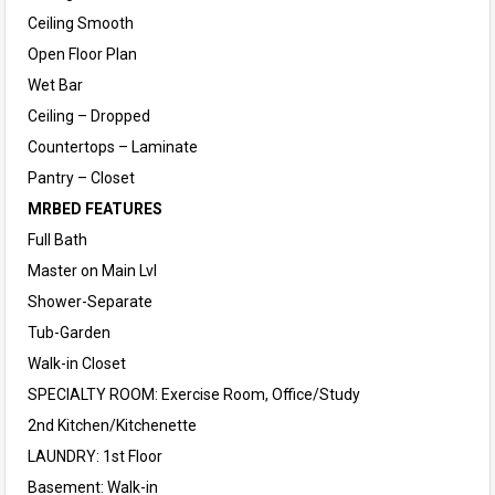
Ceiling Smooth
Open Floor Plan
Wet Bar
Ceiling – Dropped
Countertops – Laminate
Pantry – Closet
MRBED FEATURES
Full Bath
Master on Main Lvl
Shower-Separate
Tub-Garden
Walk-in Closet
SPECIALTY ROOM: Exercise Room, Office/Study
2nd Kitchen/Kitchenette
LAUNDRY: 1st Floor
Basement: Walk-in