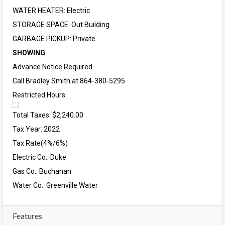
WATER HEATER: Electric
STORAGE SPACE: Out Building
GARBAGE PICKUP: Private
SHOWING
Advance Notice Required
Call Bradley Smith at 864-380-5295
Restricted Hours
Total Taxes: $2,240.00
Tax Year: 2022
Tax Rate(4%/6%)
Electric Co.: Duke
Gas Co.: Buchanan
Water Co.: Greenville Water
Features