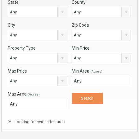
State
County
Any
Any
City
Zip Code
Any
Any
Property Type
Min Price
Any
Any
Max Price
Min Area
(Acres)
Any
Max Area
(Acres)
Looking for certain features