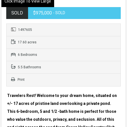
Click Image To View Large
SOLD
$975,000
- SOLD
1497605
17.60 acres
6 Bedrooms
5.5 Bathrooms
Print
Travelers Rest! Welcome to your dream home, situated on
+/- 17 acres of pristine land overlooking a private pond.
This 6-bedroom, 5 and 1/2
-bath home is perfect for those
who value the outdoors, privacy, and seclusion. All of this