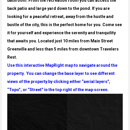
bathroom. From the recreation room you can access the
back
patio and large yard down to the pond. If you are
looking for a peaceful retreat, away from the hustle and
bustle of the city, this is the perfect
home for you. Come see
it for yourself and experience the serenity and tranquility
that awaits you. Located just 10 miles from Main Street
Greenville and less than 5 miles from downtown Travelers
Rest.
Use this interactive MapRight map to navigate around the
property. You can change the base layer to see different
views of the property by clicking either “aerial layers”,
“Topo”, or “Street” in the top right of the map screen.