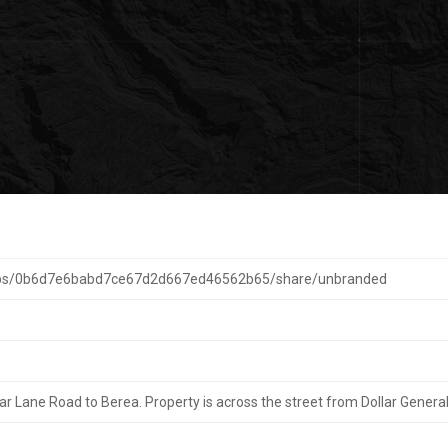
maps/0b6d7e6babd7ce67d2d667ed46562b65/share/unbranded
r Lane Road to Berea. Property is across the street from Dollar General