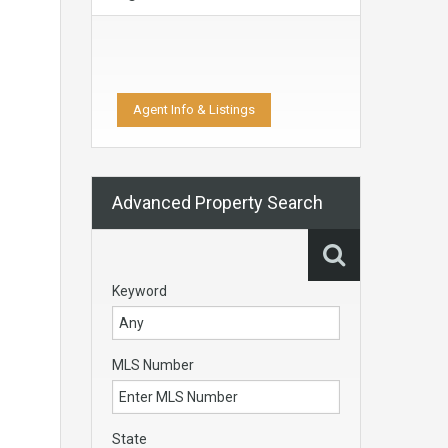
Agent Info & Listings
Advanced Property Search
Keyword
MLS Number
State