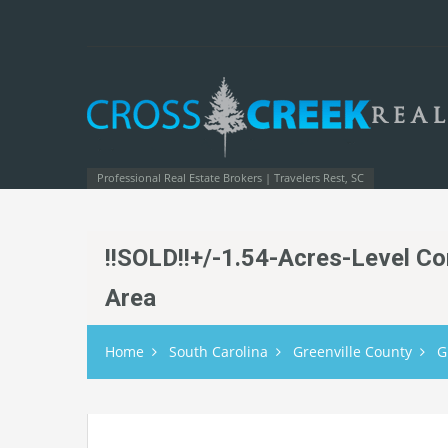
Professional Real Estate Brokers | Travelers Rest, SC
!!SOLD!!+/-1.54-Acres-Level Co
Area
Home
South Carolina
Greenville County
G