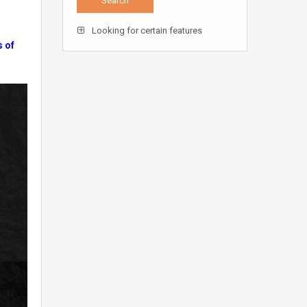
Looking for certain features
s of