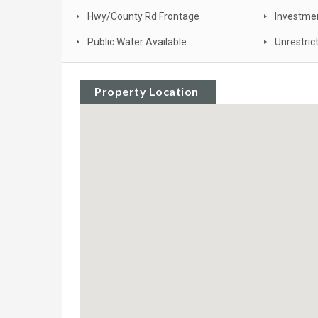
Hwy/County Rd Frontage
Investme
Public Water Available
Unrestric
Property Location