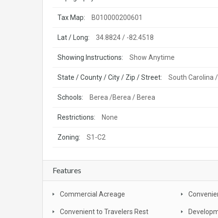
Tax Map:
B010000200601
Lat / Long:
34.8824 / -82.4518
Showing Instructions:
Show Anytime
State / County / City / Zip / Street:
South Carolina /
Schools:
Berea /Berea / Berea
Restrictions:
None
Zoning:
S1-C2
Features
Commercial Acreage
Convenien
Convenient to Travelers Rest
Developm