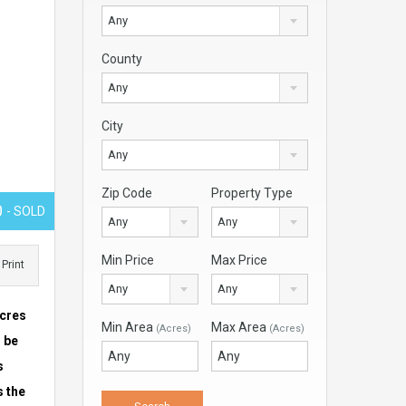
Any
County
Any
City
Any
Zip Code
Property Type
0
- SOLD
Any
Any
Min Price
Max Price
Print
Any
Any
acres
Min Area
Max Area
(Acres)
(Acres)
n be
s
s the