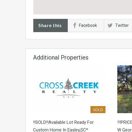
Share this
Facebook
Twitter
Additional Properties
SOLD
!!SOLD!!Available Lot Ready For
!!!PRIC
Custom Home In Easley,SC*
W Georg