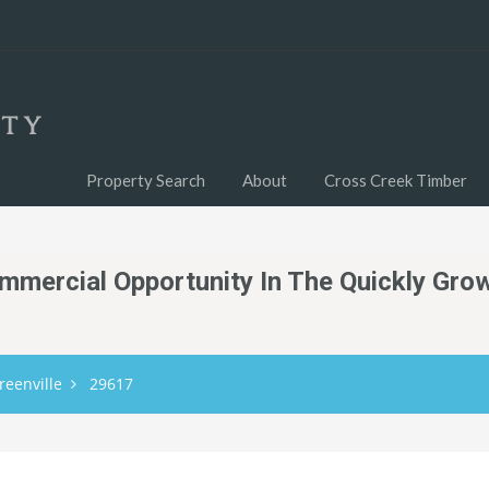
Property Search
About
Cross Creek Timber
mmercial Opportunity In The Quickly Gro
reenville
29617