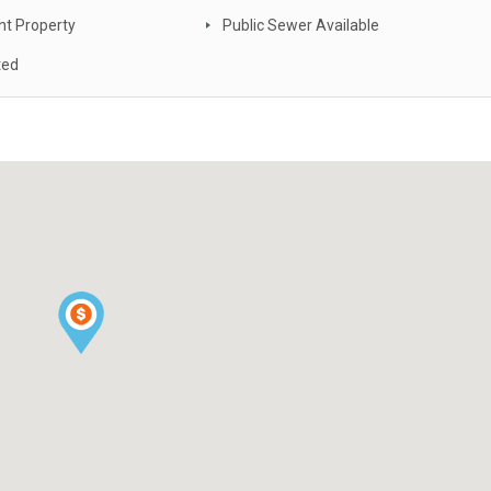
nt Property
Public Sewer Available
ted