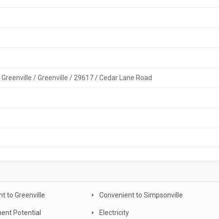
 Greenville / Greenville / 29617 / Cedar Lane Road
t to Greenville
Convenient to Simpsonville
ent Potential
Electricity