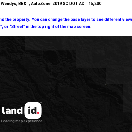
y, Wendys, BB&T, AutoZone.
2019 SC DOT ADT 15,200.
d the property. You can change the base layer to see different view
”, or “Street” in the top right of the map screen
.