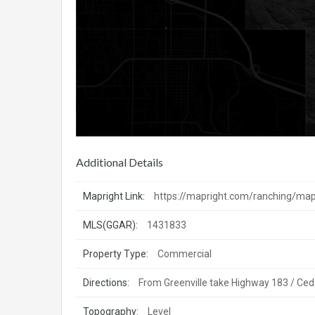
Additional Details
Mapright Link:
https://mapright.com/ranching/
MLS(GGAR):
1431833
Property Type:
Commercial
Directions:
From Greenville take Highway 183 / Ceda
Topography:
Level