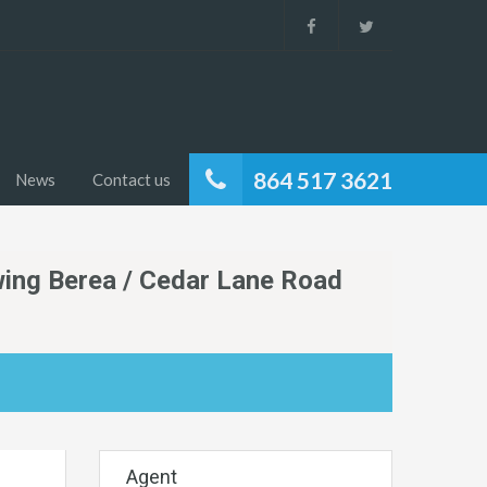
864 517 3621
News
Contact us
wing Berea / Cedar Lane Road
Agent