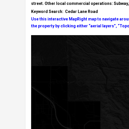
street. Other local commercial operations: Subwa
Keyword Search: Cedar Lane Road
Use this interactive MapRight map to navigate aroun
the property by clicking either “aerial layers”, “Topo