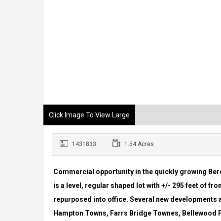
Click Image To View Large
1431833
1.54 Acres
Commercial opportunity in the quickly growing Ber
is a level, regular
shaped lot with +/- 295 feet of fr
repurposed into office. Several new
developments ar
Hampton Towns, Farrs Bridge Townes, Bellewood 