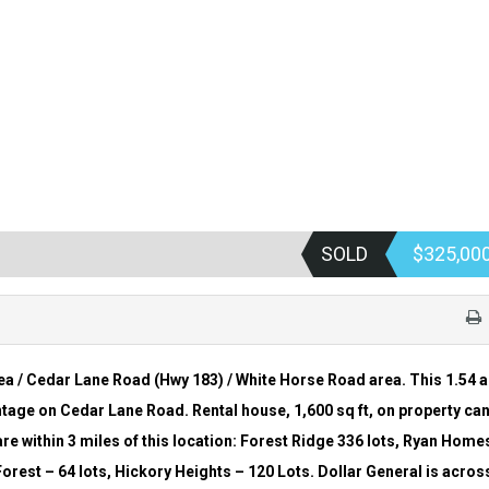
SOLD
$325,00
ea / Cedar Lane Road (Hwy 183) / White Horse Road area. This 1.54 
ontage on Cedar Lane Road. Rental house, 1,600 sq ft, on property ca
e within 3 miles of this location: Forest Ridge 336 lots, Ryan Home
Forest –
64 lots, Hickory Heights – 120 Lots. Dollar General is acros