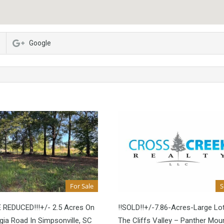
Google
For Sale
E REDUCED!!!+/- 2.5 Acres On
!!SOLD!!+/-7.86-Acres-Large Lot
ia Road In Simpsonville, SC
The Cliffs Valley – Panther Mou