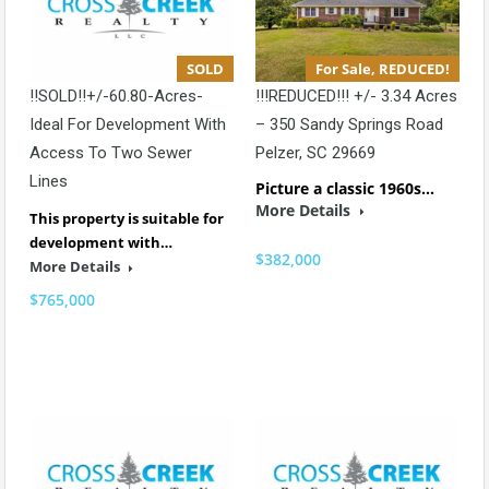
SOLD
For Sale, REDUCED!
!!SOLD!!+/-60.80-Acres-
!!!REDUCED!!! +/- 3.34 Acres
Ideal For Development With
– 350 Sandy Springs Road
Access To Two Sewer
Pelzer, SC 29669
Lines
Picture a classic 1960s…
More Details
This property is suitable for
development with…
$382,000
More Details
$765,000