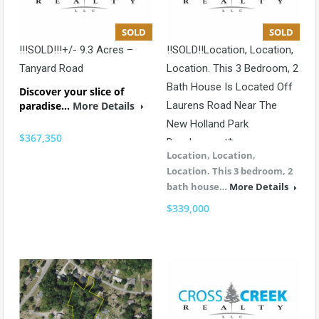
SOLD
SOLD
!!!SOLD!!!+/- 9.3 Acres –
!!SOLD!!Location, Location,
Tanyard Road
Location. This 3 Bedroom, 2
Bath House Is Located Off
Discover your slice of
paradise…
More Details
Laurens Road Near The
New Holland Park
$367,350
Development*
Location, Location,
Location. This 3 bedroom, 2
bath house…
More Details
$339,000