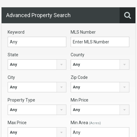
Advanced Property Search
Keyword
MLS Number
State
County
Any
Any
City
Zip Code
Any
Any
Property Type
Min Price
Any
Any
Max Price
Min Area
(Acres)
Any