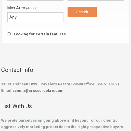
Max Area
(Acres)
Looking for certain features
Contact Info
115 N. Poinsett Hwy. Travelers Rest SC 29690 Office: 864.517.3621
Email:
ssmith@crosscreekre.com
List With Us
We pride ourselves on going above and beyond for our clients,
aggressively marketing properties to the right prospective buyers.