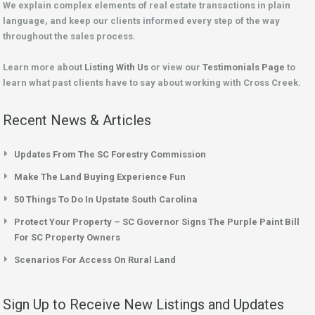
We explain complex elements of real estate transactions in plain
language, and keep our clients informed every step of the way
throughout the sales process.
Learn more about
Listing With Us
or view our
Testimonials Page
to
learn what past clients have to say about working with Cross Creek.
Recent News & Articles
Updates From The SC Forestry Commission
Make The Land Buying Experience Fun
50 Things To Do In Upstate South Carolina
Protect Your Property – SC Governor Signs The Purple Paint Bill
For SC Property Owners
Scenarios For Access On Rural Land
Sign Up to Receive New Listings and Updates