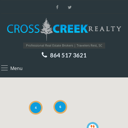
Professional Real Estate Brokers | Travelers Rest, SC
864 517 3621
Menu
6
4