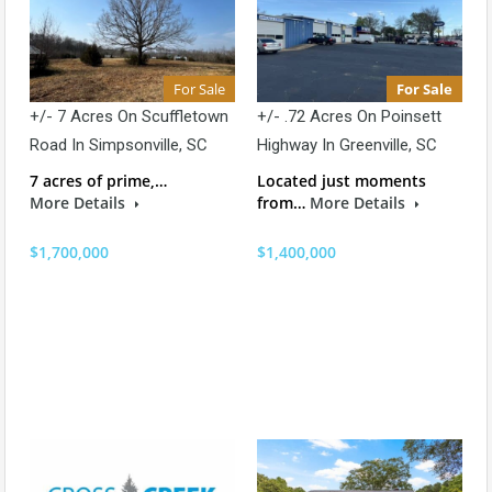
For Sale
For Sale
+/- 7 Acres On Scuffletown
+/- .72 Acres On Poinsett
Road In Simpsonville, SC
Highway In Greenville, SC
7 acres of prime,…
Located just moments
More Details
from…
More Details
$1,700,000
$1,400,000