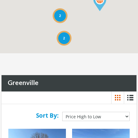
2
2
Greenville
Sort By: