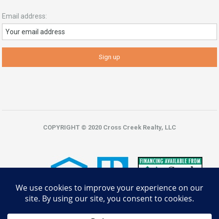
Email address:
COPYRIGHT © 2020 Cross Creek Realty, LLC