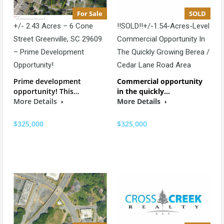
For Sale
SOLD
+/- 2.43 Acres – 6 Cone
!!SOLD!!+/-1.54-Acres-Level
Street Greenville, SC 29609
Commercial Opportunity In
– Prime Development
The Quickly Growing Berea /
Opportunity!
Cedar Lane Road Area
Prime development
Commercial opportunity
opportunity! This…
in the quickly…
More Details
More Details
$325,000
$325,000