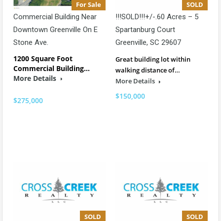
For Sale
SOLD
Commercial Building Near
!!!SOLD!!!+/-.60 Acres – 5
Downtown Greenville On E
Spartanburg Court
Stone Ave.
Greenville, SC 29607
1200 Square Foot
Great building lot within
Commercial Building…
walking distance of…
More Details
More Details
$150,000
$275,000
SOLD
SOLD