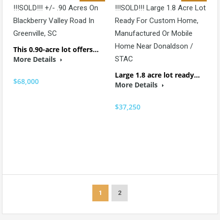
!!!SOLD!!! +/- .90 Acres On
!!!SOLD!!! Large 1.8 Acre Lot
Blackberry Valley Road In
Ready For Custom Home,
Greenville, SC
Manufactured Or Mobile
Home Near Donaldson /
This 0.90-acre lot offers…
More Details
STAC
Large 1.8 acre lot ready…
$68,000
More Details
$37,250
1
2