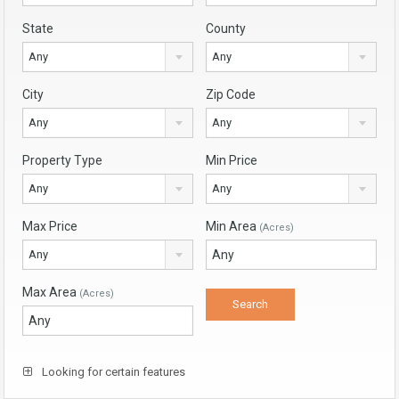
State
County
Any
Any
City
Zip Code
Any
Any
Property Type
Min Price
Any
Any
Max Price
Min Area
(Acres)
Any
Max Area
(Acres)
Looking for certain features