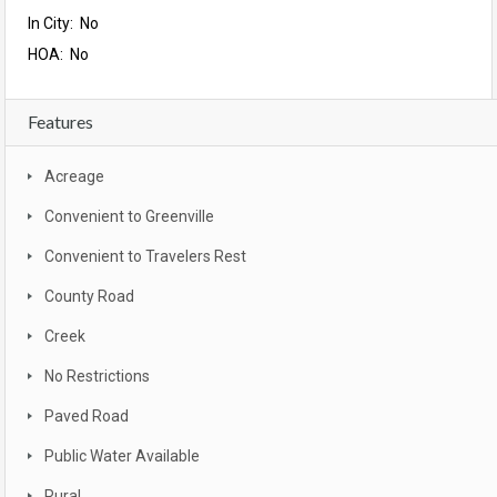
In City: No
HOA: No
Features
Acreage
Convenient to Greenville
Convenient to Travelers Rest
County Road
Creek
No Restrictions
Paved Road
Public Water Available
Rural