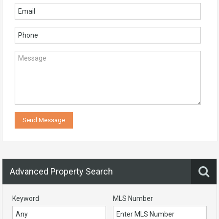
Advanced Property Search
Keyword
MLS Number