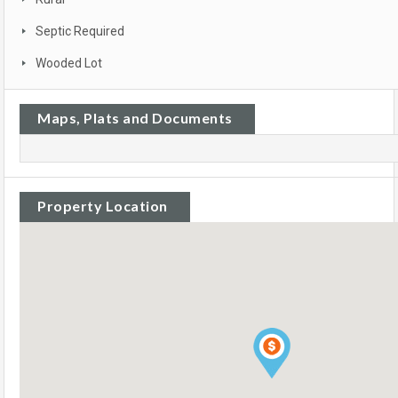
Septic Required
Wooded Lot
Maps, Plats and Documents
Property Location