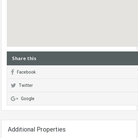
Share this
Facebook
Twitter
Google
Additional Properties