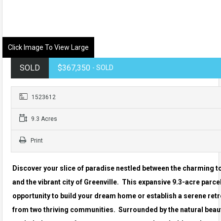
Click Image To View Large
SOLD
$367,350
- SOLD
1523612
9.3 Acres
Print
Discover your slice of paradise nestled between the charming t
and the vibrant city of Greenville. This expansive 9.3-acre parcel
opportunity to build your dream home or establish a serene retr
from two thriving communities. Surrounded by the natural beauty