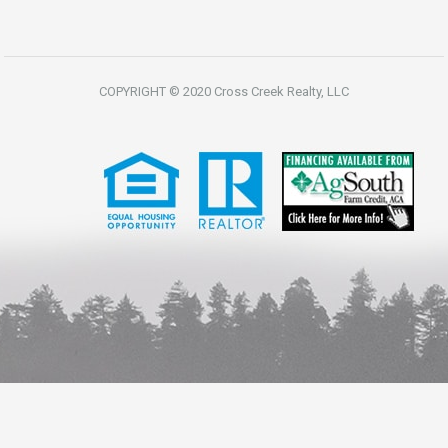
COPYRIGHT © 2020 Cross Creek Realty, LLC