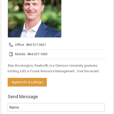
Office : 864-517-3621
Mobile : 864-237-1030
Alan Brockington, Realtor®, is a Clemson University graduate,
holding a BS in Forest Resource Management. Over the recent…
Agent Info & Listings
Send Message