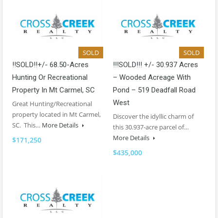
SOLD
SOLD
!!SOLD!!+/- 68.50-Acres
!!!SOLD!!! +/- 30.937 Acres
Hunting Or Recreational
– Wooded Acreage With
Property In Mt Carmel, SC
Pond – 519 Deadfall Road
West
Great Hunting/Recreational
property located in Mt Carmel,
Discover the idyllic charm of
SC. This…
More Details
this 30.937-acre parcel of…
More Details
$171,250
$435,000