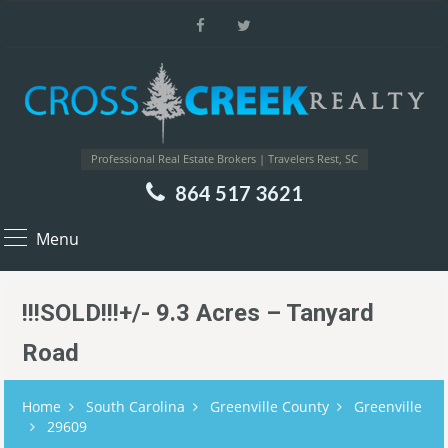
Professional Real Estate Brokers | Travelers Rest, SC
864 517 3621
Menu
!!!SOLD!!!+/- 9.3 Acres – Tanyard
Road
Home
South Carolina
Greenville County
Greenville
29609