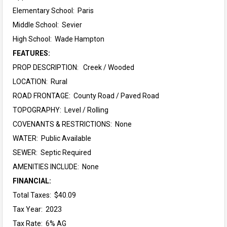
Elementary School:
Paris
Middle School:
Sevier
High School:
Wade Hampton
FEATURES:
PROP DESCRIPTION: Creek / Wooded
LOCATION: Rural
ROAD FRONTAGE: County Road / Paved Road
TOPOGRAPHY: Level / Rolling
COVENANTS & RESTRICTIONS: None
WATER: Public Available
SEWER: Septic Required
AMENITIES INCLUDE: None
FINANCIAL:
Total Taxes: $40.09
Tax Year: 2023
Tax Rate: 6% AG