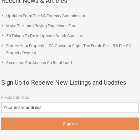
Recent News & Articles
Updates From The SC Forestry Commission
Make The Land Buying Experience Fun
50 Things To Do In Upstate South Carolina
Protect Your Property – SC Governor Signs The Purple Paint Bill For SC
Property Owners
Scenarios For Access On Rural Land
Sign Up to Receive New Listings and Updates
Email address: