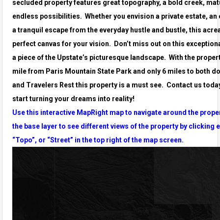
secluded property features great topography, a bold creek, mat
endless possibilities. Whether you envision a private estate, an
a tranquil escape from the everyday hustle and bustle, this acr
perfect canvas for your vision. Don’t miss out on this exception
a piece of the Upstate’s picturesque landscape. With the propert
mile from Paris Mountain State Park and only 6 miles to both d
and Travelers Rest this property is a must see. Contact us toda
start turning your dreams into reality!
Use this interactive MapRight map to navigate around the prope
the base layer to see different views of the property by clicking e
“Topo”, or “Street” in the top right of the map screen.