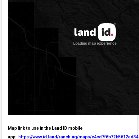
Map link to use in the Land ID mobile
app:
https://www.id.land/ranching/maps/e4cd7f6b72b5612ad34