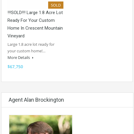
SOLD
!!!SOLD!!! Large 1.8 Acre Lot
Ready For Your Custom
Home In Crescent Mountain
Vineyard
Large 1.8 acre lot ready for
your custom home!…
More Details
$67,750
Agent Alan Brockington