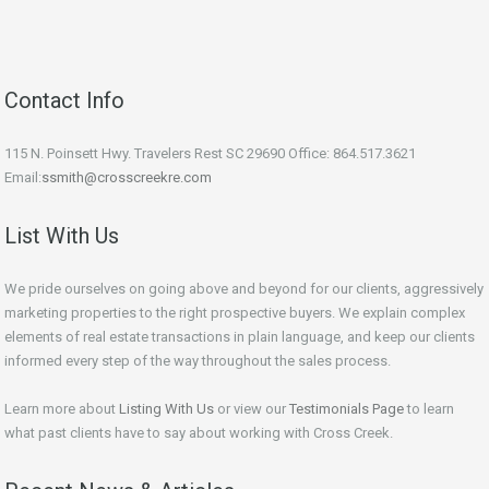
Contact Info
115 N. Poinsett Hwy. Travelers Rest SC 29690 Office: 864.517.3621
Email:
ssmith@crosscreekre.com
List With Us
We pride ourselves on going above and beyond for our clients, aggressively
marketing properties to the right prospective buyers. We explain complex
elements of real estate transactions in plain language, and keep our clients
informed every step of the way throughout the sales process.
Learn more about
Listing With Us
or view our
Testimonials Page
to learn
what past clients have to say about working with Cross Creek.