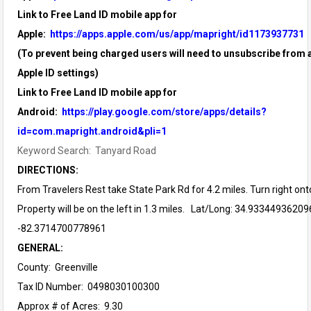
Link to Free Land ID mobile app for
Apple:
https://apps.apple.com/us/app/mapright/id1173937731
(To prevent being charged users will need to unsubscribe from a
Apple ID settings)
Link to Free Land ID mobile app for
Android:
https://play.google.com/store/apps/details?
id=com.mapright.android&pli=1
Keyword Search: Tanyard Road
DIRECTIONS:
From Travelers Rest take State Park Rd for 4.2 miles. Turn right on
Property will be on the left in 1.3 miles. Lat/Long: 34.93344936209
-82.3714700778961
GENERAL:
County: Greenville
Tax ID Number: 0498030100300
Approx # of Acres: 9.30