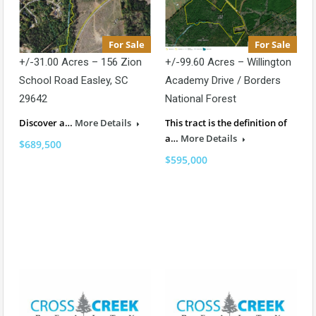
For Sale
For Sale
+/-31.00 Acres – 156 Zion
+/-99.60 Acres – Willington
School Road Easley, SC
Academy Drive / Borders
29642
National Forest
Discover a…
More Details
This tract is the definition of
a…
More Details
$689,500
$595,000