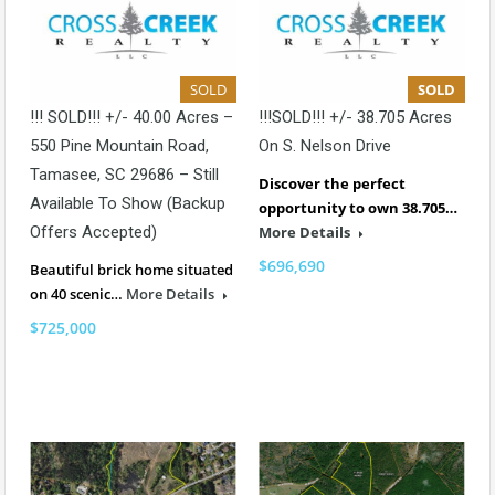
SOLD
SOLD
!!! SOLD!!! +/- 40.00 Acres –
!!!SOLD!!! +/- 38.705 Acres
550 Pine Mountain Road,
On S. Nelson Drive
Tamasee, SC 29686 – Still
Discover the perfect
Available To Show (backup
opportunity to own 38.705…
Offers Accepted)
More Details
$696,690
Beautiful brick home situated
on 40 scenic…
More Details
$725,000