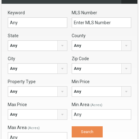
Keyword
MLS Number
State
County
Any
Any
City
Zip Code
Any
Any
Property Type
Min Price
Any
Any
Max Price
Min Area
(Acres)
Any
Max Area
(Acres)