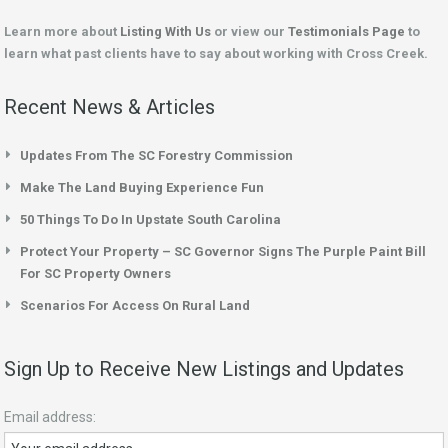
Learn more about
Listing With Us
or view our
Testimonials Page
to
learn what past clients have to say about working with Cross Creek.
Recent News & Articles
Updates From The SC Forestry Commission
Make The Land Buying Experience Fun
50 Things To Do In Upstate South Carolina
Protect Your Property – SC Governor Signs The Purple Paint Bill
For SC Property Owners
Scenarios For Access On Rural Land
Sign Up to Receive New Listings and Updates
Email address: