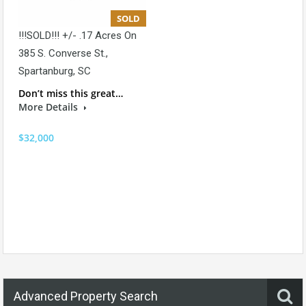
SOLD
!!!SOLD!!! +/- .17 Acres On
385 S. Converse St.,
Spartanburg, SC
Don’t miss this great…
More Details
$32,000
Advanced Property Search