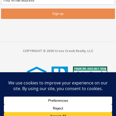
COPYRIGHT © 2020 Cross Creek Realty, LLC