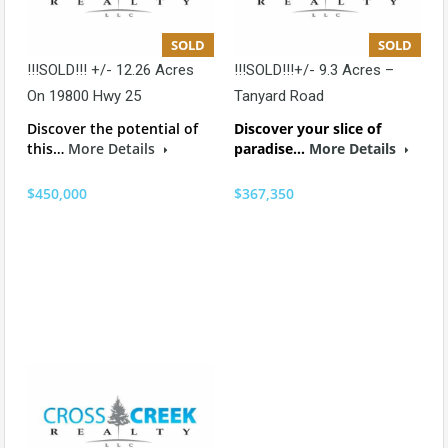
SOLD
SOLD
!!!SOLD!!! +/- 12.26 Acres
!!!SOLD!!!+/- 9.3 Acres –
On 19800 Hwy 25
Tanyard Road
Discover the potential of
Discover your slice of
this…
More Details
paradise…
More Details
$450,000
$367,350