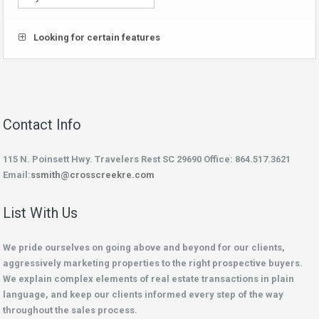
Looking for certain features
Contact Info
115 N. Poinsett Hwy. Travelers Rest SC 29690 Office: 864.517.3621
Email:
ssmith@crosscreekre.com
List With Us
We pride ourselves on going above and beyond for our clients,
aggressively marketing properties to the right prospective buyers.
We explain complex elements of real estate transactions in plain
language, and keep our clients informed every step of the way
throughout the sales process.