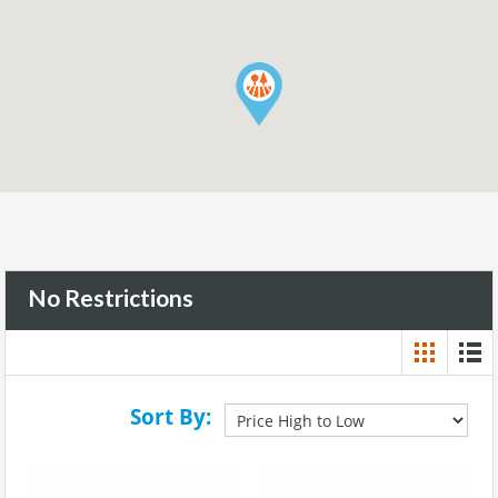
No Restrictions
Sort By: