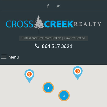
Professional Real Estate Brokers | Travelers Rest, SC
864 517 3621
Menu
2
2