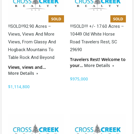
SOLD
SOLD
!!SOLD!!92.90 Acres –
!!!SOLD!!! +/- 17.60 Acres –
Views, Views And More
10449 Old White Horse
Views, From Glassy And
Road Travelers Rest, SC
Hogback Mountains To
29690
Table Rock And Beyond
Travelers Rest! Welcome to
your…
More Details
Views, views and…
More Details
$975,000
$1,114,800