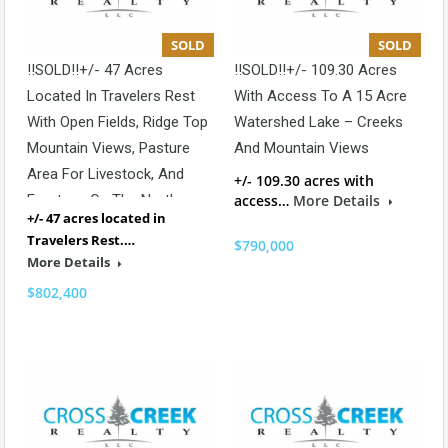
SOLD
SOLD
!!SOLD!!+/- 47 Acres
!!SOLD!!+/- 109.30 Acres
Located In Travelers Rest
With Access To A 15 Acre
With Open Fields, Ridge Top
Watershed Lake – Creeks
Mountain Views, Pasture
And Mountain Views
Area For Livestock, And
+/- 109.30 acres with
Frontage On The North
access…
More Details
+/- 47 acres located in
Saluda River
Travelers Rest.…
$790,000
More Details
$802,400