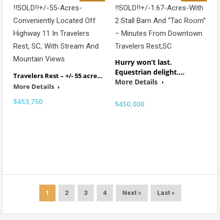
!!SOLD!!+/-55-Acres-
!!SOLD!!+/-1.67-Acres-With
Conveniently Located Off
2 Stall Barn And “Tac Room”
Highway 11 In Travelers
– Minutes From Downtown
Rest, SC, With Stream And
Travelers Rest,SC
Mountain Views
Hurry won’t last.
Equestrian delight.…
Travelers Rest – +/- 55 acre…
More Details
More Details
$453,750
$450,000
1
2
3
4
Next »
Last »