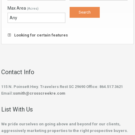
Max Area
(Acres)
Looking for certain features
Contact Info
115 N. Poinsett Hwy. Travelers Rest SC 29690 Office: 864.517.3621
Email:
ssmith@crosscreekre.com
List With Us
We pride ourselves on going above and beyond for our clients,
aggressively marketing properties to the right prospective buyers.