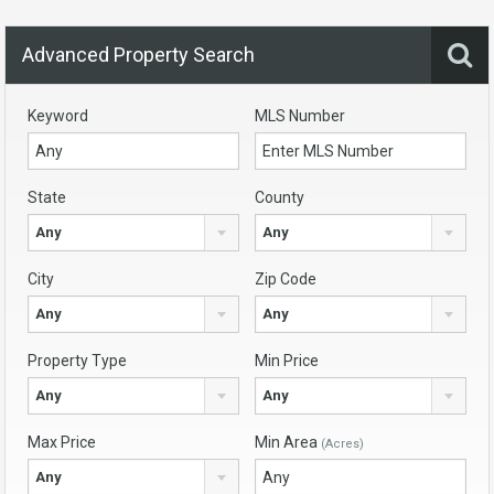
Advanced Property Search
Keyword
MLS Number
State
County
Any
Any
City
Zip Code
Any
Any
Property Type
Min Price
Any
Any
Max Price
Min Area
(Acres)
Any