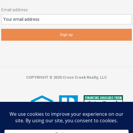
Email address:
COPYRIGHT © 2020 Cross Creek Realty, LLC