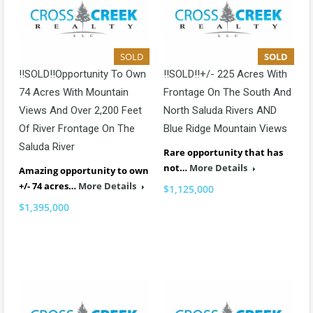
SOLD
SOLD
!!SOLD!!Opportunity To Own
!!SOLD!!+/- 225 Acres With
74 Acres With Mountain
Frontage On The South And
Views And Over 2,200 Feet
North Saluda Rivers AND
Of River Frontage On The
Blue Ridge Mountain Views
Saluda River
Rare opportunity that has
not…
More Details
Amazing opportunity to own
+/- 74 acres…
More Details
$1,125,000
$1,395,000