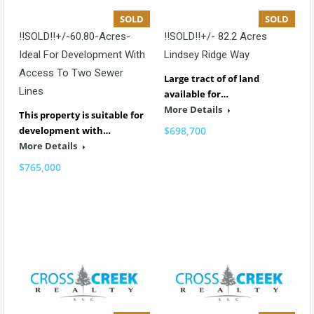
SOLD
SOLD
!!SOLD!!+/-60.80-Acres-
!!SOLD!!+/- 82.2 Acres
Ideal For Development With
Lindsey Ridge Way
Access To Two Sewer
Large tract of of land
Lines
available for…
More Details
This property is suitable for
development with…
$698,700
More Details
$765,000