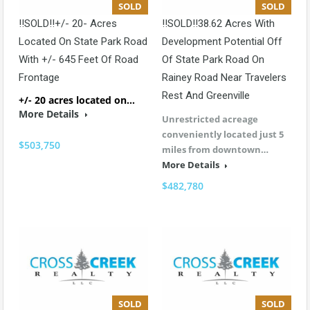
SOLD
SOLD
!!SOLD!!+/- 20- Acres
!!SOLD!!38.62 Acres With
Located On State Park Road
Development Potential Off
With +/- 645 Feet Of Road
Of State Park Road On
Frontage
Rainey Road Near Travelers
Rest And Greenville
+/- 20 acres located on…
More Details
Unrestricted acreage
conveniently located just 5
$503,750
miles from downtown…
More Details
$482,780
SOLD
SOLD