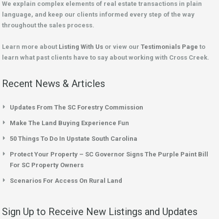
We explain complex elements of real estate transactions in plain
language, and keep our clients informed every step of the way
throughout the sales process.
Learn more about
Listing With Us
or view our
Testimonials Page
to
learn what past clients have to say about working with Cross Creek.
Recent News & Articles
Updates From The SC Forestry Commission
Make The Land Buying Experience Fun
50 Things To Do In Upstate South Carolina
Protect Your Property – SC Governor Signs The Purple Paint Bill
For SC Property Owners
Scenarios For Access On Rural Land
Sign Up to Receive New Listings and Updates