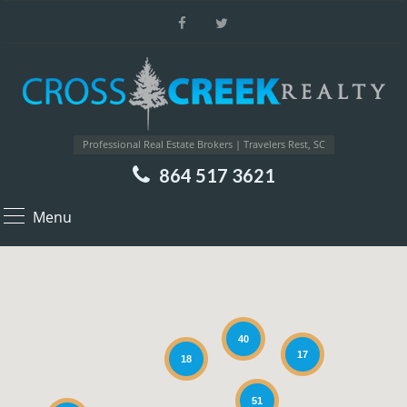
Professional Real Estate Brokers | Travelers Rest, SC
864 517 3621
Menu
40
17
18
51