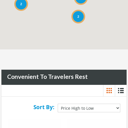
2
2
Convenient To Travelers Rest
Sort By: