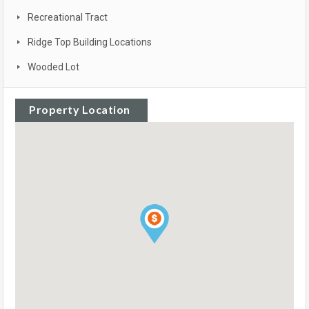
Recreational Tract
Ridge Top Building Locations
Wooded Lot
Property Location