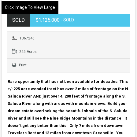
Click Image To View Large
SOLD
$1,125,000
- SOLD
1367245
225 Acres
Print
Rare opportunity that has not been available for decades! This
+/-225 acre wooded tract has over 2 miles of frontage on the N.
Saluda River AND just over 4, 200 feet of frontage along the S.
Saluda River along with areas with mountain views. Build your
dream estate overlooking the beautiful shoals of the S. Saluda
River and still see the Blue Ridge Mountains in the distance. It
doesn’t get any better than this. Only 7 miles from downtown
Travelers Rest and 13 miles from downtown Greenville. You