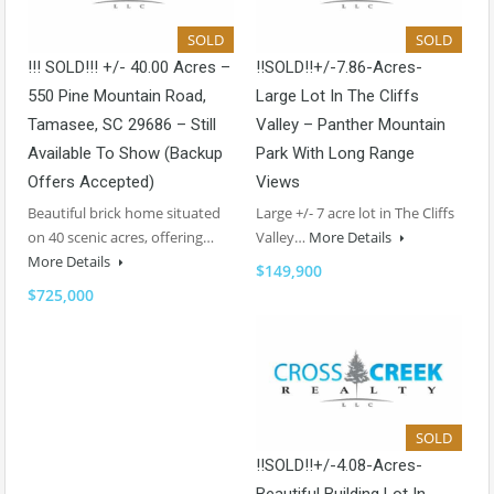
SOLD
SOLD
!!! SOLD!!! +/- 40.00 Acres –
!!SOLD!!+/-7.86-Acres-
550 Pine Mountain Road,
Large Lot In The Cliffs
Tamasee, SC 29686 – Still
Valley – Panther Mountain
Available To Show (backup
Park With Long Range
Offers Accepted)
Views
Beautiful brick home situated
Large +/- 7 acre lot in The Cliffs
on 40 scenic acres, offering…
Valley…
More Details
More Details
$149,900
$725,000
SOLD
!!SOLD!!+/-4.08-Acres-
Beautiful Building Lot In