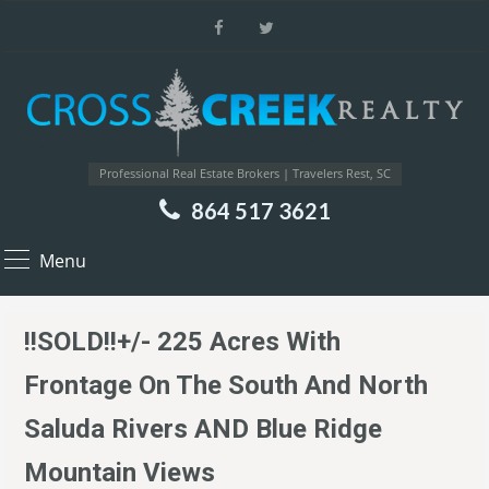
Professional Real Estate Brokers | Travelers Rest, SC
864 517 3621
Menu
!!SOLD!!+/- 225 Acres With
Frontage On The South And North
Saluda Rivers AND Blue Ridge
Mountain Views