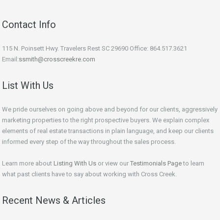
Contact Info
115 N. Poinsett Hwy. Travelers Rest SC 29690 Office: 864.517.3621
Email:
ssmith@crosscreekre.com
List With Us
We pride ourselves on going above and beyond for our clients, aggressively
marketing properties to the right prospective buyers. We explain complex
elements of real estate transactions in plain language, and keep our clients
informed every step of the way throughout the sales process.
Learn more about
Listing With Us
or view our
Testimonials Page
to learn
what past clients have to say about working with Cross Creek.
Recent News & Articles