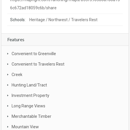
6c672ad18059c6b/share
Schools:
Heritage / Northwest / Travelers Rest
Features
Convenient to Greenville
Convenient to Travelers Rest
Creek
Hunting Land/Tract
Investment Property
Long Range Views
Merchantable Timber
Mountain View