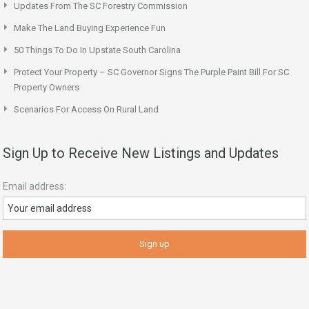
Updates From The SC Forestry Commission
Make The Land Buying Experience Fun
50 Things To Do In Upstate South Carolina
Protect Your Property – SC Governor Signs The Purple Paint Bill For SC
Property Owners
Scenarios For Access On Rural Land
Sign Up to Receive New Listings and Updates
Email address: