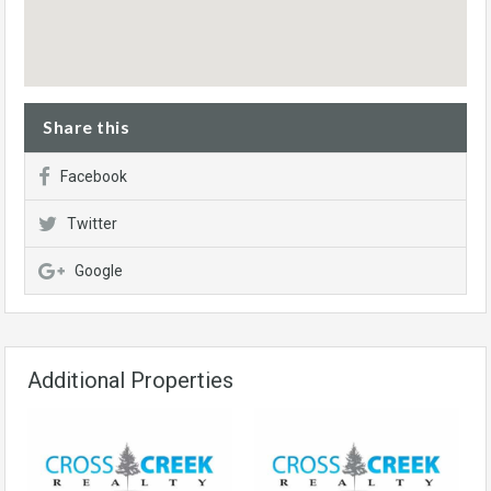
Share this
Facebook
Twitter
Google
Additional Properties