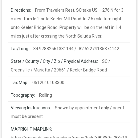
Directions:
From Travelers Rest, SC take US – 276 N for 3
miles. Turn left onto Keeler Mill Road. In 2.5 mile turn right
onto Keeler Bridge Road. Property will be on the left in 1.4
miles just after crossing the North Saluda River.
Lat/Long:
34.97882561331144 / -82.52274135374142
State / County / City / Zip / Physical Address:
SC /
Greenville / Marietta / 29661 / Keeler Bridge Road
Tax Map:
0512010103300
Topography:
Rolling
Viewing Instructions:
Shown by appointment only / agent
must be present
MAPRIGHT MAPLINK:
https://mapright.com/ranching/maps/b55f390380a788a13