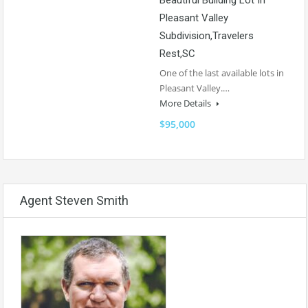
Pleasant Valley
Subdivision,Travelers
Rest,SC
One of the last available lots in
Pleasant Valley.…
More Details
$95,000
Agent Steven Smith