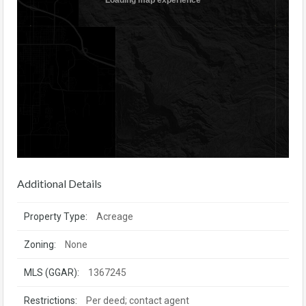
Additional Details
Property Type:
Acreage
Zoning:
None
MLS (GGAR):
1367245
Restrictions:
Per deed; contact agent