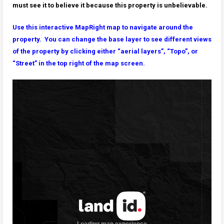
must see it to believe it because this property is unbelievable.
Use this interactive MapRight map to navigate around the
property. You can change the base layer to see different views
of the property by clicking either “aerial layers”, “Topo”, or
“Street” in the top right of the map screen.