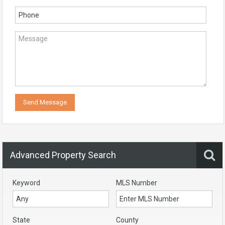
Advanced Property Search
Keyword
MLS Number
State
County