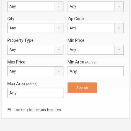
Any
Any
City
Zip Code
Any
Any
Property Type
Min Price
Any
Any
Max Price
Min Area
(Acres)
Any
Max Area
(Acres)
Looking for certain features