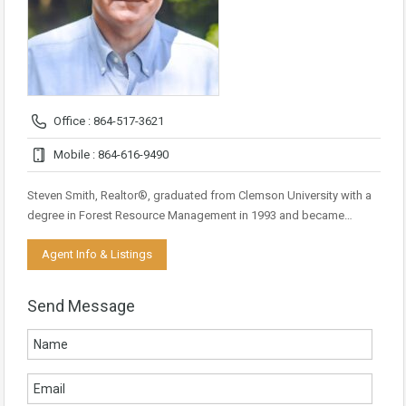
Office : 864-517-3621
Mobile : 864-616-9490
Steven Smith, Realtor®, graduated from Clemson University with a
degree in Forest Resource Management in 1993 and became…
Agent Info & Listings
Send Message