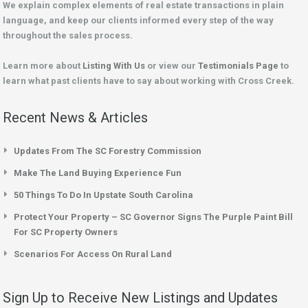
We explain complex elements of real estate transactions in plain
language, and keep our clients informed every step of the way
throughout the sales process.
Learn more about
Listing With Us
or view our
Testimonials Page
to
learn what past clients have to say about working with Cross Creek.
Recent News & Articles
Updates From The SC Forestry Commission
Make The Land Buying Experience Fun
50 Things To Do In Upstate South Carolina
Protect Your Property – SC Governor Signs The Purple Paint Bill
For SC Property Owners
Scenarios For Access On Rural Land
Sign Up to Receive New Listings and Updates