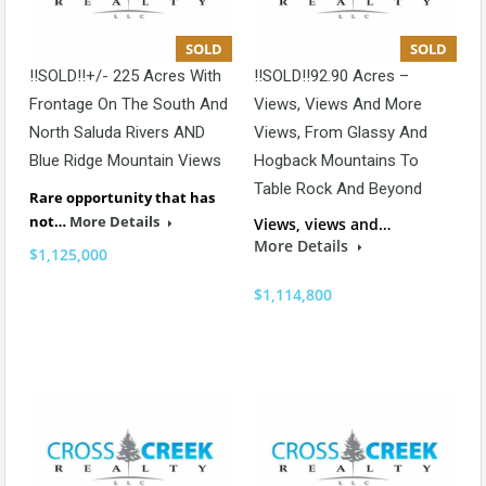
SOLD
SOLD
!!SOLD!!+/- 225 Acres With
!!SOLD!!92.90 Acres –
Frontage On The South And
Views, Views And More
North Saluda Rivers AND
Views, From Glassy And
Blue Ridge Mountain Views
Hogback Mountains To
Table Rock And Beyond
Rare opportunity that has
not…
More Details
Views, views and…
More Details
$1,125,000
$1,114,800