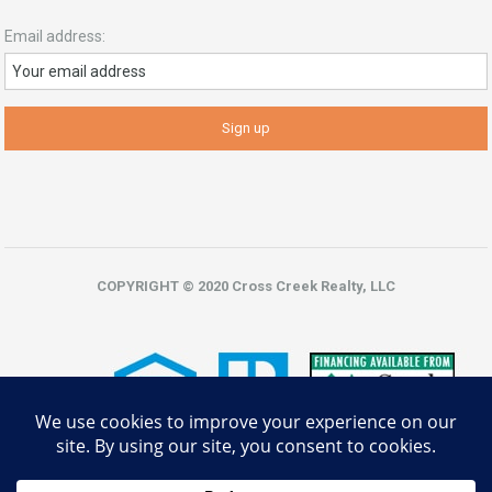
Email address:
COPYRIGHT © 2020 Cross Creek Realty, LLC