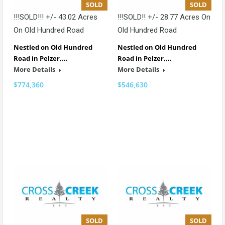
SOLD
SOLD
!!!SOLD!!! +/- 43.02 Acres
!!!SOLD!! +/- 28.77 Acres On
On Old Hundred Road
Old Hundred Road
Nestled on Old Hundred
Nestled on Old Hundred
Road in Pelzer,…
Road in Pelzer,…
More Details
More Details
$774,360
$546,630
SOLD
SOLD