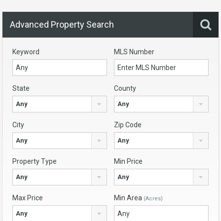
Advanced Property Search
Keyword
MLS Number
State
County
Any
Any
City
Zip Code
Any
Any
Property Type
Min Price
Any
Any
Max Price
Min Area
(Acres)
Any