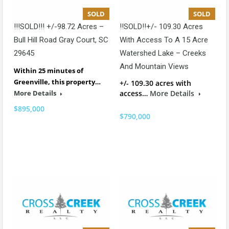
SOLD
SOLD
!!!SOLD!!! +/-98.72 Acres –
!!SOLD!!+/- 109.30 Acres
Bull Hill Road Gray Court, SC
With Access To A 15 Acre
29645
Watershed Lake – Creeks
And Mountain Views
Within 25 minutes of
Greenville, this property…
+/- 109.30 acres with
More Details
access…
More Details
$895,000
$790,000