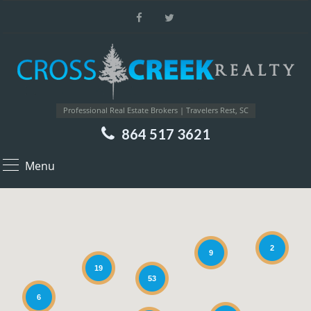
Professional Real Estate Brokers | Travelers Rest, SC
864 517 3621
Menu
2
9
19
53
6