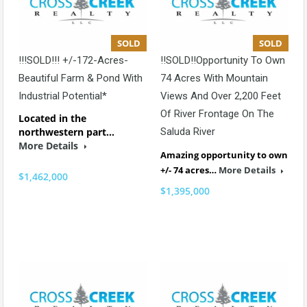
SOLD
SOLD
!!!SOLD!!! +/-172-Acres-
!!SOLD!!Opportunity To Own
Beautiful Farm & Pond With
74 Acres With Mountain
Industrial Potential*
Views And Over 2,200 Feet
Of River Frontage On The
Located in the
northwestern part…
Saluda River
More Details
Amazing opportunity to own
+/- 74 acres…
More Details
$1,462,000
$1,395,000