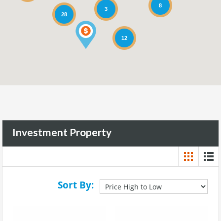
8
3
28
12
Investment Property
Sort By: