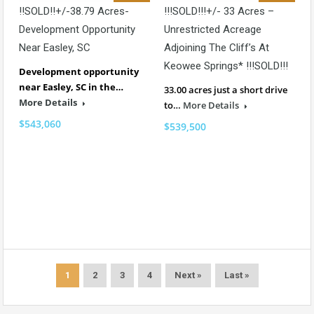
!!SOLD!!+/-38.79 Acres-
!!!SOLD!!!+/- 33 Acres –
Development Opportunity
Unrestricted Acreage
Near Easley, SC
Adjoining The Cliff’s At
Keowee Springs* !!!SOLD!!!
Development opportunity
near Easley, SC in the…
33.00 acres just a short drive
More Details
to…
More Details
$543,060
$539,500
1
2
3
4
Next »
Last »