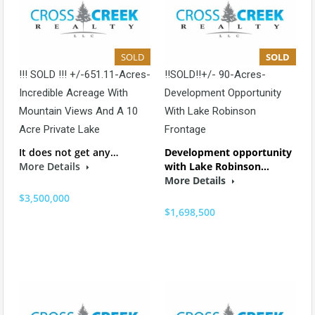
SOLD
SOLD
!!! SOLD !!! +/-651.11-Acres-
!!SOLD!!+/- 90-Acres-
Incredible Acreage With
Development Opportunity
Mountain Views And A 10
With Lake Robinson
Acre Private Lake
Frontage
It does not get any…
Development opportunity
More Details
with Lake Robinson…
More Details
$3,500,000
$1,698,500