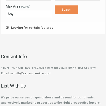
Max Area
(Acres)
Looking for certain features
Contact Info
115 N. Poinsett Hwy. Travelers Rest SC 29690 Office: 864.517.3621
Email:
ssmith@crosscreekre.com
List With Us
We pride ourselves on going above and beyond for our clients,
aggressively marketing properties to the right prospective buyers.