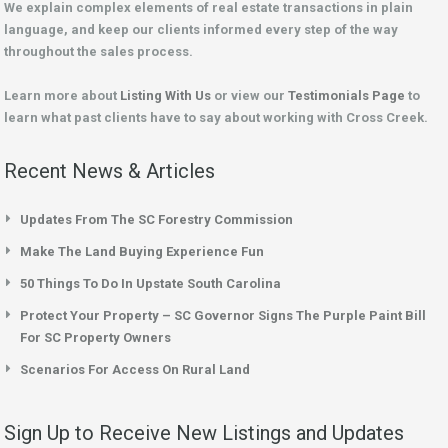
We explain complex elements of real estate transactions in plain
language, and keep our clients informed every step of the way
throughout the sales process.
Learn more about
Listing With Us
or view our
Testimonials Page
to
learn what past clients have to say about working with Cross Creek.
Recent News & Articles
Updates From The SC Forestry Commission
Make The Land Buying Experience Fun
50 Things To Do In Upstate South Carolina
Protect Your Property – SC Governor Signs The Purple Paint Bill
For SC Property Owners
Scenarios For Access On Rural Land
Sign Up to Receive New Listings and Updates