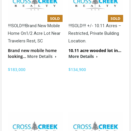
SOLD
SOLD
!!!SOLD!!!Brand New Mobile
!!!SOLD!!! +/- 10.11 Acres –
Home On1/2 Acre Lot Near
Restricted, Private Building
Travelers Rest, SC
Location.
Brand new mobile home
10.11 acre wooded lot in…
looking…
More Details
More Details
$183,000
$134,900