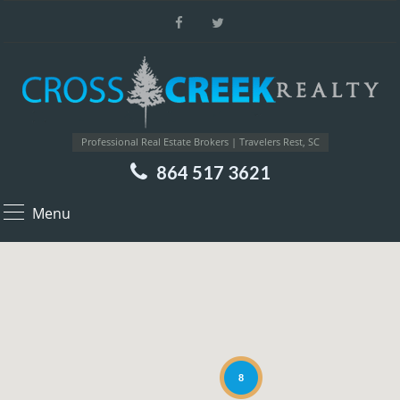
Professional Real Estate Brokers | Travelers Rest, SC
864 517 3621
Menu
8