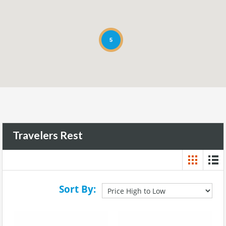
5
Travelers Rest
Sort By: