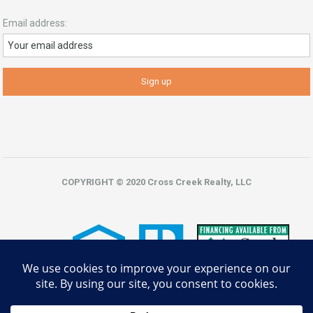
Email address:
COPYRIGHT © 2020 Cross Creek Realty, LLC