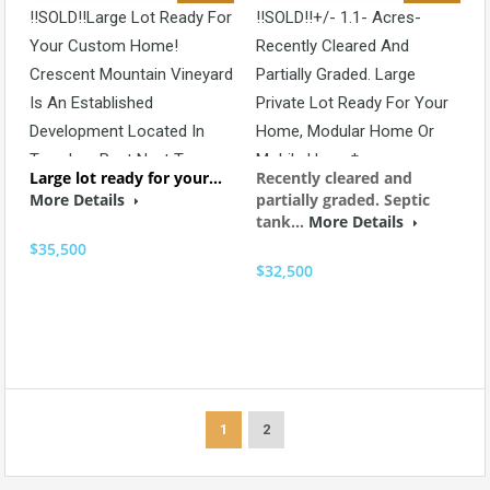
!!SOLD!!Large Lot Ready For
!!SOLD!!+/- 1.1- Acres-
Your Custom Home!
Recently Cleared And
Crescent Mountain Vineyard
Partially Graded. Large
Is An Established
Private Lot Ready For Your
Development Located In
Home, Modular Home Or
Travelers Rest Next To
Mobile Home*
Large lot ready for your…
Recently cleared and
Hotel Domestique And
More Details
partially graded. Septic
Restaurant 17*
tank…
More Details
$35,500
$32,500
1
2