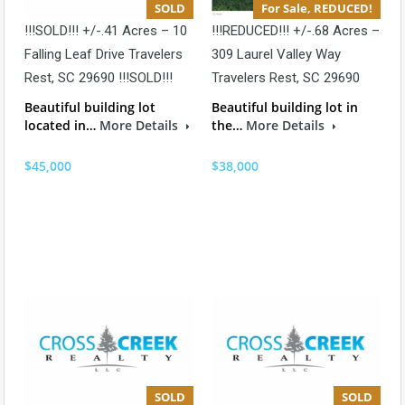
SOLD
For Sale, REDUCED!
!!!SOLD!!! +/-.41 Acres – 10
!!!REDUCED!!! +/-.68 Acres –
Falling Leaf Drive Travelers
309 Laurel Valley Way
Rest, SC 29690 !!!SOLD!!!
Travelers Rest, SC 29690
Beautiful building lot
Beautiful building lot in
located in…
More Details
the…
More Details
$45,000
$38,000
SOLD
SOLD