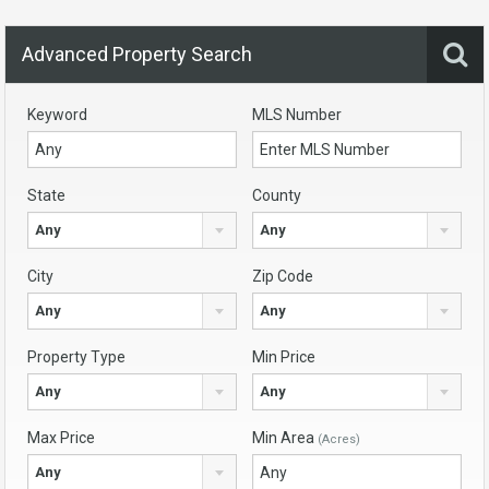
Advanced Property Search
Keyword
MLS Number
State
County
Any
Any
City
Zip Code
Any
Any
Property Type
Min Price
Any
Any
Max Price
Min Area
(Acres)
Any