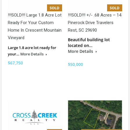
SOLD
SOLD
!!!SOLD!!! Large 1.8 Acre Lot
!!!SOLD!!! +/- .68 Acres – 14
Ready For Your Custom
Pinerock Drive Travelers
Home In Crescent Mountain
Rest, SC 29690
Vineyard
Beautiful building lot
located on…
Large 1.8 acre lot ready for
More Details
your…
More Details
$67,750
$50,000