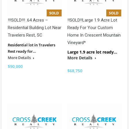
SOLD
SOLD
!!!SOLD!!! .64 Acres –
!!SOLD!!Large 1.9 Acre Lot
Residential Building Lot Near
Ready For Your Custom
Travelers Rest, SC
Home In Crescent Mountain
Vineyard*
Residential lot in Travelers
Rest ready for…
Large 1.9 acre lot ready…
More Details
More Details
$90,000
$68,750