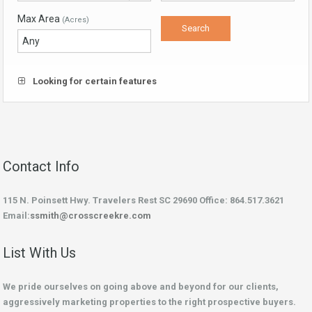
Max Area
(Acres)
Looking for certain features
Contact Info
115 N. Poinsett Hwy. Travelers Rest SC 29690 Office: 864.517.3621
Email:
ssmith@crosscreekre.com
List With Us
We pride ourselves on going above and beyond for our clients,
aggressively marketing properties to the right prospective buyers.