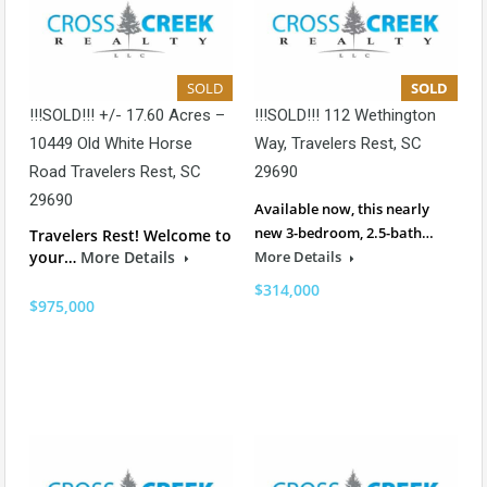
SOLD
SOLD
!!!SOLD!!! +/- 17.60 Acres –
!!!SOLD!!! 112 Wethington
10449 Old White Horse
Way, Travelers Rest, SC
Road Travelers Rest, SC
29690
29690
Available now, this nearly
new 3-bedroom, 2.5-bath…
Travelers Rest! Welcome to
your…
More Details
More Details
$314,000
$975,000