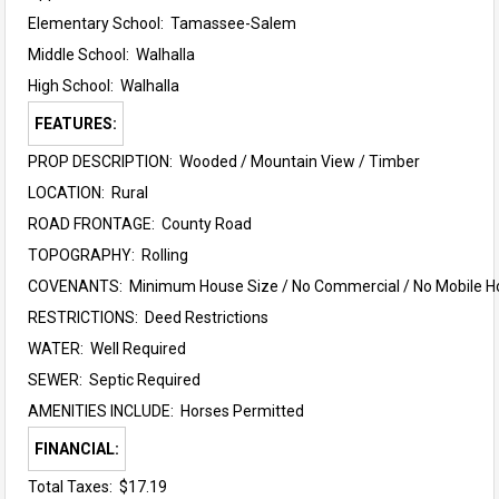
Elementary School:
Tamassee-Salem
Middle School:
Walhalla
High School:
Walhalla
FEATURES:
PROP DESCRIPTION: Wooded / Mountain View / Timber
LOCATION: Rural
ROAD FRONTAGE: County Road
TOPOGRAPHY: Rolling
COVENANTS: Minimum House Size / No Commercial / No Mobile 
RESTRICTIONS: Deed Restrictions
WATER: Well Required
SEWER: Septic Required
AMENITIES INCLUDE: Horses Permitted
FINANCIAL:
Total Taxes: $17.19