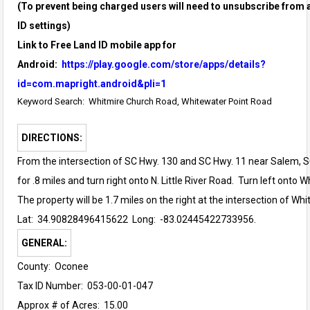
(To prevent being charged users will need to unsubscribe from a
ID settings)
Link to Free Land ID mobile app for
Android:
https://play.google.com/store/apps/details?
id=com.mapright.android&pli=1
Keyword Search: Whitmire Church Road, Whitewater Point Road
DIRECTIONS:
From the intersection of SC Hwy. 130 and SC Hwy. 11 near Salem, 
for .8 miles and turn right onto N. Little River Road. Turn left onto
The property will be 1.7 miles on the right at the intersection of W
Lat: 34.90828496415622
Long: -83.02445422733956.
GENERAL:
County: Oconee
Tax ID Number: 053-00-01-047
Approx # of Acres: 15.00