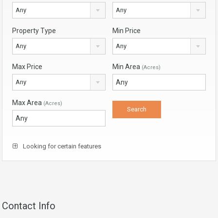
Any
Any
Property Type
Min Price
Any
Any
Max Price
Min Area
(Acres)
Any
Max Area
(Acres)
Looking for certain features
Contact Info