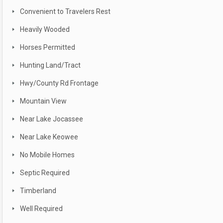
Convenient to Travelers Rest
Heavily Wooded
Horses Permitted
Hunting Land/Tract
Hwy/County Rd Frontage
Mountain View
Near Lake Jocassee
Near Lake Keowee
No Mobile Homes
Septic Required
Timberland
Well Required