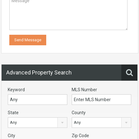
Advanced Property Search
Keyword
MLS Number
State
County
Any
Any
City
Zip Code