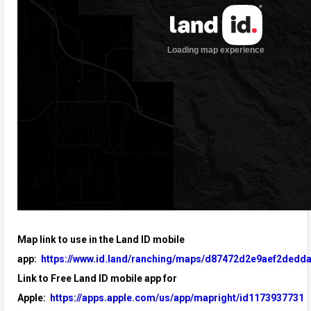
Map link to use in the Land ID mobile
app:
https://www.id.land/ranching/maps/d87472d2e9aef2dedd
Link to Free Land ID mobile app for
Apple:
https://apps.apple.com/us/app/mapright/id1173937731