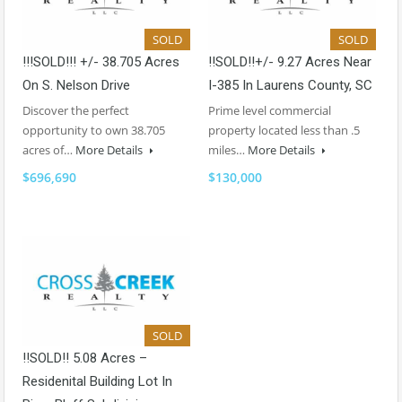
SOLD
SOLD
!!!SOLD!!! +/- 38.705 Acres
!!SOLD!!+/- 9.27 Acres Near
On S. Nelson Drive
I-385 In Laurens County, SC
Discover the perfect
Prime level commercial
opportunity to own 38.705
property located less than .5
acres of…
More Details
miles…
More Details
$696,690
$130,000
SOLD
!!SOLD!! 5.08 Acres –
Residenital Building Lot In