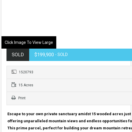
Click Image To View Large
SOLD
$199,900
- SOLD
1520793
15 Acres
Print
Escape to your own private sanctuary amidst 15 wooded acres just 
offering unparalleled mountain views and endless opportunities f
This prime parcel, perfect for building your dream mountain retrea