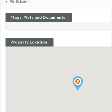
Will Subdivide
Maps, Plats and Documents
Property Location