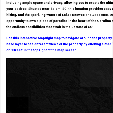
including ample space and privacy, allowing you to create the ulti
your desires. Situated near Salem, SC, this location provides easy 
hiking, and the sparkling waters of Lakes Keowee and Jocassee. Do
opportunity to own a piece of paradise in the heart of the Carolin
the endless possibilities that await in the upstate of SC!
Use this interactive MapRight map to navigate around the property
base layer to see different views of the property by clicking either 
or “Street” in the top right of the map screen.