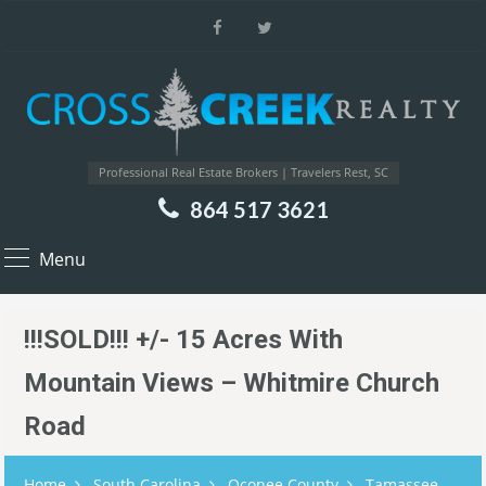
Professional Real Estate Brokers | Travelers Rest, SC
864 517 3621
Menu
!!!SOLD!!! +/- 15 Acres With
Mountain Views – Whitmire Church
Road
Home
South Carolina
Oconee County
Tamassee