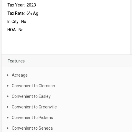
Tax Year: 2023
Tax Rate: 6% Ag
In City: No
HOA: No
Features
Acreage
Convenient to Clemson
Convenient to Easley
Convenient to Greenville
Convenient to Pickens
Convenient to Seneca