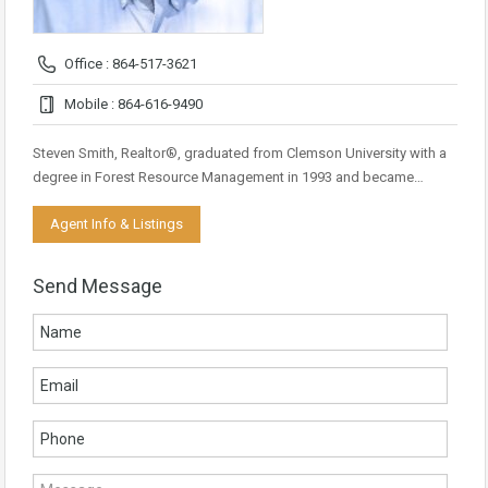
Office : 864-517-3621
Mobile : 864-616-9490
Steven Smith, Realtor®, graduated from Clemson University with a
degree in Forest Resource Management in 1993 and became…
Agent Info & Listings
Send Message