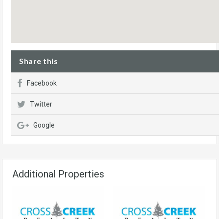
Share this
Facebook
Twitter
Google
Additional Properties