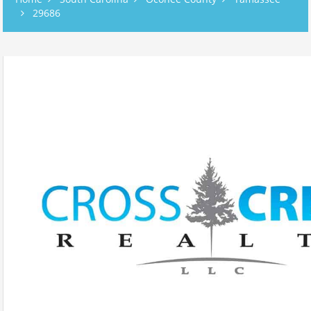
29686