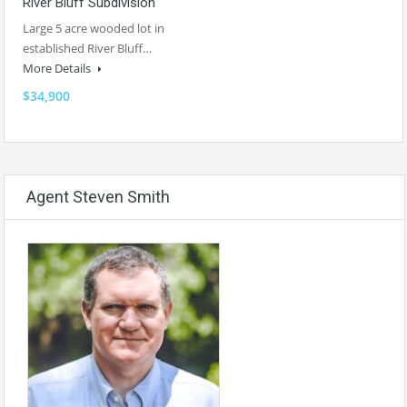
River Bluff Subdivision
Large 5 acre wooded lot in
established River Bluff…
More Details
$34,900
Agent Steven Smith