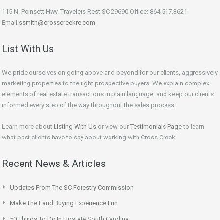
115 N. Poinsett Hwy. Travelers Rest SC 29690 Office: 864.517.3621
Email:
ssmith@crosscreekre.com
List With Us
We pride ourselves on going above and beyond for our clients, aggressively
marketing properties to the right prospective buyers. We explain complex
elements of real estate transactions in plain language, and keep our clients
informed every step of the way throughout the sales process.
Learn more about
Listing With Us
or view our
Testimonials Page
to learn
what past clients have to say about working with Cross Creek.
Recent News & Articles
Updates From The SC Forestry Commission
Make The Land Buying Experience Fun
50 Things To Do In Upstate South Carolina