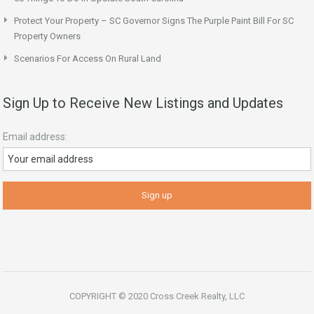
Protect Your Property – SC Governor Signs The Purple Paint Bill For SC
Property Owners
Scenarios For Access On Rural Land
Sign Up to Receive New Listings and Updates
Email address:
COPYRIGHT © 2020 Cross Creek Realty, LLC