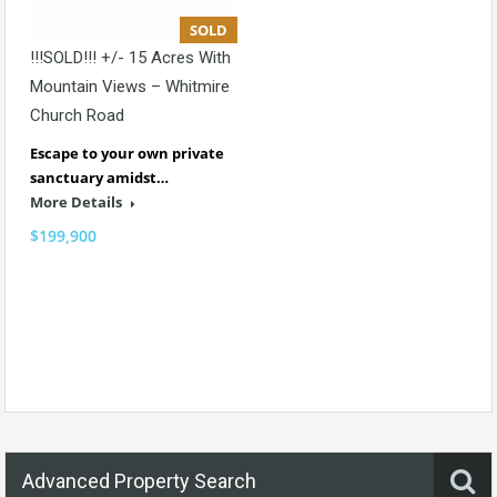
SOLD
!!!SOLD!!! +/- 15 Acres With
Mountain Views – Whitmire
Church Road
Escape to your own private
sanctuary amidst…
More Details
$199,900
Advanced Property Search