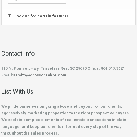
Looking for certain features
Contact Info
115 N. Poinsett Hwy. Travelers Rest SC 29690 Office: 864.517.3621
Email:
ssmith@crosscreekre.com
List With Us
We pride ourselves on going above and beyond for our clients,
aggressively marketing properties to the right prospective buyers.
We explain complex elements of real estate transactions in plain
language, and keep our clients informed every step of the way
throughout the sales process.