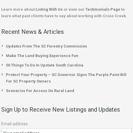
Learn more about
Listing With Us
or view our
Testimonials Page
to
learn what past clients have to say about working with Cross Creek.
Recent News & Articles
Updates From The SC Forestry Commission
Make The Land Buying Experience Fun
50 Things To Do In Upstate South Carolina
Protect Your Property – SC Governor Signs The Purple Paint Bill
For SC Property Owners
Scenarios For Access On Rural Land
Sign Up to Receive New Listings and Updates
Email address: