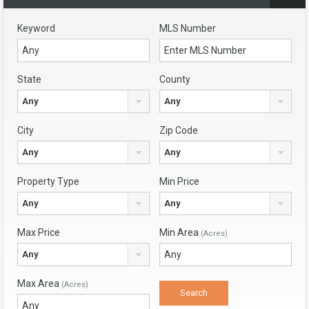
Keyword
MLS Number
State
County
Any
Any
City
Zip Code
Any
Any
Property Type
Min Price
Any
Any
Max Price
Min Area
(Acres)
Any
Max Area
(Acres)