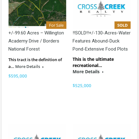
For Sale
SOLD
+/-99.60 Acres – Willington
!!SOLD!!+/-130-Acres-Water
Academy Drive / Borders
Features Abound-Duck
National Forest
Pond-Extensive Food Plots
This is the ultimate
This tract is the definition of
recreational…
a…
More Details
More Details
$595,000
$525,000