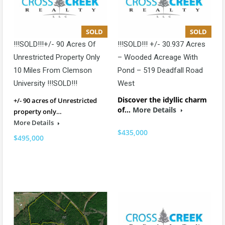
SOLD
SOLD
!!!SOLD!!!+/- 90 Acres Of
!!!SOLD!!! +/- 30.937 Acres
Unrestricted Property Only
– Wooded Acreage With
10 Miles From Clemson
Pond – 519 Deadfall Road
University !!!SOLD!!!
West
Discover the idyllic charm
+/- 90 acres of Unrestricted
of…
More Details
property only…
More Details
$435,000
$495,000