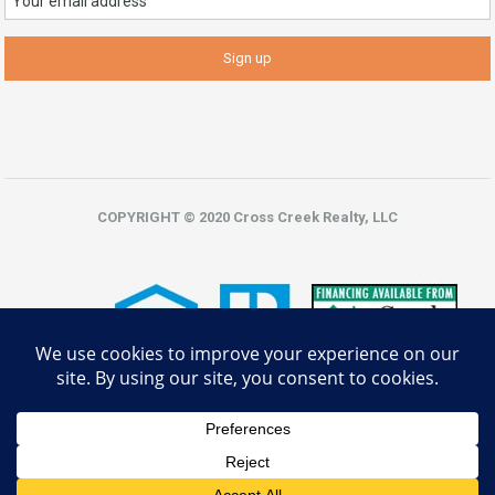
COPYRIGHT © 2020 Cross Creek Realty, LLC