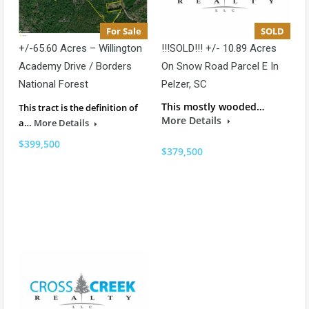
For Sale
SOLD
+/-65.60 Acres – Willington
!!!SOLD!!! +/- 10.89 Acres
Academy Drive / Borders
On Snow Road Parcel E In
National Forest
Pelzer, SC
This mostly wooded…
This tract is the definition of
More Details
a…
More Details
$399,500
$379,500