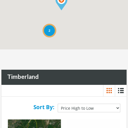
2
Timberland
Sort By: