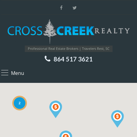
Professional Real Estate Brokers | Travelers Rest, SC
864 517 3621
Menu
2