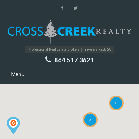
Professional Real Estate Brokers | Travelers Rest, SC
864 517 3621
Menu
6
2