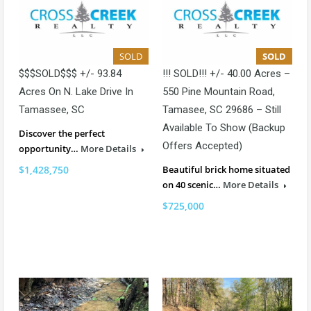
SOLD
SOLD
$$$SOLD$$$ +/- 93.84
!!! SOLD!!! +/- 40.00 Acres –
Acres On N. Lake Drive In
550 Pine Mountain Road,
Tamassee, SC
Tamasee, SC 29686 – Still
Available To Show (backup
Discover the perfect
Offers Accepted)
opportunity…
More Details
$1,428,750
Beautiful brick home situated
on 40 scenic…
More Details
$725,000