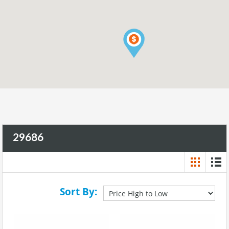
29686
Sort By: