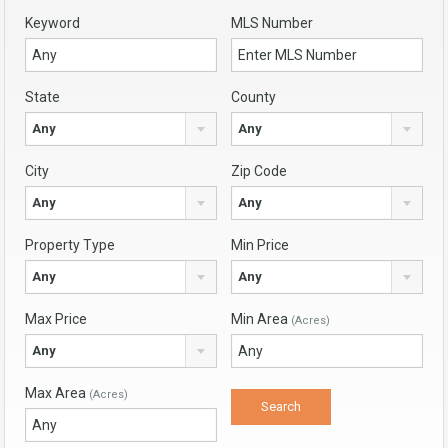
Keyword
MLS Number
State
County
Any
Any
City
Zip Code
Any
Any
Property Type
Min Price
Any
Any
Max Price
Min Area
(Acres)
Any
Max Area
(Acres)