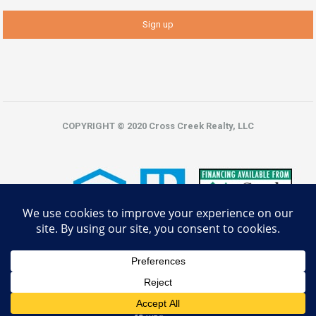
COPYRIGHT © 2020 Cross Creek Realty, LLC