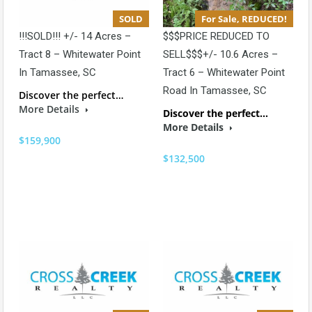
SOLD
For Sale, REDUCED!
!!!SOLD!!! +/- 14 Acres –
$$$PRICE REDUCED TO
Tract 8 – Whitewater Point
SELL$$$+/- 10.6 Acres –
In Tamassee, SC
Tract 6 – Whitewater Point
Road In Tamassee, SC
Discover the perfect…
More Details
Discover the perfect…
More Details
$159,900
$132,500