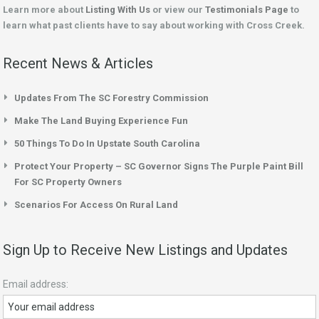
Learn more about
Listing With Us
or view our
Testimonials Page
to
learn what past clients have to say about working with Cross Creek.
Recent News & Articles
Updates From The SC Forestry Commission
Make The Land Buying Experience Fun
50 Things To Do In Upstate South Carolina
Protect Your Property – SC Governor Signs The Purple Paint Bill
For SC Property Owners
Scenarios For Access On Rural Land
Sign Up to Receive New Listings and Updates
Email address: