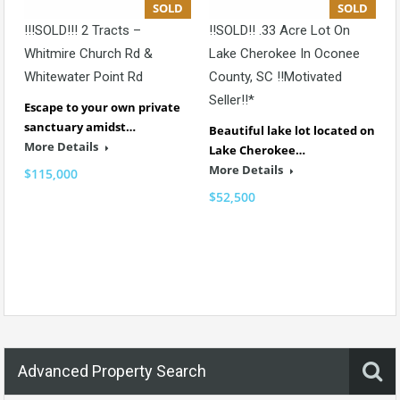
SOLD
SOLD
!!!SOLD!!! 2 Tracts –
!!SOLD!! .33 Acre Lot On
Whitmire Church Rd &
Lake Cherokee In Oconee
Whitewater Point Rd
County, SC !!Motivated
Seller!!*
Escape to your own private
sanctuary amidst…
Beautiful lake lot located on
More Details
Lake Cherokee…
More Details
$115,000
$52,500
Advanced Property Search