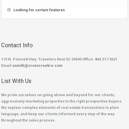
Looking for certain features
Contact Info
115 N. Poinsett Hwy. Travelers Rest SC 29690 Office: 864.517.3621
Email:
ssmith@crosscreekre.com
List With Us
We pride ourselves on going above and beyond for our clients,
aggressively marketing properties to the right prospective buyers.
We explain complex elements of real estate transactions in plain
language, and keep our clients informed every step of the way
throughout the sales process.