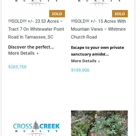
SOLD
SOLD
!!!SOLD!!! +/- 23.53 Acres –
!!!SOLD!!! +/- 15 Acres With
Tract 7 On Whitewater Point
Mountain Views – Whitmire
Road In Tamassee, SC
Church Road
Discover the perfect…
Escape to your own private
More Details
sanctuary amidst…
More Details
$269,750
$199,900