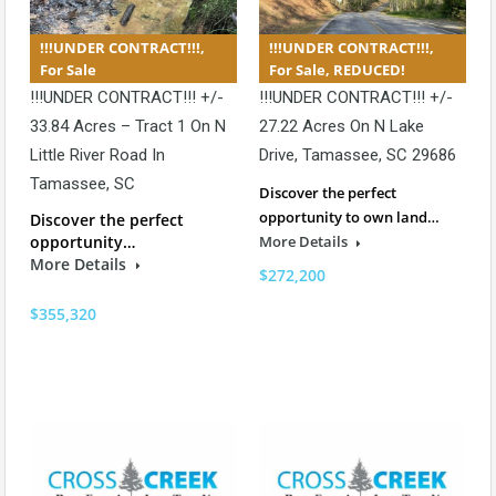
!!!UNDER CONTRACT!!!,
!!!UNDER CONTRACT!!!,
For Sale
For Sale, REDUCED!
!!!UNDER CONTRACT!!! +/-
!!!UNDER CONTRACT!!! +/-
33.84 Acres – Tract 1 On N
27.22 Acres On N Lake
Little River Road In
Drive, Tamassee, SC 29686
Tamassee, SC
Discover the perfect
opportunity to own land…
Discover the perfect
opportunity…
More Details
More Details
$272,200
$355,320