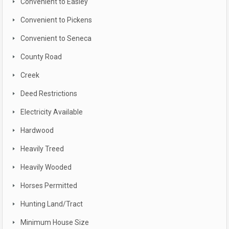
Convenient to Easley
Convenient to Pickens
Convenient to Seneca
County Road
Creek
Deed Restrictions
Electricity Available
Hardwood
Heavily Treed
Heavily Wooded
Horses Permitted
Hunting Land/Tract
Minimum House Size