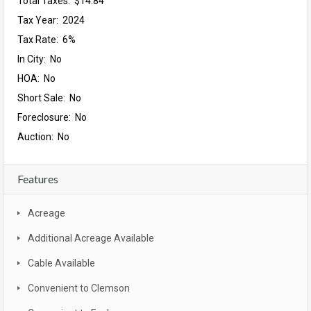
Total Taxes: $14.84
Tax Year: 2024
Tax Rate: 6%
In City: No
HOA: No
Short Sale: No
Foreclosure: No
Auction: No
Features
Acreage
Additional Acreage Available
Cable Available
Convenient to Clemson