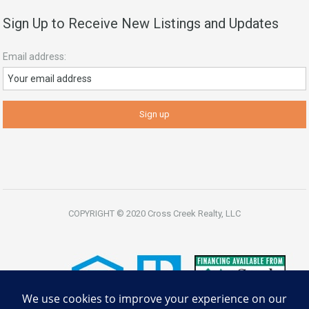
Sign Up to Receive New Listings and Updates
Email address:
COPYRIGHT © 2020 Cross Creek Realty, LLC