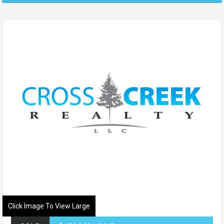
Click Image To View Large