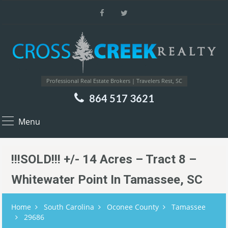
Professional Real Estate Brokers | Travelers Rest, SC
864 517 3621
Menu
!!!SOLD!!! +/- 14 Acres – Tract 8 –
Whitewater Point In Tamassee, SC
Home
South Carolina
Oconee County
Tamassee
29686