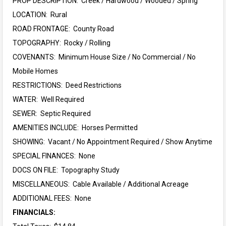
PROP DESCRIPTION: Creek / Hardwood / Wooded / Spring
LOCATION: Rural
ROAD FRONTAGE: County Road
TOPOGRAPHY: Rocky / Rolling
COVENANTS: Minimum House Size / No Commercial / No
Mobile Homes
RESTRICTIONS: Deed Restrictions
WATER: Well Required
SEWER: Septic Required
AMENITIES INCLUDE: Horses Permitted
SHOWING: Vacant / No Appointment Required / Show Anytime
SPECIAL FINANCES: None
DOCS ON FILE: Topography Study
MISCELLANEOUS: Cable Available / Additional Acreage
ADDITIONAL FEES: None
FINANCIALS: