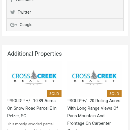
Twitter
Google
Additional Properties
SOLD
SOLD
!!!SOLD!!! +/- 10.89 Acres
!!SOLD!!+/- 20 Rolling Acres
On Snow Road Parcel E In
With Long Range Views Of
Pelzer, SC
Paris Mountain And
Frontage On Carpenter
This mostly wooded parcel