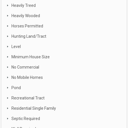
Heavily Treed
Heavily Wooded
Horses Permitted
Hunting Land/Tract
Level
Minimum House Size
No Commercial
No Mobile Homes
Pond
Recreational Tract
Residential Single Family
Septic Required