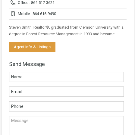
Office : 864-517-3621
Mobile : 864-616-9490
Steven Smith, Realtor®, graduated from Clemson University with a
degree in Forest Resource Management in 1993 and became…
Agent Info & Listings
Send Message