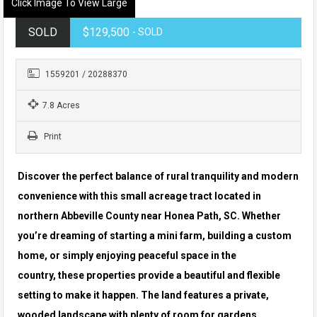
Click Image To View Large
SOLD
$129,500
- SOLD
1559201 / 20288370
7.8 Acres
Print
Discover the perfect balance of rural tranquility and modern
convenience with this small acreage tract located in
northern Abbeville County near Honea Path, SC. Whether
you’re dreaming of starting a mini farm, building a custom
home, or simply enjoying peaceful space in the
country, these properties provide a beautiful and flexible
setting to make it happen. The land features a private,
wooded landscape with plenty of room for gardens,