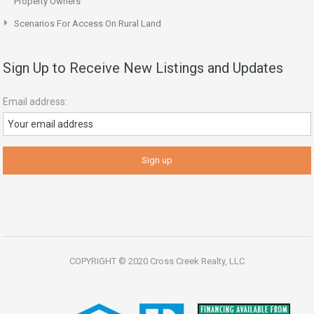
Property Owners
Scenarios For Access On Rural Land
Sign Up to Receive New Listings and Updates
Email address:
COPYRIGHT © 2020 Cross Creek Realty, LLC