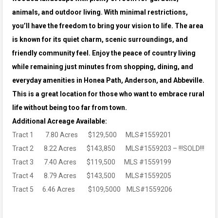
animals, and outdoor living. With minimal restrictions,
you’ll have the freedom to bring your vision to life. The area
is known for its
quiet charm, scenic surroundings, and
friendly community feel. Enjoy the peace of country living
while remaining just minutes from shopping, dining, and
everyday amenities in Honea Path, Anderson, and Abbeville.
This is a great location for those who want to embrace rural
life without being too far from town.
Additional Acreage Available:
Tract 1 7.80 Acres $129,500 MLS#1559201
Tract 2 8.22 Acres $143,850 MLS#1559203 – !!!SOLD!!!
Tract 3 7.40 Acres $119,500 MLS #1559199
Tract 4 8.79 Acres $143,500 MLS#1559205
Tract 5 6.46 Acres $109,5000 MLS#1559206