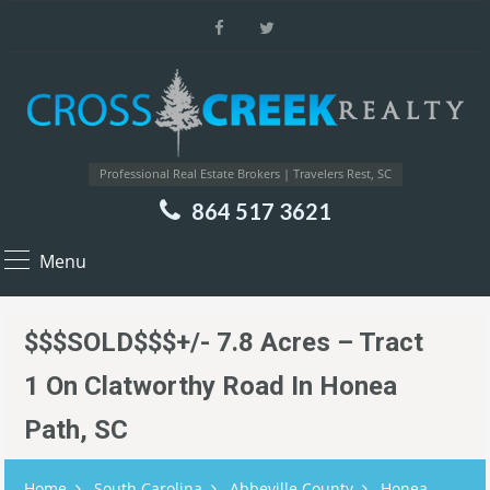
Professional Real Estate Brokers | Travelers Rest, SC
864 517 3621
Menu
$$$SOLD$$$+/- 7.8 Acres – Tract
1 On Clatworthy Road In Honea
Path, SC
Home
South Carolina
Abbeville County
Honea