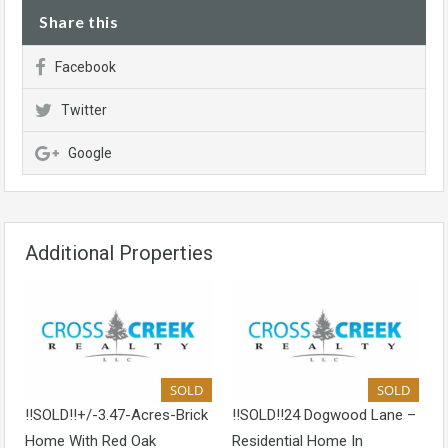
Share this
Facebook
Twitter
Google
Additional Properties
SOLD
SOLD
!!SOLD!!+/-3.47-Acres-Brick
!!SOLD!!24 Dogwood Lane –
Home With Red Oak
Residential Home In