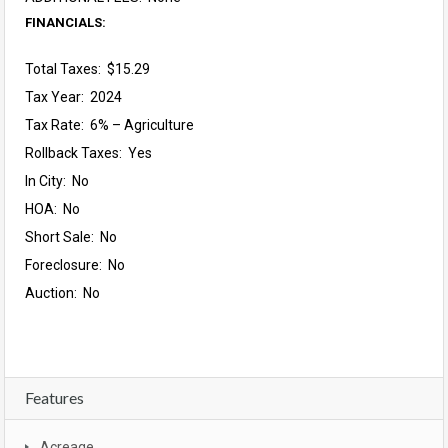
FINANCIALS:
Total Taxes: $15.29
Tax Year: 2024
Tax Rate: 6% – Agriculture
Rollback Taxes: Yes
In City: No
HOA: No
Short Sale: No
Foreclosure: No
Auction: No
Features
Acreage