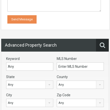
Advanced Property Search
Keyword
MLS Number
State
County
Any
Any
City
Zip Code
Any
Any