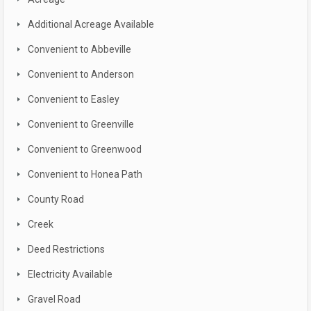
Additional Acreage Available
Convenient to Abbeville
Convenient to Anderson
Convenient to Easley
Convenient to Greenville
Convenient to Greenwood
Convenient to Honea Path
County Road
Creek
Deed Restrictions
Electricity Available
Gravel Road