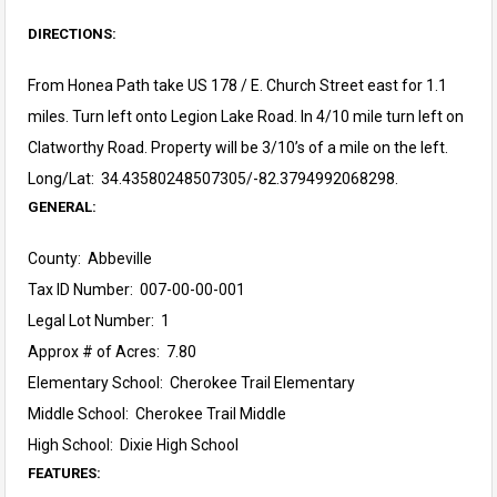
DIRECTIONS:
From Honea Path take US 178 / E. Church Street east for 1.1
miles. Turn left onto Legion Lake Road. In 4/10 mile turn left on
Clatworthy Road. Property will be 3/10’s of a mile on the left.
Long/Lat: 34.43580248507305/-82.3794992068298.
GENERAL:
County: Abbeville
Tax ID Number: 007-00-00-001
Legal Lot Number: 1
Approx # of Acres: 7.80
Elementary School: Cherokee Trail Elementary
Middle School: Cherokee Trail Middle
High School: Dixie High School
FEATURES: