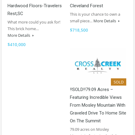
Hardwood Floors-Travelers
Cleveland Forest
Rest,SC
This is your chance to own a
small piece…
More Details
What more could you ask for!
This brick home…
$718,500
More Details
$410,000
SOLD
!!SOLD!!79.09 Acres –
Featuring Incredible Views
From Mosley Mountain With
Graveled Drive To Home Site
On The Summit
79.09 acres on Mosley