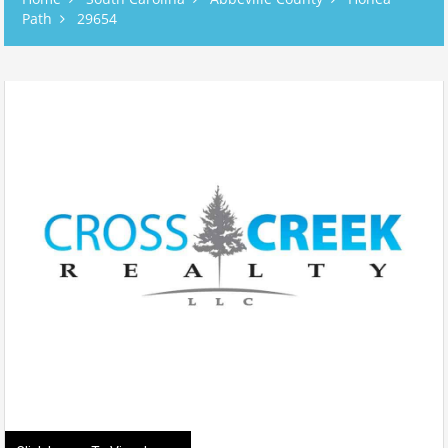
Path
29654