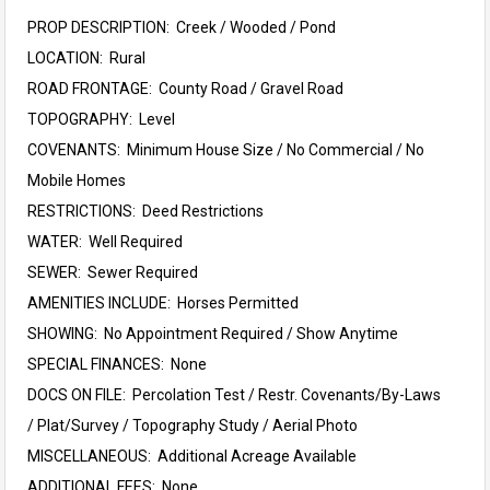
PROP DESCRIPTION: Creek / Wooded / Pond
LOCATION: Rural
ROAD FRONTAGE: County Road / Gravel Road
TOPOGRAPHY: Level
COVENANTS: Minimum House Size / No Commercial / No
Mobile Homes
RESTRICTIONS: Deed Restrictions
WATER: Well Required
SEWER: Sewer Required
AMENITIES INCLUDE: Horses Permitted
SHOWING: No Appointment Required / Show Anytime
SPECIAL FINANCES: None
DOCS ON FILE: Percolation Test / Restr. Covenants/By-Laws
/ Plat/Survey / Topography Study / Aerial Photo
MISCELLANEOUS: Additional Acreage Available
ADDITIONAL FEES: None