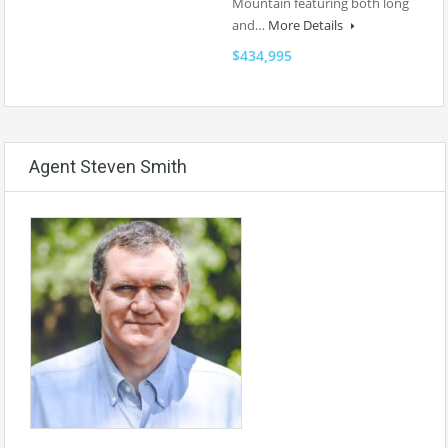
Mountain featuring both long
and…
More Details
$434,995
Agent Steven Smith