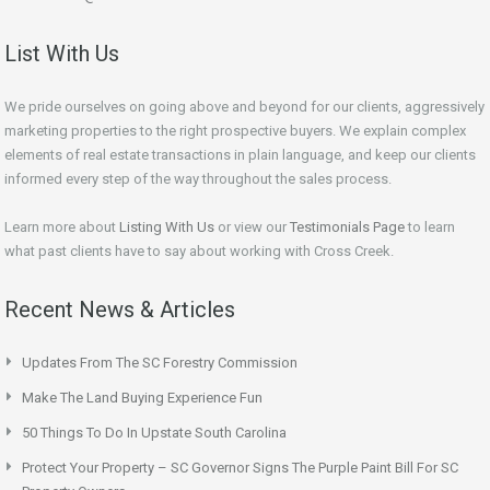
List With Us
We pride ourselves on going above and beyond for our clients, aggressively
marketing properties to the right prospective buyers. We explain complex
elements of real estate transactions in plain language, and keep our clients
informed every step of the way throughout the sales process.
Learn more about
Listing With Us
or view our
Testimonials Page
to learn
what past clients have to say about working with Cross Creek.
Recent News & Articles
Updates From The SC Forestry Commission
Make The Land Buying Experience Fun
50 Things To Do In Upstate South Carolina
Protect Your Property – SC Governor Signs The Purple Paint Bill For SC