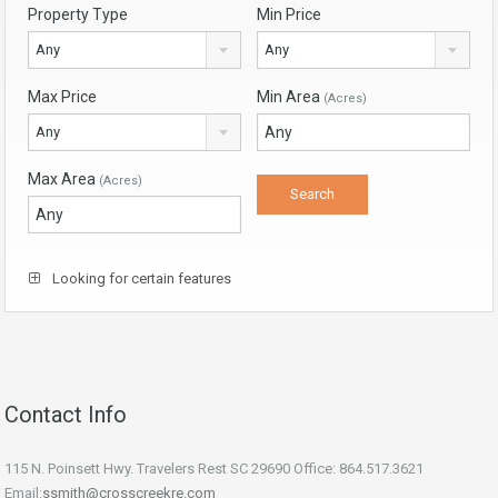
Property Type
Min Price
Any
Any
Max Price
Min Area
(Acres)
Any
Max Area
(Acres)
Looking for certain features
Contact Info
115 N. Poinsett Hwy. Travelers Rest SC 29690 Office: 864.517.3621
Email:
ssmith@crosscreekre.com