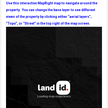
Use this interactive MapRight map to navigate around the
property. You can change the base layer to see different
views of the property by clicking either “aerial layers”,
“Topo”, or “Street” in the top right of the map screen.