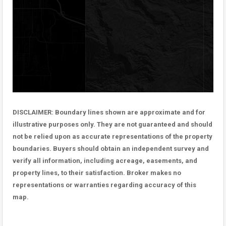
DISCLAIMER: Boundary lines shown are approximate and for
illustrative purposes only. They are not guaranteed and should
not be relied upon as accurate representations of the property
boundaries. Buyers should obtain an independent survey and
verify all information, including acreage, easements, and
property lines, to their satisfaction. Broker makes no
representations or warranties regarding accuracy of this
map.