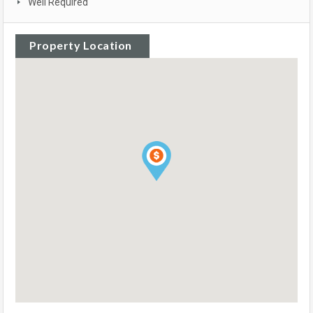
Well Required
Property Location