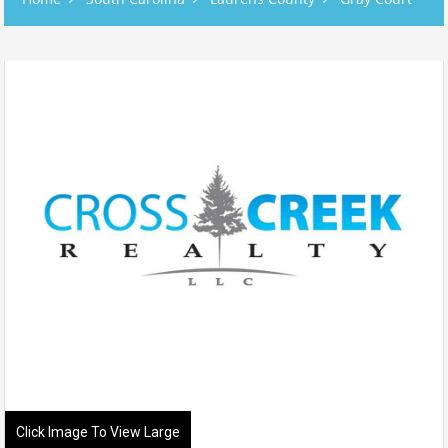
Click Image To View Large