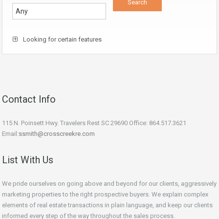
Looking for certain features
Contact Info
115 N. Poinsett Hwy. Travelers Rest SC 29690 Office: 864.517.3621
Email:
ssmith@crosscreekre.com
List With Us
We pride ourselves on going above and beyond for our clients, aggressively
marketing properties to the right prospective buyers. We explain complex
elements of real estate transactions in plain language, and keep our clients
informed every step of the way throughout the sales process.