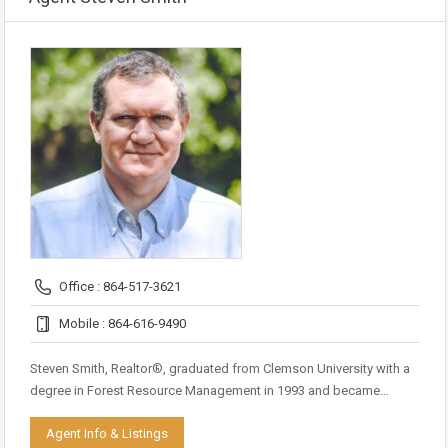
Office : 864-517-3621
Mobile : 864-616-9490
Steven Smith, Realtor®, graduated from Clemson University with a
degree in Forest Resource Management in 1993 and became…
Agent Info & Listings