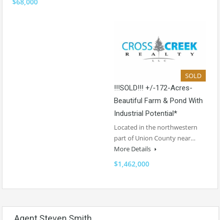
$68,000
SOLD
!!!SOLD!!! +/-172-Acres-
Beautiful Farm & Pond With
Industrial Potential*
Located in the northwestern
part of Union County near…
More Details
$1,462,000
Agent Steven Smith