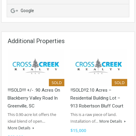
Google
Additional Properties
SOLD
SOLD
!!!SOLD!!! +/- .90 Acres On
!!SOLD!!2.10 Acres –
Blackberry Valley Road In
Residential Building Lot –
Greenville, SC
913 Robertson Bluff Court
This 0.90-acre lot offers the
This is a raw piece of land.
ideal blend of open…
Installation of…
More Details
More Details
$15,000