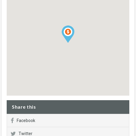
Share this
Facebook
Twitter