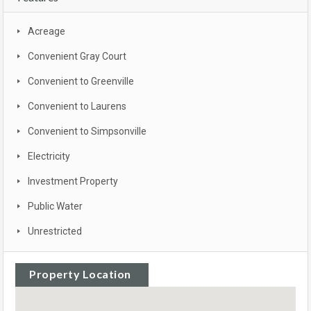
Acreage
Convenient Gray Court
Convenient to Greenville
Convenient to Laurens
Convenient to Simpsonville
Electricity
Investment Property
Public Water
Unrestricted
Property Location