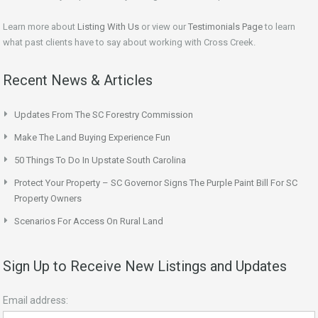
Learn more about
Listing With Us
or view our
Testimonials Page
to learn
what past clients have to say about working with Cross Creek.
Recent News & Articles
Updates From The SC Forestry Commission
Make The Land Buying Experience Fun
50 Things To Do In Upstate South Carolina
Protect Your Property – SC Governor Signs The Purple Paint Bill For SC
Property Owners
Scenarios For Access On Rural Land
Sign Up to Receive New Listings and Updates
Email address: