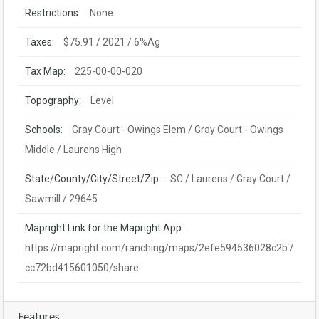
Restrictions:
None
Taxes:
$75.91 / 2021 / 6%Ag
Tax Map:
225-00-00-020
Topography:
Level
Schools:
Gray Court - Owings Elem / Gray Court - Owings
Middle / Laurens High
State/County/City/Street/Zip:
SC / Laurens / Gray Court /
Sawmill / 29645
Mapright Link for the Mapright App:
https://mapright.com/ranching/maps/2efe594536028c2b7
cc72bd415601050/share
Features