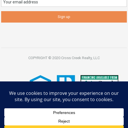
COPYRIGHT © 2020 Cross Creek Realty, LLC