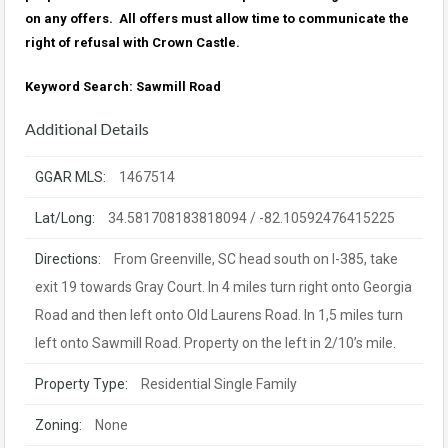
on any offers. All offers must allow time to communicate the
right of refusal with Crown Castle.
Keyword Search: Sawmill Road
Additional Details
GGAR MLS:
1467514
Lat/Long:
34.581708183818094 / -82.10592476415225
Directions:
From Greenville, SC head south on I-385, take
exit 19 towards Gray Court. In 4 miles turn right onto Georgia
Road and then left onto Old Laurens Road. In 1,5 miles turn
left onto Sawmill Road. Property on the left in 2/10’s mile.
Property Type:
Residential Single Family
Zoning:
None