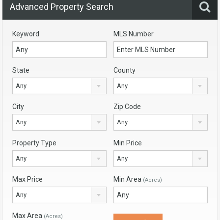
Advanced Property Search
Keyword
MLS Number
State
County
Any
Any
City
Zip Code
Any
Any
Property Type
Min Price
Any
Any
Max Price
Min Area
(Acres)
Any
Max Area
(Acres)