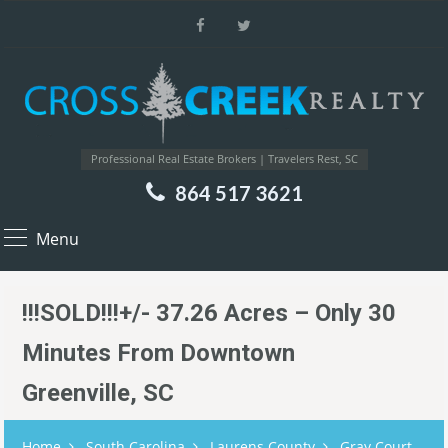
Professional Real Estate Brokers | Travelers Rest, SC
864 517 3621
Menu
!!!SOLD!!!+/- 37.26 Acres – Only 30
Minutes From Downtown
Greenville, SC
Home
South Carolina
Laurens County
Gray Court