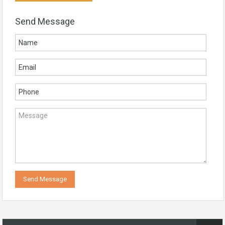
Send Message