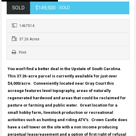
SOLD
$149,500
- SOLD
1467514
37.26 Acres
Print
You won’t find a better deal in the Upstate of South Carolina.
This 37.26-acre parcel is currently available for just over
$4,000/acre. Conveniently located near Gray Court this
acreage features level topography, areas of naturally
regenerated hardwood and areas that could be reclaimed for
pasture or farming and public water. Great location for a
small hobby farm, livestock production or recreational
activities such as hunting and riding ATV’s. Crown Castle does
have a cell tower on the site with a non income producing
perpetual lease/easement and a option of first right of refusal