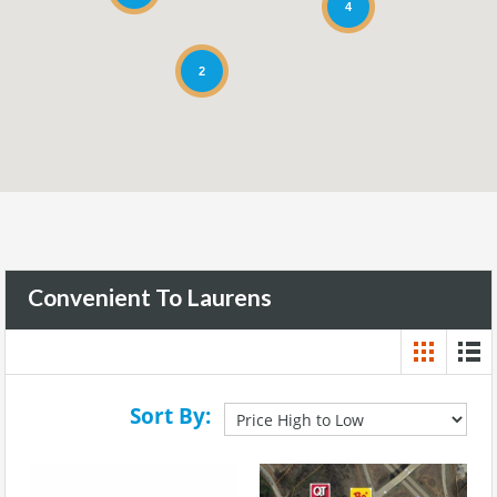
4
2
Convenient To Laurens
Sort By: