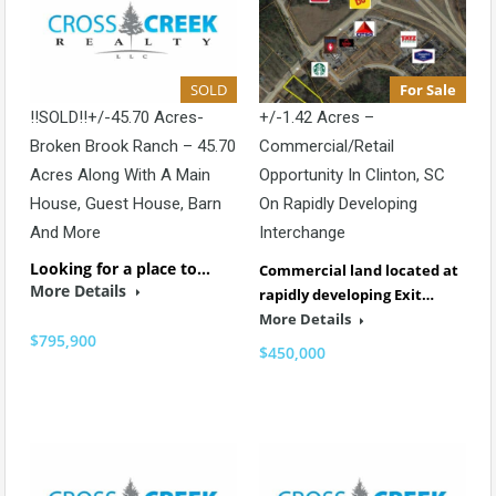
SOLD
For Sale
!!SOLD!!+/-45.70 Acres-
+/-1.42 Acres –
Broken Brook Ranch – 45.70
Commercial/Retail
Acres Along With A Main
Opportunity In Clinton, SC
House, Guest House, Barn
On Rapidly Developing
And More
Interchange
Looking for a place to…
Commercial land located at
More Details
rapidly developing Exit…
More Details
$795,900
$450,000