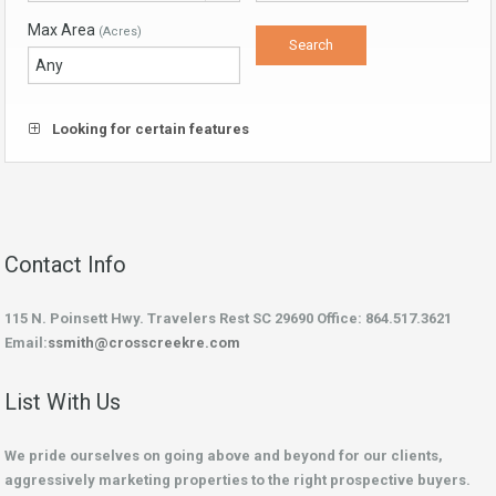
Max Area
(Acres)
Looking for certain features
Contact Info
115 N. Poinsett Hwy. Travelers Rest SC 29690 Office: 864.517.3621
Email:
ssmith@crosscreekre.com
List With Us
We pride ourselves on going above and beyond for our clients,
aggressively marketing properties to the right prospective buyers.