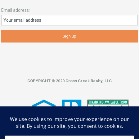
Email address:
COPYRIGHT © 2020 Cross Creek Realty, LLC