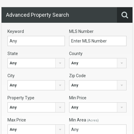
Advanced Property Search
Keyword
MLS Number
State
County
Any
Any
City
Zip Code
Any
Any
Property Type
Min Price
Any
Any
Max Price
Min Area
(Acres)
Any