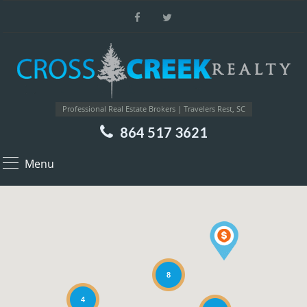
Professional Real Estate Brokers | Travelers Rest, SC
864 517 3621
Menu
8
4