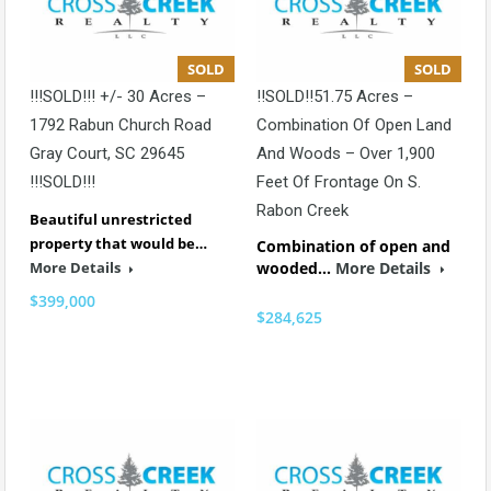
SOLD
SOLD
!!!SOLD!!! +/- 30 Acres –
!!SOLD!!51.75 Acres –
1792 Rabun Church Road
Combination Of Open Land
Gray Court, SC 29645
And Woods – Over 1,900
!!!SOLD!!!
Feet Of Frontage On S.
Rabon Creek
Beautiful unrestricted
property that would be…
Combination of open and
More Details
wooded…
More Details
$399,000
$284,625