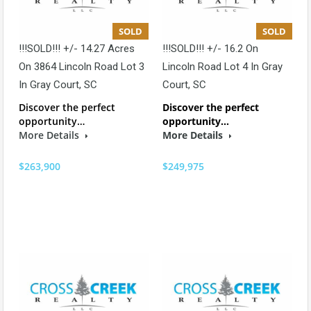
SOLD
SOLD
!!!SOLD!!! +/- 14.27 Acres
!!!SOLD!!! +/- 16.2 On
On 3864 Lincoln Road Lot 3
Lincoln Road Lot 4 In Gray
In Gray Court, SC
Court, SC
Discover the perfect
Discover the perfect
opportunity…
opportunity…
More Details
More Details
$263,900
$249,975