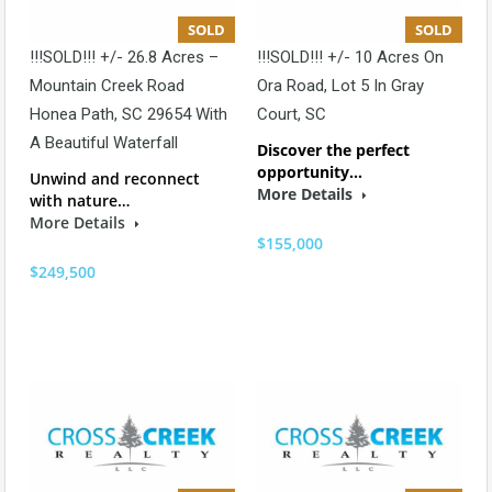
SOLD
SOLD
!!!SOLD!!! +/- 26.8 Acres –
!!!SOLD!!! +/- 10 Acres On
Mountain Creek Road
Ora Road, Lot 5 In Gray
Honea Path, SC 29654 With
Court, SC
A Beautiful Waterfall
Discover the perfect
opportunity…
Unwind and reconnect
More Details
with nature…
More Details
$155,000
$249,500