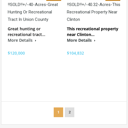
!!SOLD!!+/-40-Acres-Great
!!SOLD!!+/-40.32-Acres-This
Hunting Or Recreational
Recreational Property Near
Tract In Union County
Clinton
Great hunting or
This recreational property
recreational tract…
near Clinton…
More Details
More Details
$120,000
$104,832
1
2