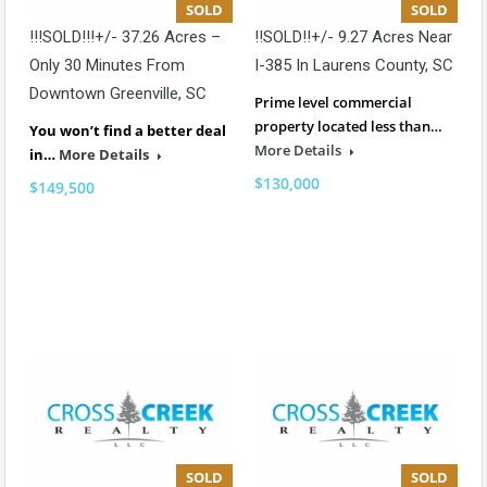
SOLD
SOLD
!!!SOLD!!!+/- 37.26 Acres –
!!SOLD!!+/- 9.27 Acres Near
Only 30 Minutes From
I-385 In Laurens County, SC
Downtown Greenville, SC
Prime level commercial
property located less than…
You won’t find a better deal
More Details
in…
More Details
$130,000
$149,500
SOLD
SOLD