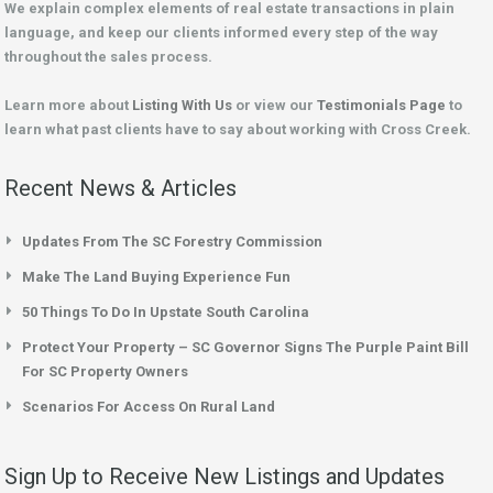
We explain complex elements of real estate transactions in plain
language, and keep our clients informed every step of the way
throughout the sales process.
Learn more about
Listing With Us
or view our
Testimonials Page
to
learn what past clients have to say about working with Cross Creek.
Recent News & Articles
Updates From The SC Forestry Commission
Make The Land Buying Experience Fun
50 Things To Do In Upstate South Carolina
Protect Your Property – SC Governor Signs The Purple Paint Bill
For SC Property Owners
Scenarios For Access On Rural Land
Sign Up to Receive New Listings and Updates