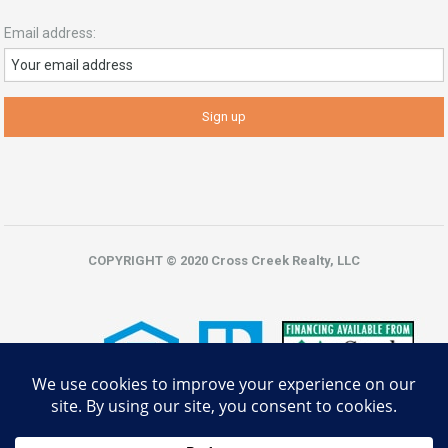
Email address:
COPYRIGHT © 2020 Cross Creek Realty, LLC