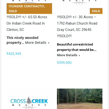
!!!UNDER CONTRACT!!!,
SOLD
SOLD
!!!SOLD!!! +/- 65.53 Acres
!!!SOLD!!! +/- 30 Acres –
On Indian Creek Road In
1792 Rabun Church Road
Clinton, SC
Gray Court, SC 29645
!!!SOLD!!!
This nicely wooded
property…
More Details
Beautiful unrestricted
property that would be…
$425,945
More Details
$399,000