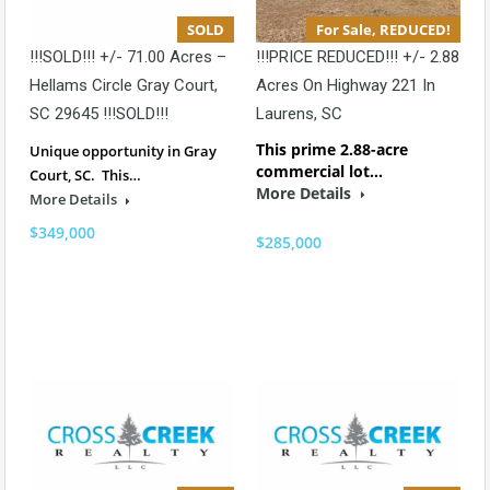
SOLD
For Sale, REDUCED!
!!!SOLD!!! +/- 71.00 Acres –
!!!PRICE REDUCED!!! +/- 2.88
Hellams Circle Gray Court,
Acres On Highway 221 In
SC 29645 !!!SOLD!!!
Laurens, SC
This prime 2.88-acre
Unique opportunity in Gray
commercial lot…
Court, SC. This…
More Details
More Details
$349,000
$285,000