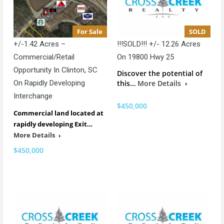
For Sale
SOLD
+/-1.42 Acres –
!!!SOLD!!! +/- 12.26 Acres
Commercial/Retail
On 19800 Hwy 25
Opportunity In Clinton, SC
Discover the potential of
On Rapidly Developing
this…
More Details
Interchange
$450,000
Commercial land located at
rapidly developing Exit…
More Details
$450,000