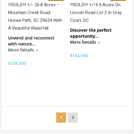
!!!SOLD!!! +/- 26.8 Acres –
!!!SOLD!!! +/-9.4 Acres On
Mountain Creek Road
Lincoln Road Lot 2 In Gray
Honea Path, SC 29654 With
Court, SC
A Beautiful Waterfall
Discover the perfect
opportunity…
Unwind and reconnect
More Details
with nature…
More Details
$164,500
$249,500
1
2