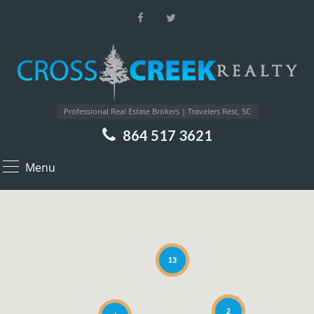
Professional Real Estate Brokers | Travelers Rest, SC
864 517 3621
Menu
13
2