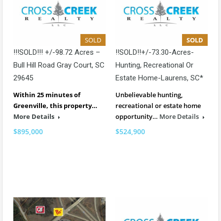
SOLD
SOLD
!!!SOLD!!! +/-98.72 Acres –
!!SOLD!!+/-73.30-Acres-
Bull Hill Road Gray Court, SC
Hunting, Recreational Or
29645
Estate Home-Laurens, SC*
Within 25 minutes of
Unbelievable hunting,
Greenville, this property…
recreational or estate home
More Details
opportunity…
More Details
$895,000
$524,900