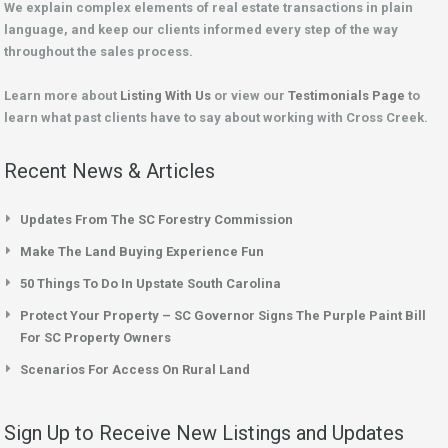
We explain complex elements of real estate transactions in plain
language, and keep our clients informed every step of the way
throughout the sales process.
Learn more about
Listing With Us
or view our
Testimonials Page
to
learn what past clients have to say about working with Cross Creek.
Recent News & Articles
Updates From The SC Forestry Commission
Make The Land Buying Experience Fun
50 Things To Do In Upstate South Carolina
Protect Your Property – SC Governor Signs The Purple Paint Bill
For SC Property Owners
Scenarios For Access On Rural Land
Sign Up to Receive New Listings and Updates