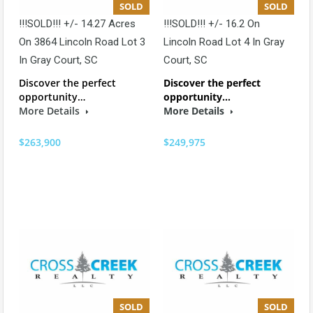
SOLD
SOLD
!!!SOLD!!! +/- 14.27 Acres
!!!SOLD!!! +/- 16.2 On
On 3864 Lincoln Road Lot 3
Lincoln Road Lot 4 In Gray
In Gray Court, SC
Court, SC
Discover the perfect
Discover the perfect
opportunity…
opportunity…
More Details
More Details
$263,900
$249,975
SOLD
SOLD