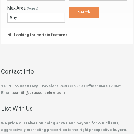
Max Area
(Acres)
Looking for certain features
Contact Info
115 N. Poinsett Hwy. Travelers Rest SC 29690 Office: 864.517.3621
Email:
ssmith@crosscreekre.com
List With Us
We pride ourselves on going above and beyond for our clients,
aggressively marketing properties to the right prospective buyers.