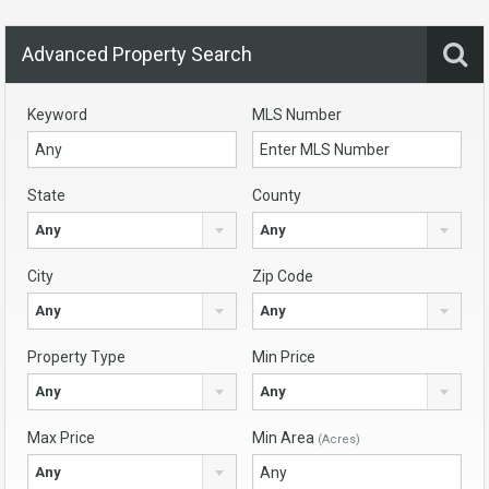
Advanced Property Search
Keyword
MLS Number
State
County
Any
Any
City
Zip Code
Any
Any
Property Type
Min Price
Any
Any
Max Price
Min Area
(Acres)
Any