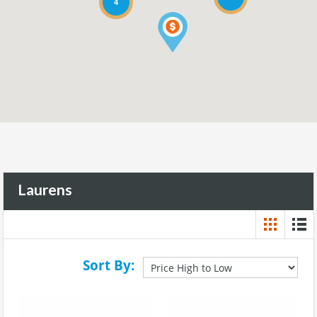
4
Laurens
Sort By: