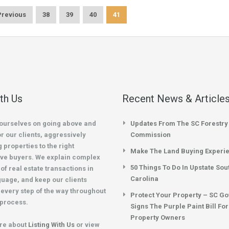
Previous
38
39
40
41
ith Us
Recent News & Article
ourselves on going above and
Updates From The SC Forestry
r our clients, aggressively
Commission
 properties to the right
Make The Land Buying Experi
ve buyers. We explain complex
50 Things To Do In Upstate Sou
of real estate transactions in
Carolina
guage, and keep our clients
every step of the way throughout
Protect Your Property – SC G
 process.
Signs The Purple Paint Bill Fo
Property Owners
re about
Listing With Us
or view