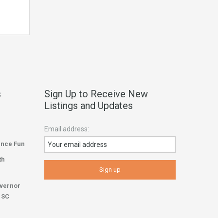
s
Sign Up to Receive New
Listings and Updates
Email address:
ence Fun
th
overnor
r SC