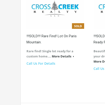
SOLD
!!!SOLD!!! Rare Find! Lot On Paris
!!!SOLD
Mountain.
Ready 
Rare find! Single lot ready for a
Beautif
custom home.…
More Details
your d
More D
Call Us For Details
Call Us