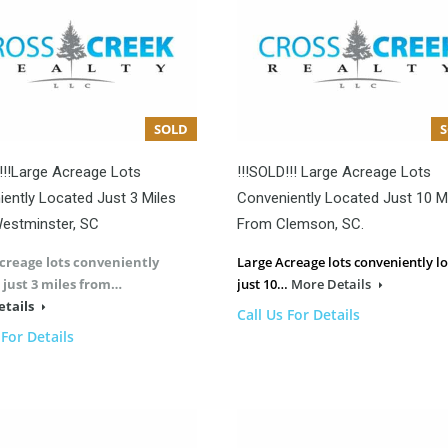
SOLD
!!!Large Acreage Lots
!!!SOLD!!! Large Acreage Lots
ently Located Just 3 Miles
Conveniently Located Just 10 M
estminster, SC
From Clemson, SC.
creage lots conveniently
Large Acreage lots conveniently l
 just 3 miles from…
just 10…
More Details
etails
Call Us For Details
 For Details