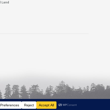
l Land