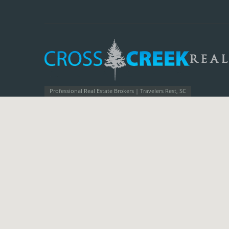
Professional Real Estate Brokers | Travelers Rest, SC