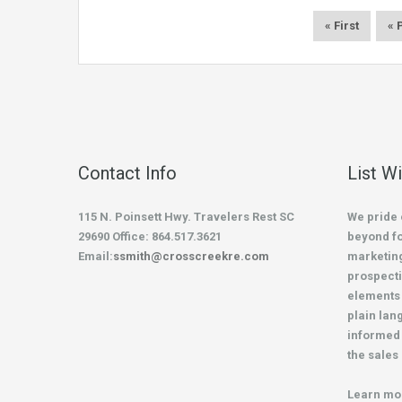
« First
« 
Contact Info
List W
115 N. Poinsett Hwy. Travelers Rest SC
We pride 
29690 Office: 864.517.3621
beyond fo
Email:
ssmith@crosscreekre.com
marketing
prospecti
elements 
plain lan
informed 
the sales
Learn mo