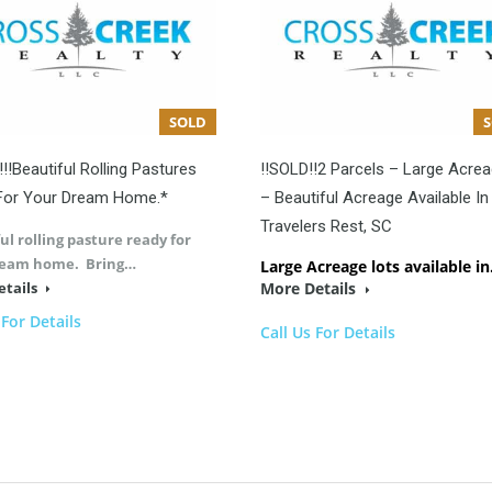
SOLD
!!!Beautiful Rolling Pastures
!!SOLD!!2 Parcels – Large Acre
For Your Dream Home.*
– Beautiful Acreage Available In
Travelers Rest, SC
ul rolling pasture ready for
ream home. Bring…
Large Acreage lots available i
etails
More Details
 For Details
Call Us For Details