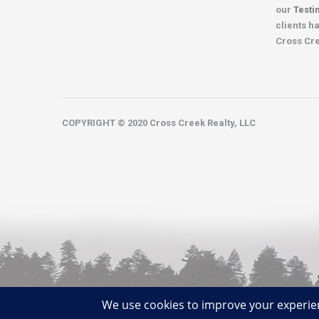
our
Testi
clients h
Cross Cr
COPYRIGHT © 2020 Cross Creek Realty, LLC