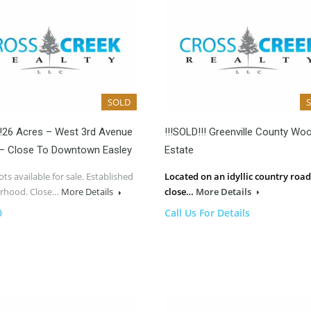
SOLD
!!26 Acres – West 3rd Avenue
!!!SOLD!!! Greenville County Wo
 – Close To Downtown Easley
Estate
ots available for sale. Established
Located on an idyllic country road
rhood. Close…
More Details
close…
More Details
0
Call Us For Details