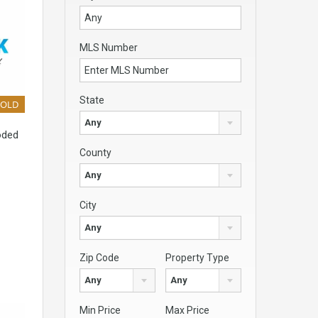
MLS Number
State
SOLD
Any
oded
County
Any
City
Any
Zip Code
Property Type
Any
Any
Min Price
Max Price