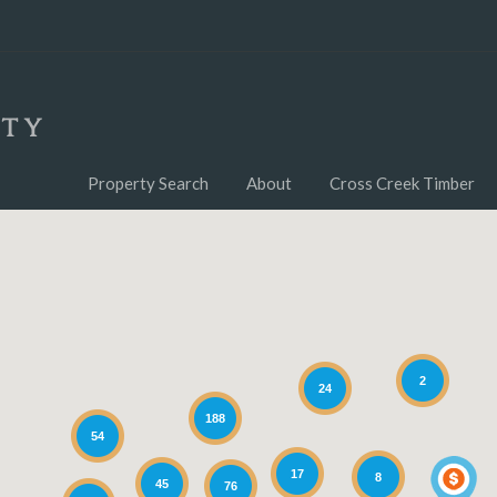
Property Search
About
Cross Creek Timber
2
24
188
54
17
8
45
76