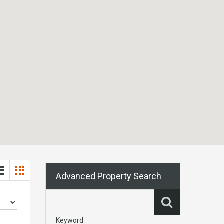
Advanced Property Search
Keyword