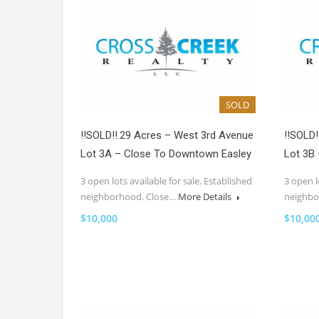
SOLD
!!SOLD!!.29 Acres – West 3rd Avenue
!!SOLD
Lot 3A – Close To Downtown Easley
Lot 3B
3 open lots available for sale. Established
3 open l
neighborhood. Close…
More Details
neighbo
$10,000
$10,00