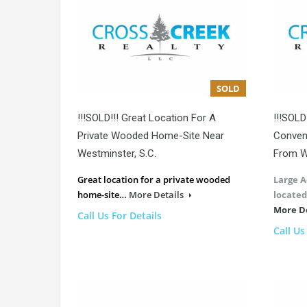
SOLD
!!!SOLD!!! Great Location For A
!!!SOLD
Private Wooded Home-Site Near
Conveni
Westminster, S.C.
From W
Great location for a private wooded
Large A
home-site…
More Details
located
More D
Call Us For Details
Call Us