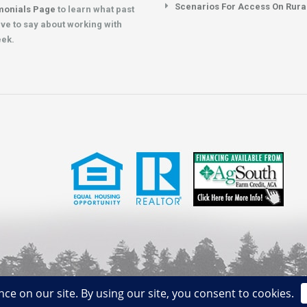
Scenarios For Access On Rura
monials Page
to learn what past
ave to say about working with
eek.