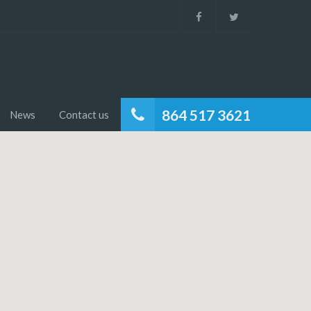
864 517 3621
News
Contact us