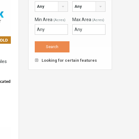
Any
Any
Min Area
Max Area
(Acres)
(Acres)
SOLD
Looking for certain features
iles
ocated