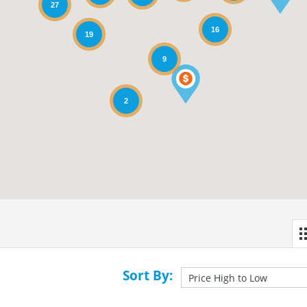
27
16
19
9
2
Sort By: