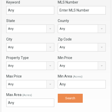
Keyword
MLS Number
State
County
Any
Any
City
Zip Code
Any
Any
Property Type
Min Price
Any
Any
Max Price
Min Area
(Acres)
Any
Max Area
(Acres)