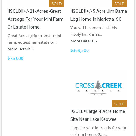
SOLD
SOLD
!!SOLD!!+/-21-Acres-Great
!!SOLD!!+/-5 Acre Jim Barna
Acreage For Your Mini Farm
Log Home In Marietta, SC
Or Estate Home
You will be amazed at this
lovely Jim Barna…
Great Acreage for a small mini-
More Details
farm, equestrian estate or…
More Details
$369,500
$75,000
SOLD
!!SOLD!!Large 4 Acre Home
Site Near Lake Keowee
Large private lot ready for your
custom home. Gap…