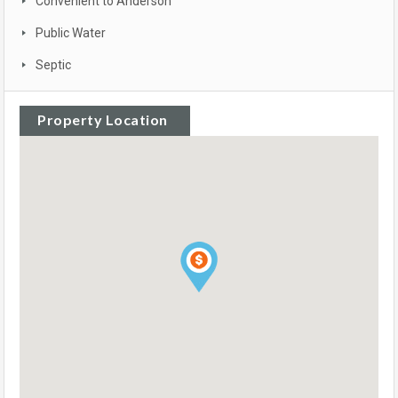
Convenient to Anderson
Public Water
Septic
Property Location