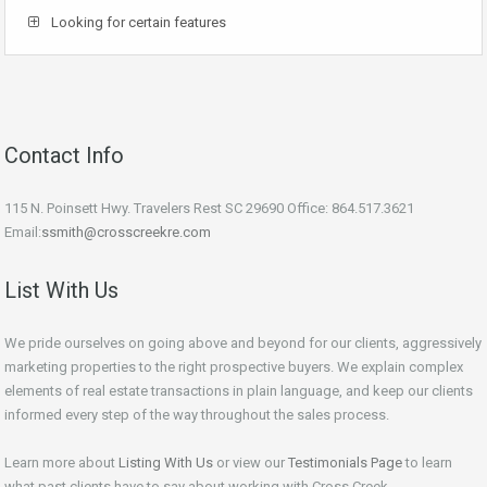
Looking for certain features
Contact Info
115 N. Poinsett Hwy. Travelers Rest SC 29690 Office: 864.517.3621
Email:
ssmith@crosscreekre.com
List With Us
We pride ourselves on going above and beyond for our clients, aggressively
marketing properties to the right prospective buyers. We explain complex
elements of real estate transactions in plain language, and keep our clients
informed every step of the way throughout the sales process.
Learn more about
Listing With Us
or view our
Testimonials Page
to learn
what past clients have to say about working with Cross Creek.