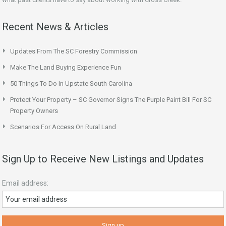
Recent News & Articles
Updates From The SC Forestry Commission
Make The Land Buying Experience Fun
50 Things To Do In Upstate South Carolina
Protect Your Property – SC Governor Signs The Purple Paint Bill For SC
Property Owners
Scenarios For Access On Rural Land
Sign Up to Receive New Listings and Updates
Email address: