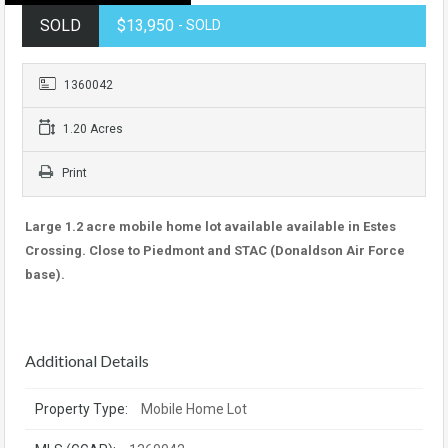
SOLD
$13,950
- SOLD
1360042
1.20 Acres
Print
Large 1.2 acre mobile home lot available available in Estes
Crossing. Close to Piedmont and STAC (Donaldson Air Force
base).
Additional Details
Property Type:
Mobile Home Lot