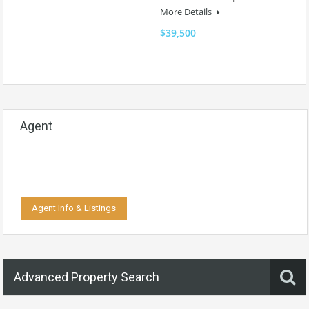
More Details
$39,500
Agent
Agent Info & Listings
Advanced Property Search