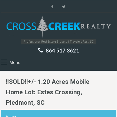
Professional Real Estate Brokers | Travelers Rest, SC
864 517 3621
Menu
!!SOLD!!+/- 1.20 Acres Mobile
Home Lot: Estes Crossing,
Piedmont, SC
Home