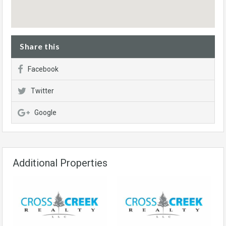
Share this
Facebook
Twitter
Google
Additional Properties