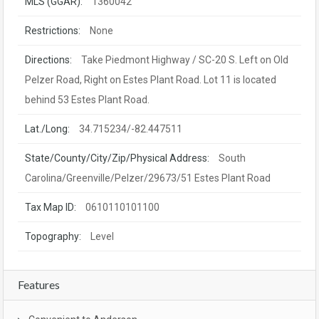
MLS (GGAR):
1360042
Restrictions:
None
Directions:
Take Piedmont Highway / SC-20 S. Left on Old
Pelzer Road, Right on Estes Plant Road. Lot 11 is located
behind 53 Estes Plant Road.
Lat./Long:
34.715234/-82.447511
State/County/City/Zip/Physical Address:
South
Carolina/Greenville/Pelzer/29673/51 Estes Plant Road
Tax Map ID:
0610110101100
Topography:
Level
Features