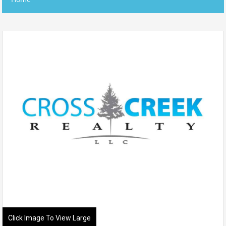
Click Image To View Large