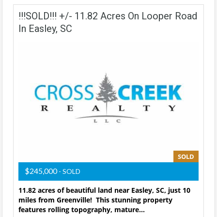
!!!SOLD!!! +/- 11.82 Acres On Looper Road
In Easley, SC
SOLD
$245,000
- SOLD
11.82 acres of beautiful land near Easley, SC, just 10
miles from Greenville! This stunning property
features rolling topography, mature…