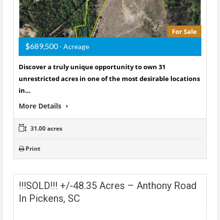
For Sale
$689,500
- Acreage
Discover a truly unique opportunity to own 31
unrestricted acres in one of the most desirable locations
in…
More Details
31.00 acres
Print
!!!SOLD!!! +/-48.35 Acres – Anthony Road
In Pickens, SC