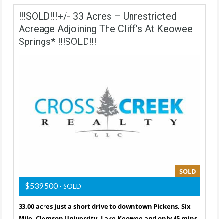
!!!SOLD!!!+/- 33 Acres – Unrestricted
Acreage Adjoining The Cliff’s At Keowee
Springs* !!!SOLD!!!
SOLD
$539,500
- SOLD
33.00 acres just a short drive to downtown Pickens, Six
Mile, Clemson University, Lake Keowee and only 45 mins