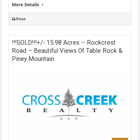
More Details
Print
!!!SOLD!!!+/- 15.98 Acres – Rockcrest
Road – Beautiful Views Of Table Rock &
Piney Mountain