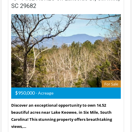
SC 29682
For Sale
$950,000
- Acreage
Discover an exceptional opportunity to own 14.52
beautiful acres near Lake Keowee, in Six Mile, South
Carolina! This stunning property offers breathtaking
views,…