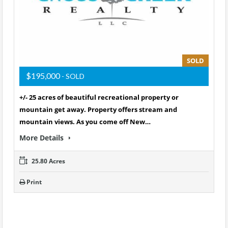
SOLD
$195,000
- SOLD
+/- 25 acres of beautiful recreational property or
mountain get away. Property offers stream and
mountain views. As you come off New…
More Details
25.80 Acres
Print