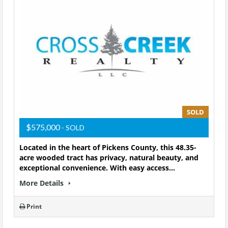
SOLD
$575,000
- SOLD
Located in the heart of Pickens County, this 48.35-
acre wooded tract has privacy, natural beauty, and
exceptional convenience. With easy access…
More Details
Print