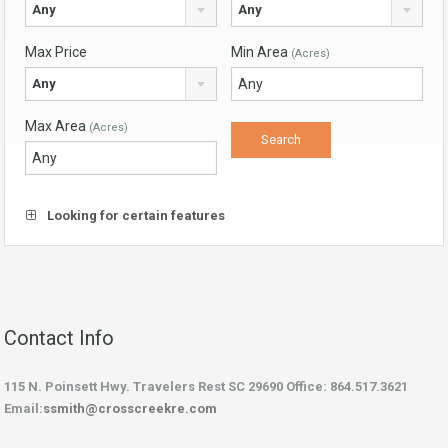
Any
Any
Max Price
Min Area
(Acres)
Any
Max Area
(Acres)
Looking for certain features
Contact Info
115 N. Poinsett Hwy. Travelers Rest SC 29690 Office: 864.517.3621
Email:
ssmith@crosscreekre.com