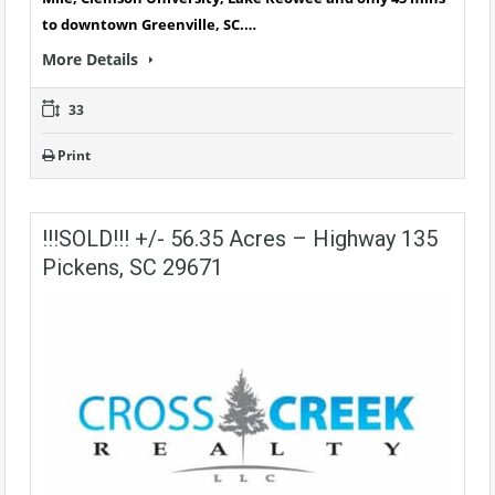
to downtown Greenville, SC.…
More Details
33
Print
!!!SOLD!!! +/- 56.35 Acres – Highway 135
Pickens, SC 29671