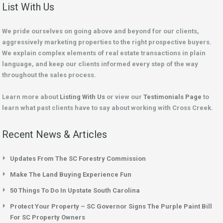
List With Us
We pride ourselves on going above and beyond for our clients,
aggressively marketing properties to the right prospective buyers.
We explain complex elements of real estate transactions in plain
language, and keep our clients informed every step of the way
throughout the sales process.
Learn more about
Listing With Us
or view our
Testimonials Page
to
learn what past clients have to say about working with Cross Creek.
Recent News & Articles
Updates From The SC Forestry Commission
Make The Land Buying Experience Fun
50 Things To Do In Upstate South Carolina
Protect Your Property – SC Governor Signs The Purple Paint Bill
For SC Property Owners