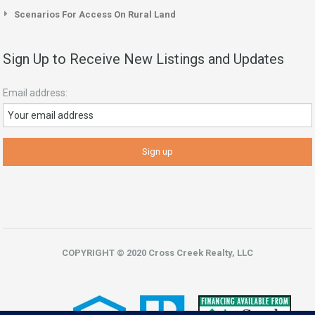
Scenarios For Access On Rural Land
Sign Up to Receive New Listings and Updates
Email address:
COPYRIGHT © 2020 Cross Creek Realty, LLC