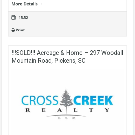
More Details
15.52
Print
!!!SOLD!!! Acreage & Home – 297 Woodall
Mountain Road, Pickens, SC