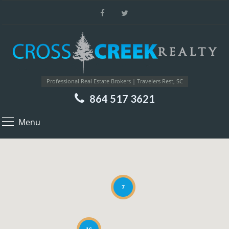
Professional Real Estate Brokers | Travelers Rest, SC
864 517 3621
Menu
7