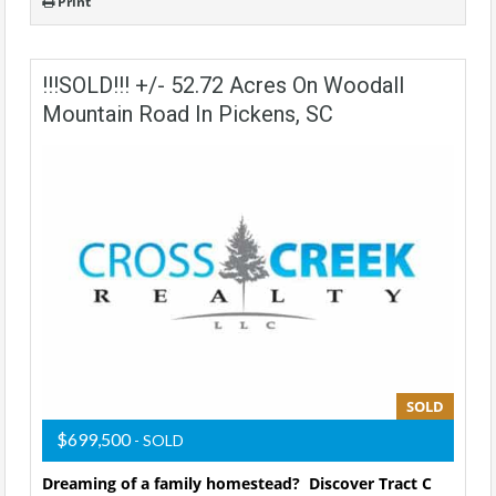
Print
!!!SOLD!!! +/- 52.72 Acres On Woodall
Mountain Road In Pickens, SC
SOLD
$699,500
- SOLD
Dreaming of a family homestead? Discover Tract C