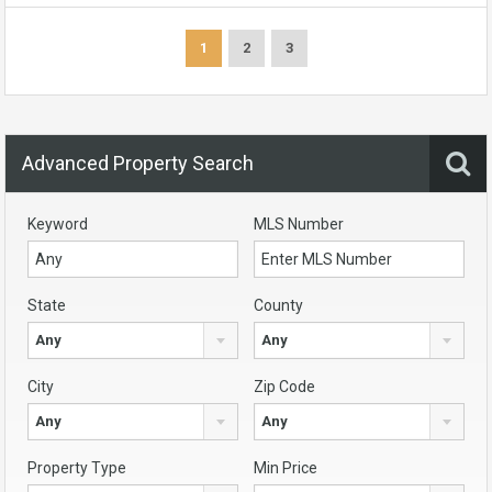
1
2
3
Advanced Property Search
Keyword
MLS Number
State
County
Any
Any
City
Zip Code
Any
Any
Property Type
Min Price