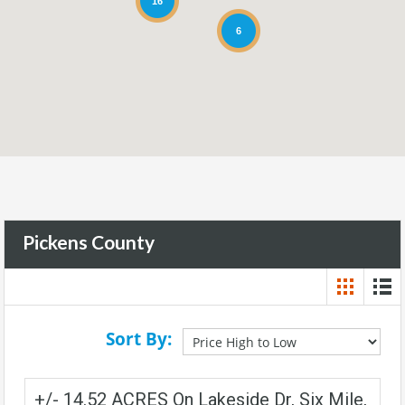
16
6
Pickens County
Sort By:
+/- 14.52 ACRES On Lakeside Dr, Six Mile,