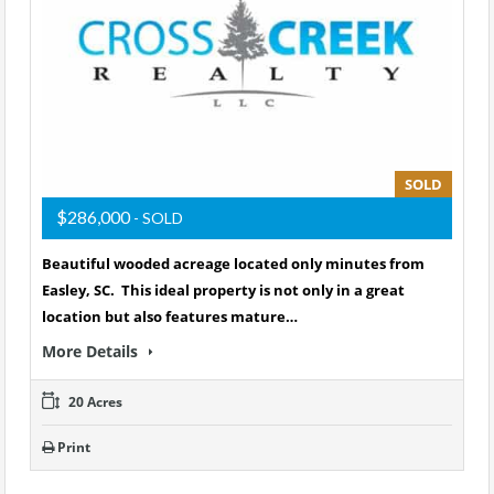
SOLD
$286,000
- SOLD
Beautiful wooded acreage located only minutes from
Easley, SC. This ideal property is not only in a great
location but also features mature…
More Details
20 Acres
Print