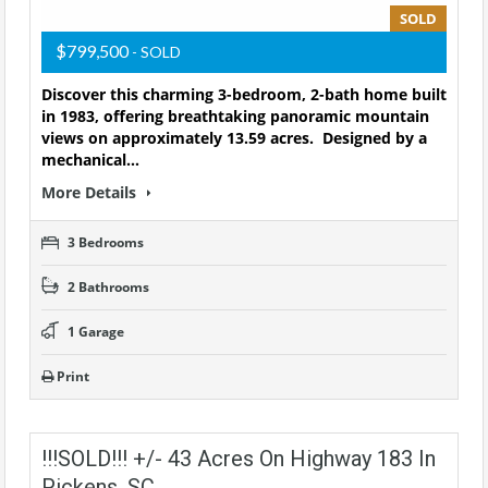
SOLD
$799,500
- SOLD
Discover this charming 3-bedroom, 2-bath home built
in 1983, offering breathtaking panoramic mountain
views on approximately 13.59 acres. Designed by a
mechanical…
More Details
3 Bedrooms
2 Bathrooms
1 Garage
Print
!!!SOLD!!! +/- 43 Acres On Highway 183 In
Pickens, SC