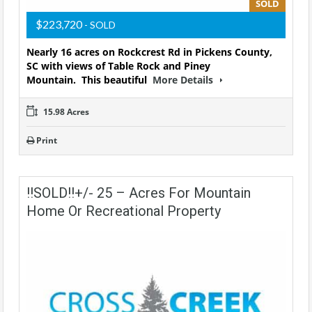
SOLD
$223,720
- SOLD
Nearly 16 acres on Rockcrest Rd in Pickens County,
SC with views of Table Rock and Piney
Mountain.
This beautiful
More Details
15.98 Acres
Print
!!SOLD!!+/- 25 – Acres For Mountain
Home Or Recreational Property