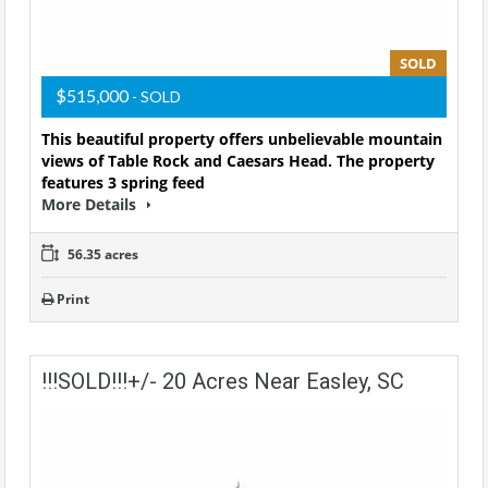
SOLD
$515,000
- SOLD
This beautiful property offers unbelievable mountain
views of Table Rock and Caesars Head. The property
features 3 spring feed
More Details
56.35 acres
Print
!!!SOLD!!!+/- 20 Acres Near Easley, SC