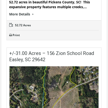
52.72 acres in beautiful Pickens County, SC! This
expansive property features multiple creeks,…
More Details
52.72 Acres
Print
+/-31.00 Acres – 156 Zion School Road
Easley, SC 29642