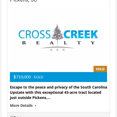
SOLD
$710,000
- SOLD
Escape to the peace and privacy of the South Carolina
Upstate with this exceptional 43-acre tract located
just outside Pickens,…
More Details