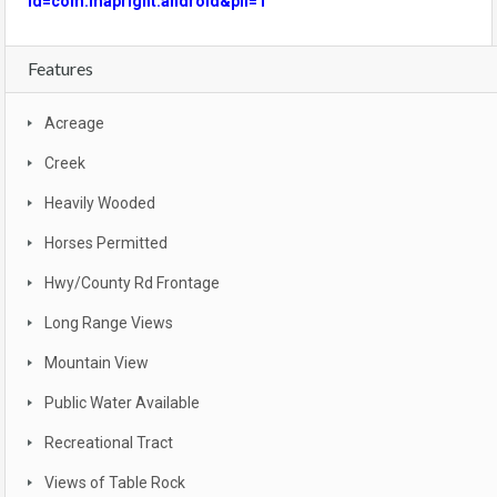
id=com.mapright.android&pli=1
Features
Acreage
Creek
Heavily Wooded
Horses Permitted
Hwy/County Rd Frontage
Long Range Views
Mountain View
Public Water Available
Recreational Tract
Views of Table Rock