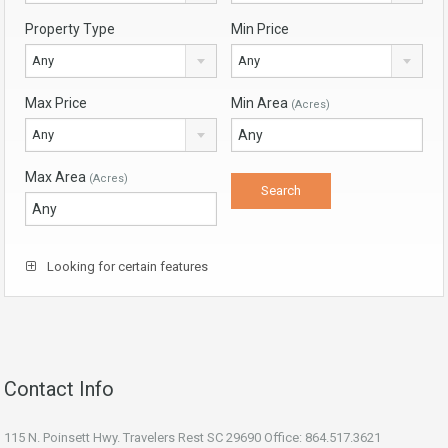
Property Type
Min Price
Any
Any
Max Price
Min Area
(Acres)
Any
Max Area
(Acres)
Looking for certain features
Contact Info
115 N. Poinsett Hwy. Travelers Rest SC 29690 Office: 864.517.3621