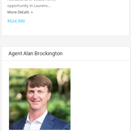
opportunity in Laurens…
More Details
$524,900
Agent Alan Brockington