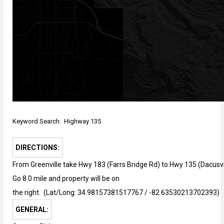
Keyword Search: Highway 135
DIRECTIONS:
From Greenville take Hwy 183 (Farrs Bridge Rd) to Hwy 135 (Dacusvil
Go 8.0 mile and property will be on
the right. (
Lat/Long: 34.98157381517767 / -82.63530213702393)
GENERAL: