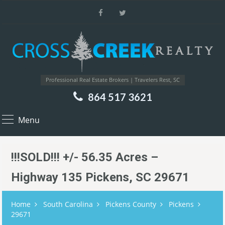
Professional Real Estate Brokers | Travelers Rest, SC
864 517 3621
Menu
!!!SOLD!!! +/- 56.35 Acres –
Highway 135 Pickens, SC 29671
Home
South Carolina
Pickens County
Pickens
29671