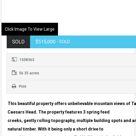
Click Image To View Large
SOLD
$515,000
- SOLD
1508363
56.35 acres
Print
This beautiful property offers unbelievable mountain views of T
Caesars Head. The property features 3 spring feed
creeks, gently rolling topography, multiple building spots and 
natural timber. With it being only a short drive to