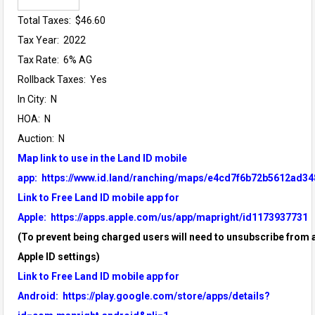
Total Taxes: $46.60
Tax Year: 2022
Tax Rate: 6% AG
Rollback Taxes: Yes
In City: N
HOA: N
Auction: N
Map link to use in the Land ID mobile
app:
https://www.id.land/ranching/maps/e4cd7f6b72b5612ad34
Link to Free Land ID mobile app for
Apple:
https://apps.apple.com/us/app/mapright/id1173937731
(To prevent being charged users will need to unsubscribe from a
Apple ID settings)
Link to Free Land ID mobile app for
Android:
https://play.google.com/store/apps/details?