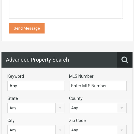
Advanced Property Search
Keyword
MLS Number
State
County
Any
Any
City
Zip Code
Any
Any