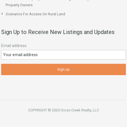
Property Owners
Scenarios For Access On Rural Land
Sign Up to Receive New Listings and Updates
Email address:
COPYRIGHT © 2020 Cross Creek Realty, LLC