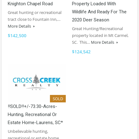
Knighton Chapel Road
Property Loaded With
Wildlife And Ready For The
Great hunting or recreational
tract close to Fountain Inn,…
2020 Deer Season
More Details
Great Hunting/Recreational
$142,500
property located in Mt Carmel,
SC. This…
More Details
$124,542
SOLD
!!SOLD!!+/-73.30-Acres-
Hunting, Recreational Or
Estate Home-Laurens, SC*
Unbelievable hunting,
recreational or estate home