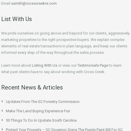
Email:
ssmith@crosscreekre.com
List With Us
We pride ourselves on going above and beyond for our clients, aggressively
marketing properties to the right prospective buyers. We explain complex
elements of real estate transactions in plain language, and keep our clients
informed every step of the way throughout the sales process.
Learn more about
Listing With Us
or view our
Testimonials Page
to learn
what past clients have to say about working with Cross Creek.
Recent News & Articles
Updates From The SC Forestry Commission
Make The Land Buying Experience Fun
50 Things To Do In Upstate South Carolina
Protect Your Property – SC Governor Signs The Purple Paint Bill For SC