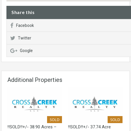
Share this
Facebook
Twitter
Google
Additional Properties
SOLD
SOLD
!!SOLD!!+/- 38.90 Acres –
!!SOLD!!+/- 37.74 Acre