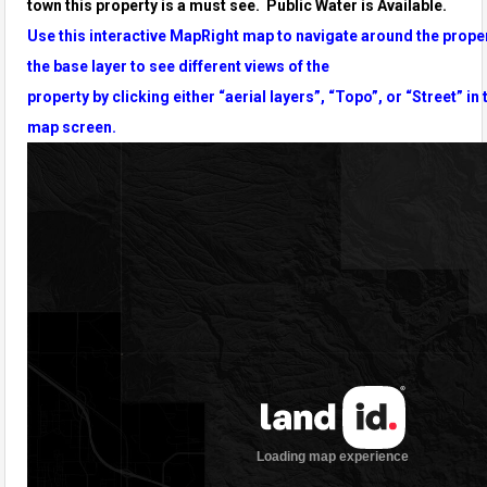
town
this property is a must see. Public Water is Available.
Use this interactive MapRight map to navigate around the prope
the base layer to see different views of the
property by clicking either “aerial layers”, “Topo”, or “Street” in 
map screen.