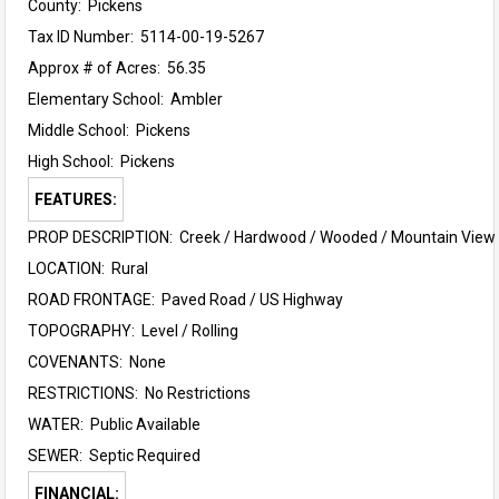
County: Pickens
Tax ID Number: 5114-00-19-5267
Approx # of Acres: 56.35
Elementary School:
Ambler
Middle School:
Pickens
High School:
Pickens
FEATURES:
PROP DESCRIPTION: Creek / Hardwood / Wooded / Mountain View 
LOCATION: Rural
ROAD FRONTAGE: Paved Road / US Highway
TOPOGRAPHY: Level / Rolling
COVENANTS: None
RESTRICTIONS: No Restrictions
WATER: Public Available
SEWER: Septic Required
FINANCIAL: