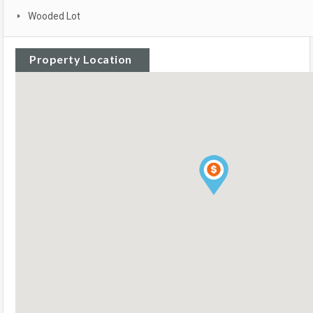
Wooded Lot
Property Location