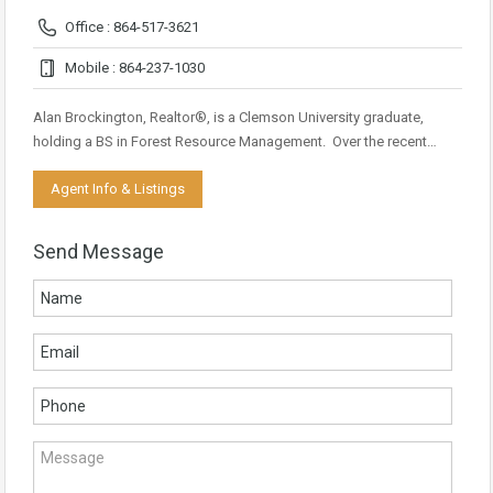
Office : 864-517-3621
Mobile : 864-237-1030
Alan Brockington, Realtor®, is a Clemson University graduate,
holding a BS in Forest Resource Management. Over the recent…
Agent Info & Listings
Send Message