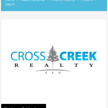
29671