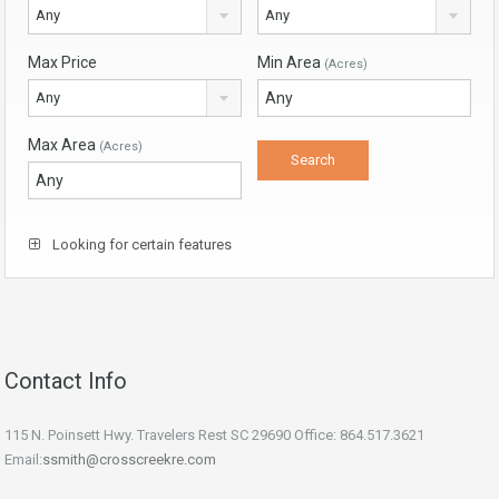
Any
Any
Max Price
Min Area
(Acres)
Any
Max Area
(Acres)
Looking for certain features
Contact Info
115 N. Poinsett Hwy. Travelers Rest SC 29690 Office: 864.517.3621
Email:
ssmith@crosscreekre.com