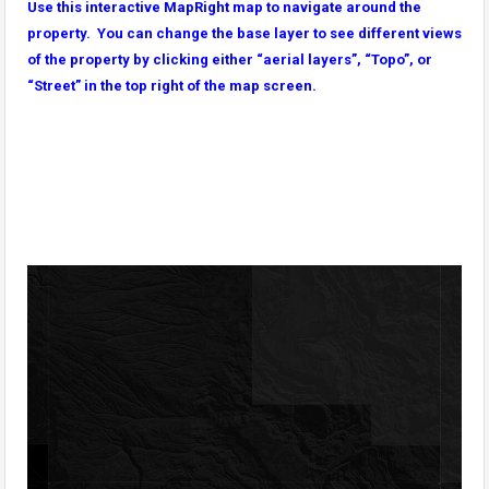
Use this interactive MapRight map to navigate around the
property. You can change the base layer to see different views
of the property by clicking either “aerial layers”, “Topo”, or
“Street” in the top right of the map screen.