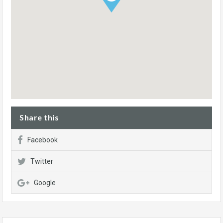
Share this
Facebook
Twitter
Google