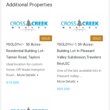
Additional Properties
SOLD
SOLD
!!SOLD!!+/- .50 Acres-
!!SOLD!!+/-1.59-Acres-
Residential Building Lot-
Building Lot In Pleasant
Tanner Road, Taylors
Valley Subdivision,Travelers
Rest,SC
Ideal location for custom
home. Off Wade Hampton
One of the last available lots in
Road…
More Details
Pleasant Valley.…
More Details
$19,000
$69,500