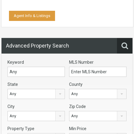
Agent Info & Listings
Advanced Property Search
Keyword
MLS Number
State
County
Any
Any
City
Zip Code
Any
Any
Property Type
Min Price