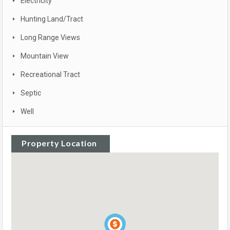
Electricity
Hunting Land/Tract
Long Range Views
Mountain View
Recreational Tract
Septic
Well
Property Location