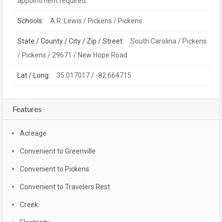
appointment required.
Schools:
A.R. Lewis / Pickens / Pickens
State / County / City / Zip / Street:
South Carolina / Pickens
/ Pickens / 29671 / New Hope Road
Lat / Long:
35.017017 / -82.664715
Features
Acreage
Convenient to Greenville
Convenient to Pickens
Convenient to Travelers Rest
Creek