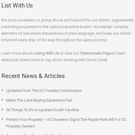
List With Us
We pride ourselves on going above and beyond for our clients, aggressively
marketing properties to the right prospective buyers. We explain complex
elements of real estate transactions in plain language, and keep our clients
informed every step of the way throughout the sales process.
Learn more about
Listing With Us
or view our
Testimonials Page
to learn
what past clients have to say about working with Cross Creek.
Recent News & Articles
Updates From The SC Forestry Commission
Make The Land Buying Experience Fun
50 Things To Do In Upstate South Carolina
Protect Your Property – SC Governor Signs The Purple Paint Bill For SC
Property Owners