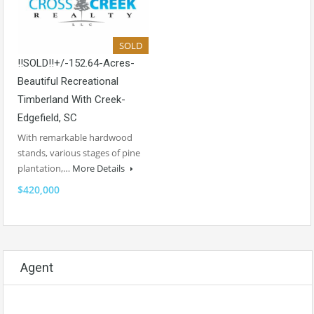
SOLD
!!SOLD!!+/-152.64-Acres-
Beautiful Recreational
Timberland With Creek-
Edgefield, SC
With remarkable hardwood
stands, various stages of pine
plantation,…
More Details
$420,000
Agent