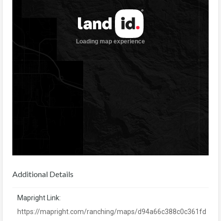
Additional Details
Mapright Link:
https://mapright.com/ranching/maps/d94a66c388c0c361fd