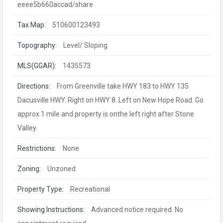
eeee5b660accad/share
Tax Map:
510600123493
Topography:
Level/ Sloping
MLS(GGAR):
1435573
Directions:
From Greenville take HWY 183 to HWY 135
Dacusville HWY. Right on HWY 8. Left on New Hope Road. Go
approx 1 mile and property is onthe left right after Stone
Valley.
Restrictions:
None
Zoning:
Unzoned
Property Type:
Recreational
Showing Instructions:
Advanced notice required. No