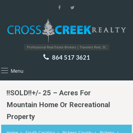
Professional Real Estate Brokers | Travelers Rest, SC
864 517 3621
Menu
!!SOLD!!+/- 25 – Acres For
Mountain Home Or Recreational
Property
Home
South Carolina
Pickens County
Pickens