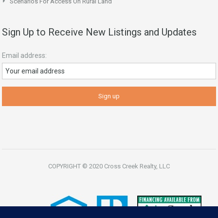
Scenarios For Access On Rural Land
Sign Up to Receive New Listings and Updates
Email address:
COPYRIGHT © 2020 Cross Creek Realty, LLC