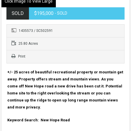
Click Image To View Large
SOLD
$195,000
- SOLD
1435573 / SC502591
25.80 Acres
Print
+/- 25 acres of beautiful recreational property or mountain get
away. Property offers stream and mountain views. As you
come off New Hope road a new drive has been cut it. Potential
home site to the right overlooking the stream or you can
continue up the ridge to open up long range mountain views
and more privacy.
Keyword Search: New Hope Road