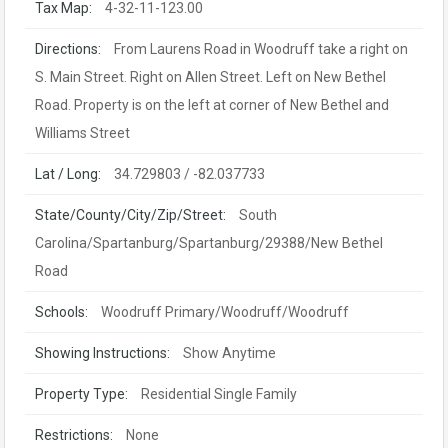
Tax Map:
4-32-11-123.00
Directions:
From Laurens Road in Woodruff take a right on
S. Main Street. Right on Allen Street. Left on New Bethel
Road. Property is on the left at corner of New Bethel and
Williams Street
Lat / Long:
34.729803 / -82.037733
State/County/City/Zip/Street:
South
Carolina/Spartanburg/Spartanburg/29388/New Bethel
Road
Schools:
Woodruff Primary/Woodruff/Woodruff
Showing Instructions:
Show Anytime
Property Type:
Residential Single Family
Restrictions:
None