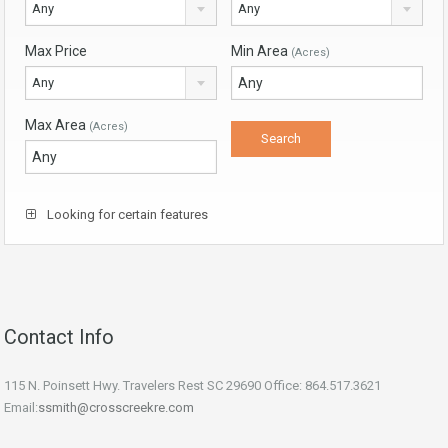
Any
Any
Max Price
Min Area
(Acres)
Any
Max Area
(Acres)
Looking for certain features
Contact Info
115 N. Poinsett Hwy. Travelers Rest SC 29690 Office: 864.517.3621
Email:
ssmith@crosscreekre.com