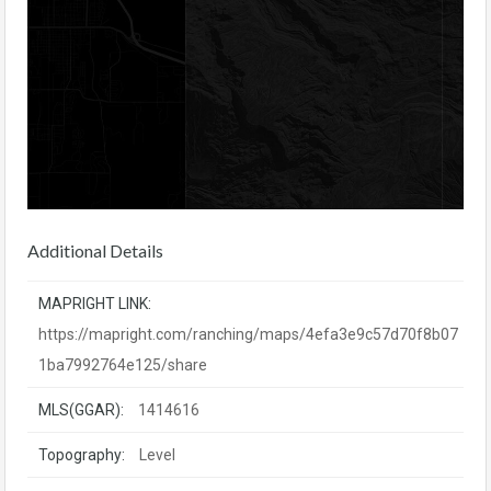
Additional Details
MAPRIGHT LINK:
https://mapright.com/ranching/maps/4efa3e9c57d70f8b07
1ba7992764e125/share
MLS(GGAR):
1414616
Topography:
Level