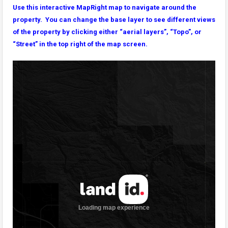
Use this interactive MapRight map to navigate around the
property. You can change the base layer to see different views
of the property by clicking either “aerial layers”, “Topo”, or
“Street” in the top right of the map screen.