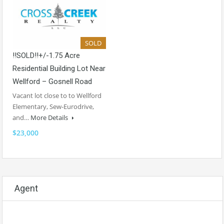
SOLD
!!SOLD!!+/-1.75 Acre
Residential Building Lot Near
Wellford – Gosnell Road
Vacant lot close to to Wellford
Elementary, Sew-Eurodrive,
and…
More Details
$23,000
Agent