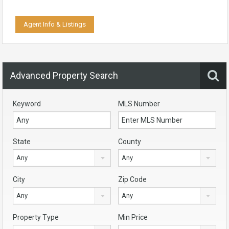
Agent Info & Listings
Advanced Property Search
Keyword
MLS Number
State
County
Any
Any
City
Zip Code
Any
Any
Property Type
Min Price