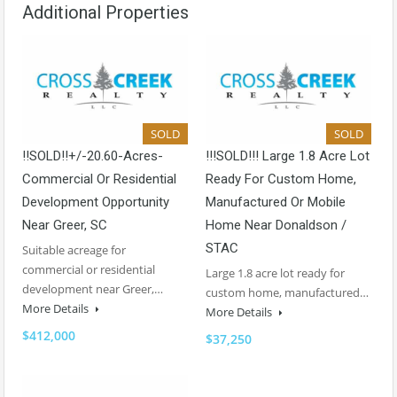
Additional Properties
SOLD
SOLD
!!SOLD!!+/-20.60-Acres-
!!!SOLD!!! Large 1.8 Acre Lot
Commercial Or Residential
Ready For Custom Home,
Development Opportunity
Manufactured Or Mobile
Near Greer, SC
Home Near Donaldson /
STAC
Suitable acreage for
commercial or residential
Large 1.8 acre lot ready for
development near Greer,…
custom home, manufactured…
More Details
More Details
$412,000
$37,250