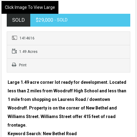
Click Image To View Large
SOLD
$29,000
- SOLD
1414616
1.49 Acres
Print
Large 1.49 acre corner lot ready for development. Located
less than 2 miles from Woodruff High School and less than
1 mile from shopping on Laurens Road / downtown
Woodruff. Property is on the corner of New Bethel and
Williams Street. Williams Street offer 415 feet of road
frontage.
Keyword Search: New Bethel Road