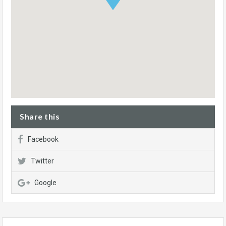
Share this
Facebook
Twitter
Google