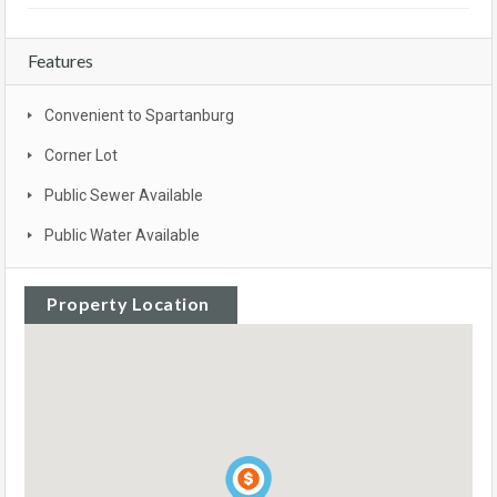
Features
Convenient to Spartanburg
Corner Lot
Public Sewer Available
Public Water Available
Property Location