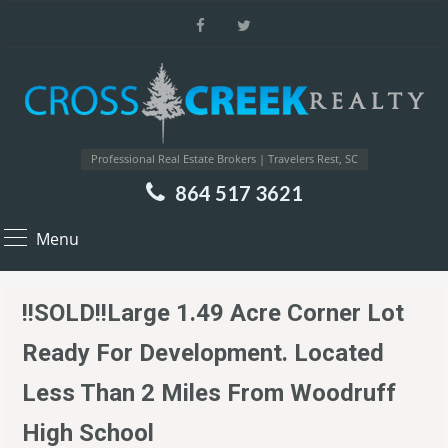
Professional Real Estate Brokers | Travelers Rest, SC
864 517 3621
Menu
!!SOLD!!Large 1.49 Acre Corner Lot
Ready For Development. Located
Less Than 2 Miles From Woodruff
High School