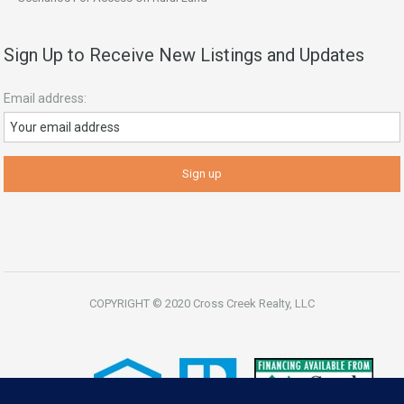
Sign Up to Receive New Listings and Updates
Email address:
COPYRIGHT © 2020 Cross Creek Realty, LLC