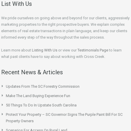
List With Us
We pride ourselves on going above and beyond for our clients, aggressively
marketing properties to the right prospective buyers. We explain complex
elements of real estate transactions in plain language, and keep our clients
informed every step of the way throughout the sales process.
Learn more about
Listing With Us
or view our
Testimonials Page
to learn
what past clients have to say about working with Cross Creek.
Recent News & Articles
Updates From The SC Forestry Commission
Make The Land Buying Experience Fun
50 Things To Do In Upstate South Carolina
Protect Your Property – SC Governor Signs The Purple Paint Bill For SC
Property Owners
Scenarios For Access On Rural Land