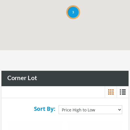
3
Corner Lot
Sort By: