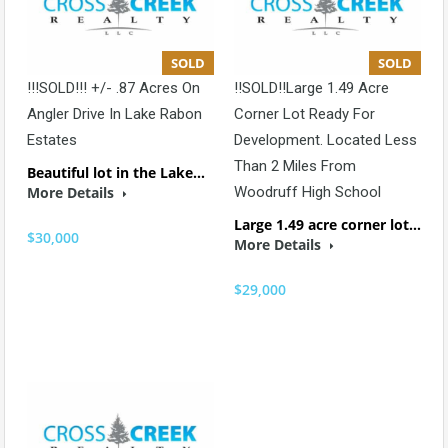
SOLD
SOLD
!!!SOLD!!! +/- .87 Acres On
!!SOLD!!Large 1.49 Acre
Angler Drive In Lake Rabon
Corner Lot Ready For
Estates
Development. Located Less
Than 2 Miles From
Beautiful lot in the Lake…
More Details
Woodruff High School
Large 1.49 acre corner lot…
$30,000
More Details
$29,000