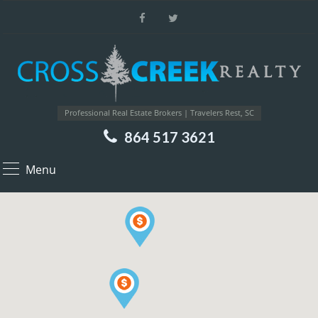
Professional Real Estate Brokers | Travelers Rest, SC
864 517 3621
Menu