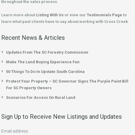
throughout the sales process.
Learn more about
Listing With Us
or view our
Testimonials Page
to
learn what past clients have to say about working with Cross Creek.
Recent News & Articles
Updates From The SC Forestry Commission
Make The Land Buying Experience Fun
50 Things To Do In Upstate South Carolina
Protect Your Property – SC Governor Signs The Purple Paint Bill
For SC Property Owners
Scenarios For Access On Rural Land
Sign Up to Receive New Listings and Updates
Email address: