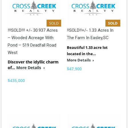
SOLD
SOLD
!!!SOLD!!! +/- 30.937 Acres
!!SOLD!!+/- 1.33 Acres In
– Wooded Acreage With
The Farm In Easley,SC
Pond – 519 Deadfall Road
Beautiful 1.33 acre lot
West
located in the…
More Details
Discover the idyllic charm
of…
More Details
$47,900
$435,000