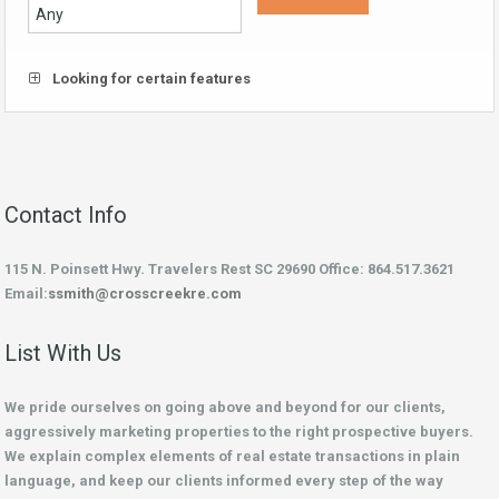
Looking for certain features
Contact Info
115 N. Poinsett Hwy. Travelers Rest SC 29690 Office: 864.517.3621
Email:
ssmith@crosscreekre.com
List With Us
We pride ourselves on going above and beyond for our clients,
aggressively marketing properties to the right prospective buyers.
We explain complex elements of real estate transactions in plain
language, and keep our clients informed every step of the way