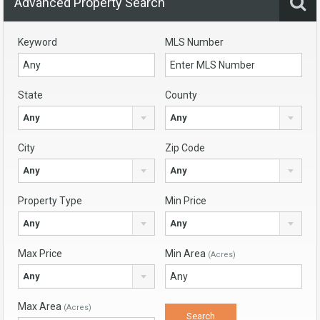
Advanced Property Search
Keyword
MLS Number
State
County
Any
Any
City
Zip Code
Any
Any
Property Type
Min Price
Any
Any
Max Price
Min Area
(Acres)
Any
Max Area
(Acres)