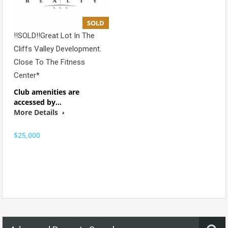
SOLD
!!SOLD!!Great Lot In The
Cliffs Valley Development.
Close To The Fitness
Center*
Club amenities are
accessed by…
More Details
$25,000