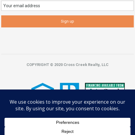
COPYRIGHT © 2020 Cross Creek Realty, LLC