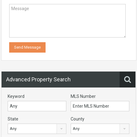
Advanced Property Search
Keyword
MLS Number
State
County
Any
Any