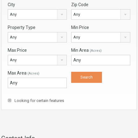
City
Zip Code
Any
Any
Property Type
Min Price
Any
Any
Max Price
Min Area
(Acres)
Any
Max Area
(Acres)
Looking for certain features