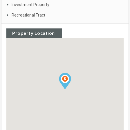
Investment Property
Recreational Tract
Property Location