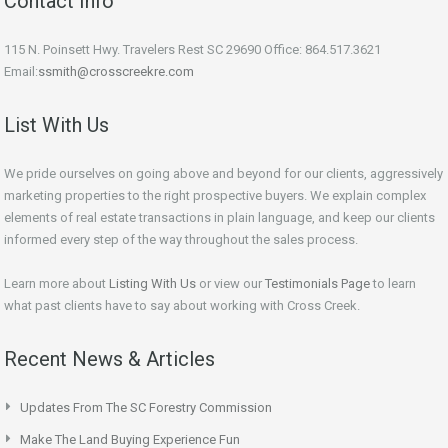
Contact Info
115 N. Poinsett Hwy. Travelers Rest SC 29690 Office: 864.517.3621
Email:
ssmith@crosscreekre.com
List With Us
We pride ourselves on going above and beyond for our clients, aggressively
marketing properties to the right prospective buyers. We explain complex
elements of real estate transactions in plain language, and keep our clients
informed every step of the way throughout the sales process.
Learn more about
Listing With Us
or view our
Testimonials Page
to learn
what past clients have to say about working with Cross Creek.
Recent News & Articles
Updates From The SC Forestry Commission
Make The Land Buying Experience Fun