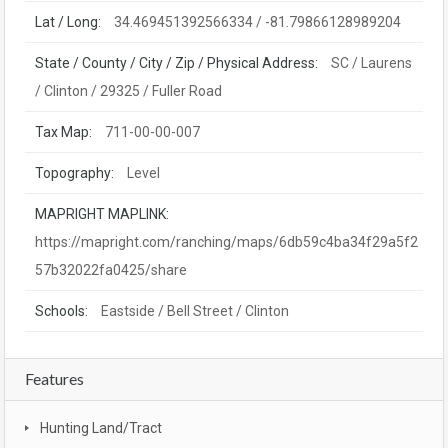
Lat / Long:
34.469451392566334 / -81.79866128989204
State / County / City / Zip / Physical Address:
SC / Laurens
/ Clinton / 29325 / Fuller Road
Tax Map:
711-00-00-007
Topography:
Level
MAPRIGHT MAPLINK:
https://mapright.com/ranching/maps/6db59c4ba34f29a5f2
57b32022fa0425/share
Schools:
Eastside / Bell Street / Clinton
Features
Hunting Land/Tract