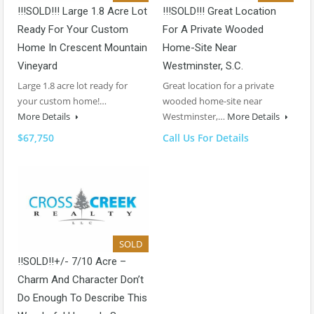
!!!SOLD!!! Large 1.8 Acre Lot
!!!SOLD!!! Great Location
Ready For Your Custom
For A Private Wooded
Home In Crescent Mountain
Home-Site Near
Vineyard
Westminster, S.C.
Large 1.8 acre lot ready for
Great location for a private
your custom home!…
wooded home-site near
More Details
Westminster,…
More Details
$67,750
Call Us For Details
SOLD
!!SOLD!!+/- 7/10 Acre –
Charm And Character Don’t
Do Enough To Describe This