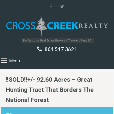
Professional Real Estate Brokers | Travelers Rest, SC
864 517 3621
Menu
!!SOLD!!+/- 92.60 Acres – Great
Hunting Tract That Borders The
National Forest
Home