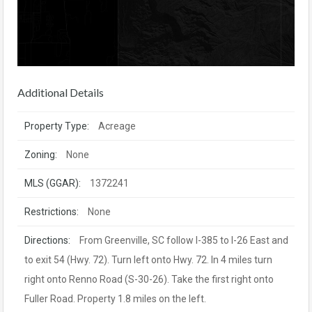
Additional Details
Property Type:
Acreage
Zoning:
None
MLS (GGAR):
1372241
Restrictions:
None
Directions:
From Greenville, SC follow I-385 to I-26 East and
to exit 54 (Hwy. 72). Turn left onto Hwy. 72. In 4 miles turn
right onto Renno Road (S-30-26). Take the first right onto
Fuller Road. Property 1.8 miles on the left.