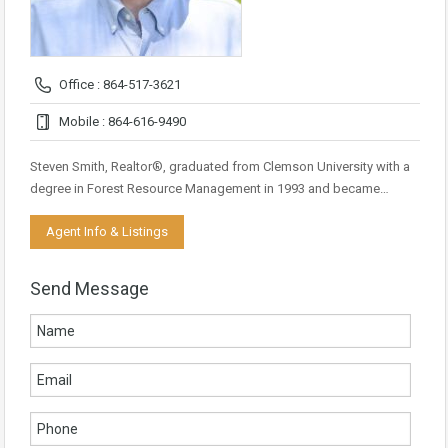
Office : 864-517-3621
Mobile : 864-616-9490
Steven Smith, Realtor®, graduated from Clemson University with a
degree in Forest Resource Management in 1993 and became…
Agent Info & Listings
Send Message