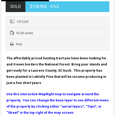
SOLD
$138,900
- SOLD
1372241
92.60 acres
Print
The affordably priced hunting tract you have been looking for
and it even borders the National Forest. Bring your stands and
get ready for a Laurens County, SC buck. This property has
been planted in Loblolly Pine that will be income producing in
just a few short years.
Use this interactive MapRight map to navigate around the
property. You can change the base layer to see different views
of the property by clicking either “aerial layers”, “Topo”, or
“Street” in the top right of the map screen.