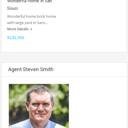
Wonderful Home In San
Souci
Wonderful home brick home
with large yard in Sans…
More Details
$235,000
Agent Steven Smith