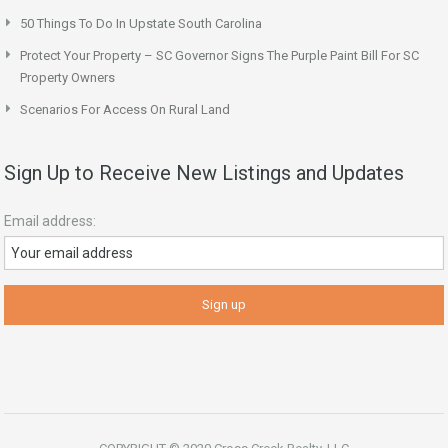
50 Things To Do In Upstate South Carolina
Protect Your Property – SC Governor Signs The Purple Paint Bill For SC
Property Owners
Scenarios For Access On Rural Land
Sign Up to Receive New Listings and Updates
Email address: