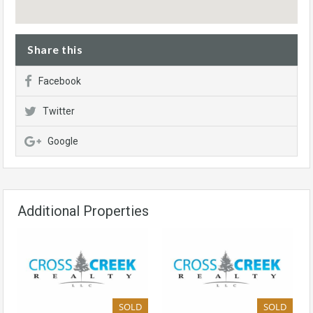
Share this
Facebook
Twitter
Google
Additional Properties
SOLD
SOLD