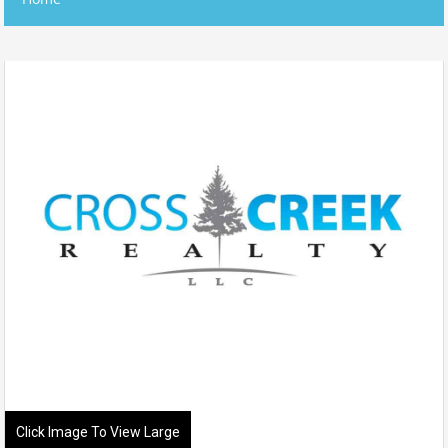
Click Image To View Large