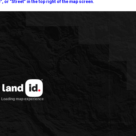
”, or “Street” in the top right of the map screen.