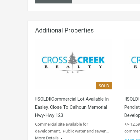
Additional Properties
SOLD
!!SOLD!!Commercial Lot Available In
!!SOLD!
Easley. Close To Calhoun Memorial
Pendlet
Hwy-Hwy 123
Develo
Commercial site available for
+/- 12.5
development. Public water and sewer…
commerc
More Details