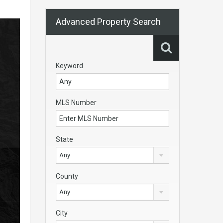
Advanced Property Search
Keyword
MLS Number
State
Any
County
Any
City