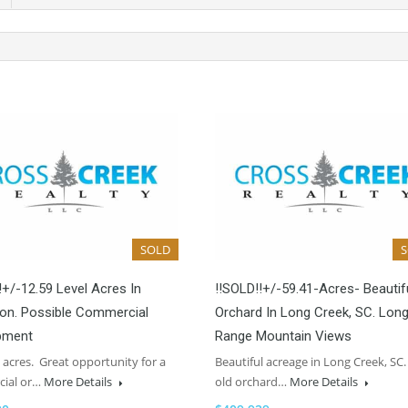
SOLD
!+/-12.59 Level Acres In
!!SOLD!!+/-59.41-Acres- Beautif
on. Possible Commercial
Orchard In Long Creek, SC. Lon
pment
Range Mountain Views
9 acres. Great opportunity for a
Beautiful acreage in Long Creek, SC.
ial or…
More Details
old orchard…
More Details