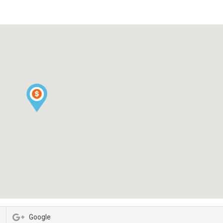
Google