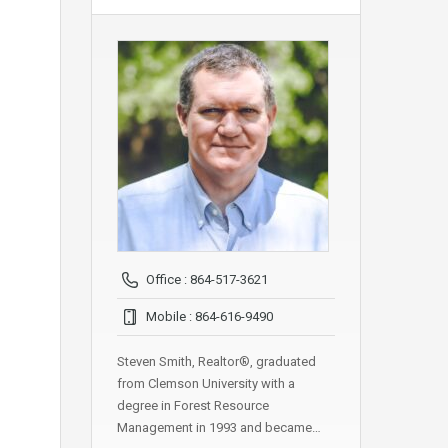
Office : 864-517-3621
Mobile : 864-616-9490
Steven Smith, Realtor®, graduated
from Clemson University with a
degree in Forest Resource
Management in 1993 and became…