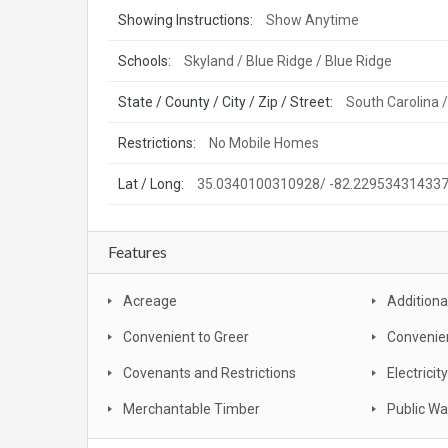
Showing Instructions:
Show Anytime
Schools:
Skyland / Blue Ridge / Blue Ridge
State / County / City / Zip / Street:
South Carolina 
Restrictions:
No Mobile Homes
Lat / Long:
35.0340100310928/ -82.22953431433
Features
Acreage
Additiona
Convenient to Greer
Convenie
Covenants and Restrictions
Electricity
Merchantable Timber
Public Wa