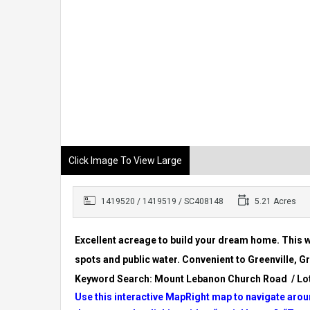
Click Image To View Large
1419520 / 1419519 / SC408148
5.21 Acres
Excellent acreage to build your dream home. This w
spots and public water. Convenient to Greenville,
Keyword Search: Mount Lebanon Church Road / Lot
Use this interactive MapRight map to navigate aroun