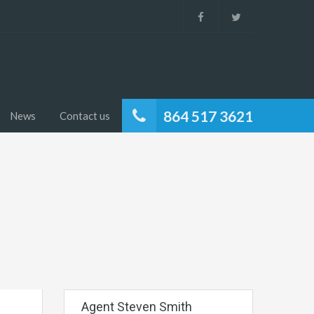
864 517 3621
News
Contact us
Agent Steven Smith