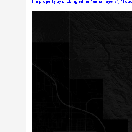
the property by clicking either “aerial layers”, “Topo