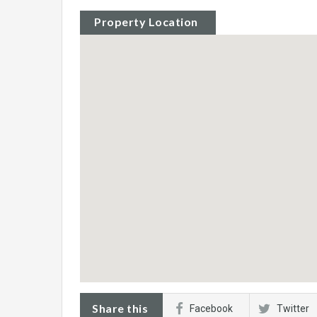
Property Location
Share this
Facebook
Twitter