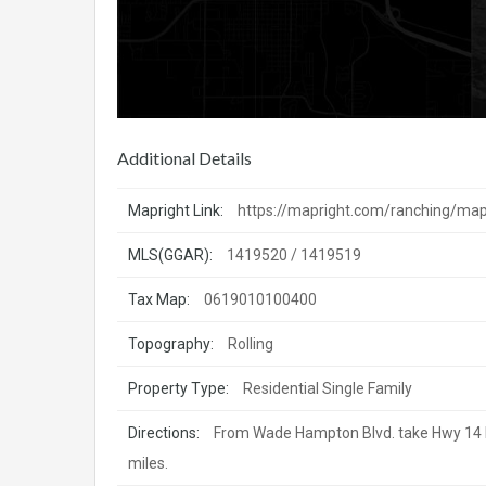
Additional Details
Mapright Link:
https://mapright.com/ranching/m
MLS(GGAR):
1419520 / 1419519
Tax Map:
0619010100400
Topography:
Rolling
Property Type:
Residential Single Family
Directions:
From Wade Hampton Blvd. take Hwy 14 N fo
miles.