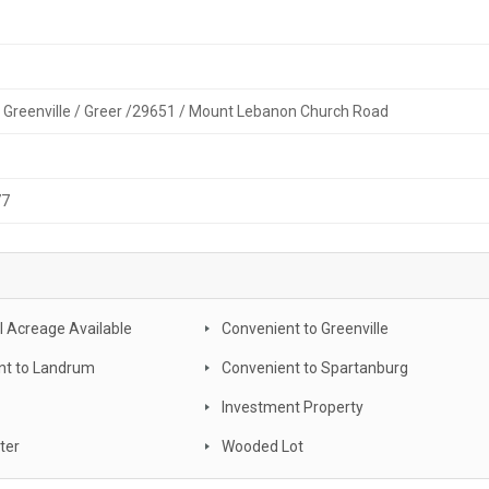
/ Greenville / Greer /29651 / Mount Lebanon Church Road
77
l Acreage Available
Convenient to Greenville
nt to Landrum
Convenient to Spartanburg
Investment Property
ter
Wooded Lot