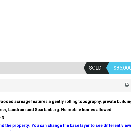
SOLD
$85,00
ooded acreage features a gently rolling topography, private buildin
 Greer, Landrum and Spartanburg. No mobile homes allowed.
 3
d the property. You can change the base layer to see different view