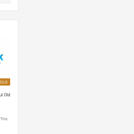
SOLD
ul Old
g
 This