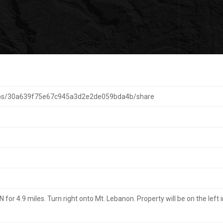
aps/30a639f75e67c945a3d2e2de059bda4b/share
r 4.9 miles. Turn right onto Mt. Lebanon. Property will be on the left i