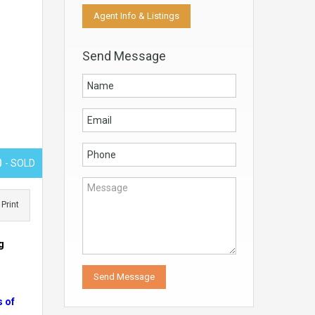
Agent Info & Listings
Send Message
0
- SOLD
Print
g
s of