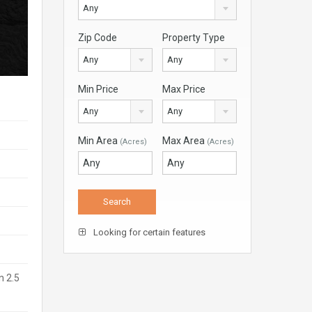
Any
Zip Code
Property Type
Any
Any
Min Price
Max Price
Any
Any
Min Area
Max Area
(Acres)
(Acres)
Looking for certain features
n 2.5