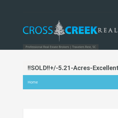
Professional Real Estate Brokers | Travelers Rest, SC
!!SOLD!!+/-5.21-Acres-Excelle
Home