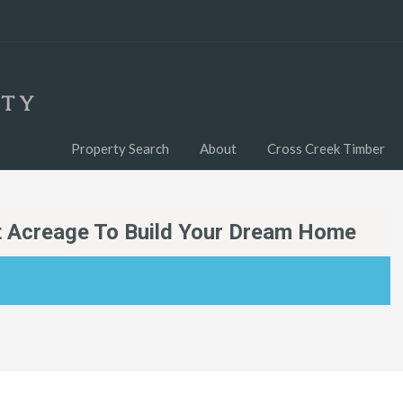
Property Search
About
Cross Creek Timber
nt Acreage To Build Your Dream Home