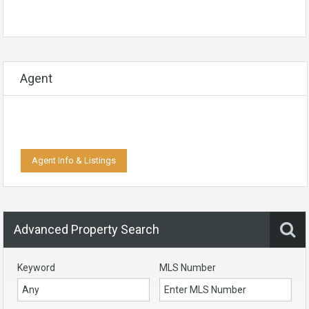
Agent
Agent Info & Listings
Advanced Property Search
Keyword
MLS Number