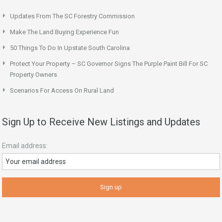
Updates From The SC Forestry Commission
Make The Land Buying Experience Fun
50 Things To Do In Upstate South Carolina
Protect Your Property – SC Governor Signs The Purple Paint Bill For SC
Property Owners
Scenarios For Access On Rural Land
Sign Up to Receive New Listings and Updates
Email address: