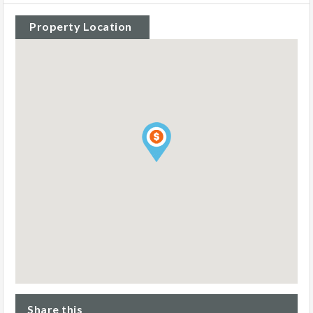
Property Location
Share this