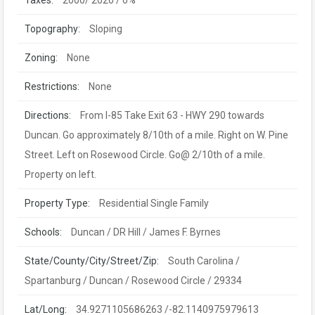
Taxes:
2000/ 2020 / 6%
Topography:
Sloping
Zoning:
None
Restrictions:
None
Directions:
From I-85 Take Exit 63 - HWY 290 towards
Duncan. Go approximately 8/10th of a mile. Right on W. Pine
Street. Left on Rosewood Circle. Go@ 2/10th of a mile.
Property on left.
Property Type:
Residential Single Family
Schools:
Duncan / DR Hill / James F. Byrnes
State/County/City/Street/Zip:
South Carolina /
Spartanburg / Duncan / Rosewood Circle / 29334
Lat/Long:
34.9271105686263 /-82.1140975979613