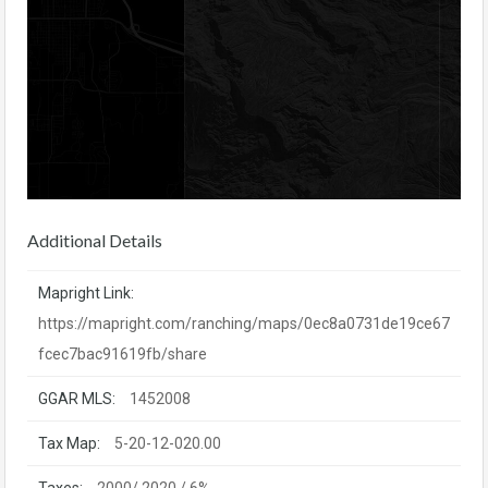
Additional Details
Mapright Link:
https://mapright.com/ranching/maps/0ec8a0731de19ce67
fcec7bac91619fb/share
GGAR MLS:
1452008
Tax Map:
5-20-12-020.00