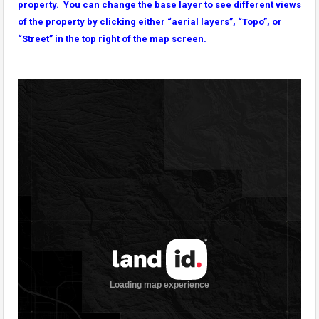
property. You can change the base layer to see different views
of the property by clicking either “aerial layers”, “Topo”, or
“Street” in the top right of the map screen.