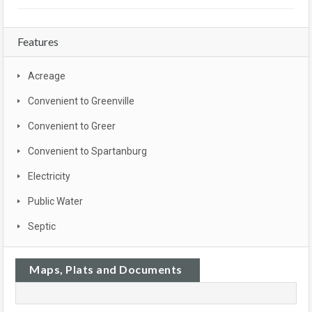
Features
Acreage
Convenient to Greenville
Convenient to Greer
Convenient to Spartanburg
Electricity
Public Water
Septic
Maps, Plats and Documents