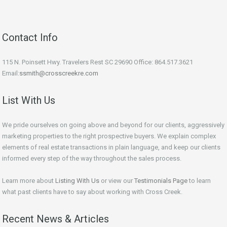
Contact Info
115 N. Poinsett Hwy. Travelers Rest SC 29690 Office: 864.517.3621
Email:
ssmith@crosscreekre.com
List With Us
We pride ourselves on going above and beyond for our clients, aggressively
marketing properties to the right prospective buyers. We explain complex
elements of real estate transactions in plain language, and keep our clients
informed every step of the way throughout the sales process.
Learn more about
Listing With Us
or view our
Testimonials Page
to learn
what past clients have to say about working with Cross Creek.
Recent News & Articles