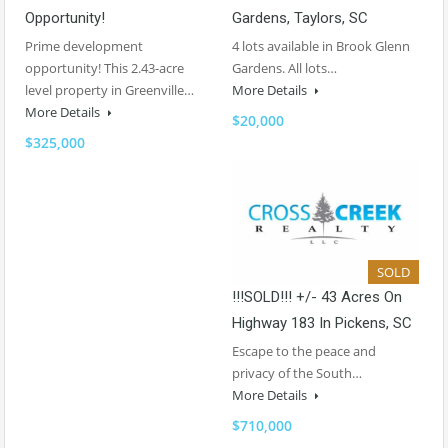
Opportunity!
Gardens, Taylors, SC
Prime development
4 lots available in Brook Glenn
opportunity! This 2.43-acre
Gardens. All lots…
level property in Greenville…
More Details
More Details
$20,000
$325,000
SOLD
!!!SOLD!!! +/- 43 Acres On
Highway 183 In Pickens, SC
Escape to the peace and
privacy of the South…
More Details
$710,000