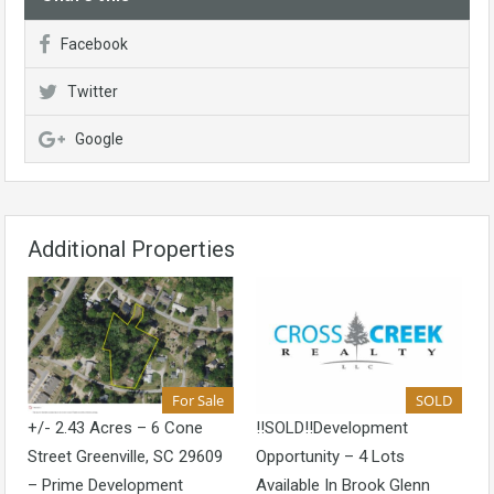
Facebook
Twitter
Google
Additional Properties
For Sale
SOLD
+/- 2.43 Acres – 6 Cone
!!SOLD!!Development
Street Greenville, SC 29609
Opportunity – 4 Lots
– Prime Development
Available In Brook Glenn