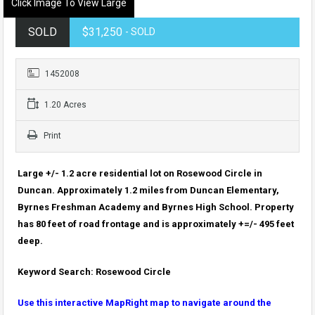
Click Image To View Large
SOLD
$31,250
- SOLD
1452008
1.20 Acres
Print
Large +/- 1.2 acre residential lot on Rosewood Circle in
Duncan. Approximately 1.2 miles from Duncan Elementary,
Byrnes Freshman Academy and Byrnes High School. Property
has 80 feet of road frontage and is approximately +=/- 495 feet
deep.
Keyword Search: Rosewood Circle
Use this interactive MapRight map to navigate around the