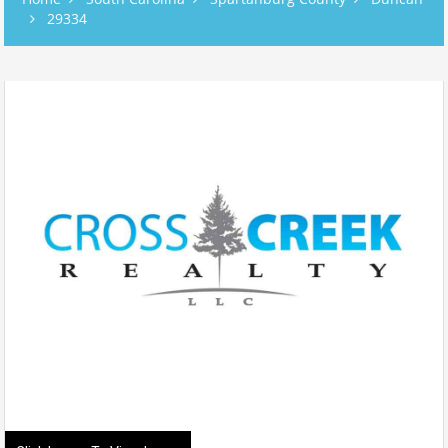
29334