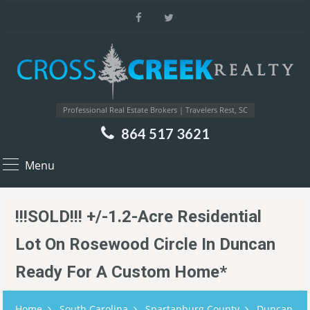
Professional Real Estate Brokers | Travelers Rest, SC
864 517 3621
Menu
!!!SOLD!!! +/-1.2-Acre Residential
Lot On Rosewood Circle In Duncan
Ready For A Custom Home*
Home
South Carolina
Spartanburg County
Duncan