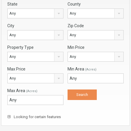
State
County
Any
Any
City
Zip Code
Any
Any
Property Type
Min Price
Any
Any
Max Price
Min Area
(Acres)
Any
Max Area
(Acres)
Looking for certain features