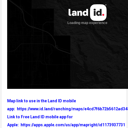
Map link to use in the Land ID mobile
app:
https://www.id.land/ranching/maps/e4cd7f6b72b5612ad34
Link to Free Land ID mobile app for
Apple:
https://apps.apple.com/us/app/mapright/id1173937731