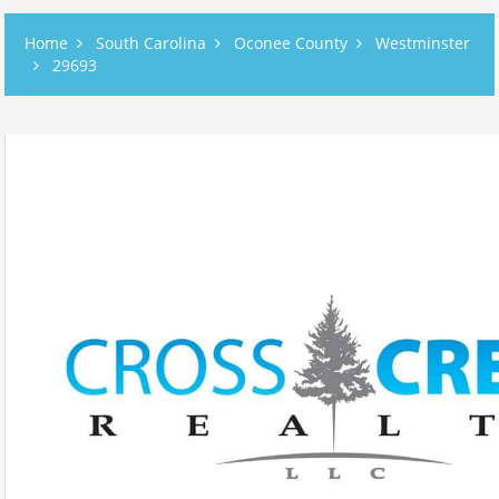
Home
South Carolina
Oconee County
Westminster
29693