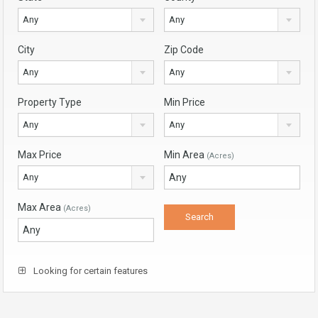
Any
Any
City
Zip Code
Any
Any
Property Type
Min Price
Any
Any
Max Price
Min Area
(Acres)
Any
Max Area
(Acres)
Looking for certain features