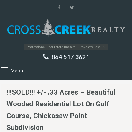
Professional Real Estate Brokers | Travelers Rest, SC
864 517 3621
Menu
!!!SOLD!!! +/- .33 Acres – Beautiful
Wooded Residential Lot On Golf
Course, Chickasaw Point
Subdivision