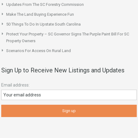
Updates From The SC Forestry Commission
Make The Land Buying Experience Fun
50 Things To Do In Upstate South Carolina
Protect Your Property – SC Governor Signs The Purple Paint Bill For SC
Property Owners
Scenarios For Access On Rural Land
Sign Up to Receive New Listings and Updates
Email address: