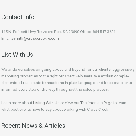
Contact Info
115 N. Poinsett Hwy. Travelers Rest SC 29690 Office: 864.517.3621
Email:
ssmith@crosscreekre.com
List With Us
We pride ourselves on going above and beyond for our clients, aggressively
marketing properties to the right prospective buyers. We explain complex
elements of real estate transactions in plain language, and keep our clients
informed every step of the way throughout the sales process.
Learn more about
Listing With Us
or view our
Testimonials Page
to learn
what past clients have to say about working with Cross Creek.
Recent News & Articles