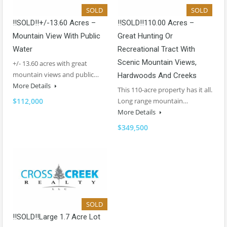
SOLD
SOLD
!!SOLD!!+/-13.60 Acres –
!!SOLD!!110.00 Acres –
Mountain View With Public
Great Hunting Or
Water
Recreational Tract With
Scenic Mountain Views,
+/- 13.60 acres with great
mountain views and public…
Hardwoods And Creeks
More Details
This 110-acre property has it all.
$112,000
Long range mountain…
More Details
$349,500
SOLD
!!SOLD!!Large 1.7 Acre Lot