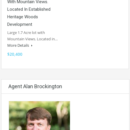
With Mountain Views.
Located In Established
Heritage Woods
Development
Large 1.7 Acre lot with
Mountain Views. Located in…
More Details
$20,400
Agent Alan Brockington