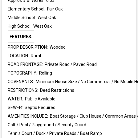
Approx # of Acres: 0.33
Elementary School:
Fair Oak
Middle School:
West Oak
High School:
West Oak
FEATURES:
PROP DESCRIPTION: Wooded
LOCATION: Rural
ROAD FRONTAGE: Private Road / Paved Road
TOPOGRAPHY: Rolling
COVENANTS: Minimum House Size / No Commercial / No Mobile 
RESTRICTIONS: Deed Restrictions
WATER: Public Available
SEWER: Septic Required
AMENITIES INCLUDE: Boat Storage / Club House / Common Areas 
Golf / Pool /
Playground /
Security Guard
Tennis Court / Dock / Private Roads / Boat Ramp