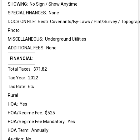
SHOWING: No Sign / Show Anytime
SPECIAL FINANCES: None
DOCS ON FILE: Restr. Covenants/By-Laws / Plat/Survey / Topograph
Photo
MISCELLANEOUS: Underground Utilities
ADDITIONAL FEES: None
FINANCIAL:
Total Taxes: $71.82
Tax Year: 2022
Tax Rate: 6%
Rural
HOA: Yes
HOA/Regime Fee: $525
HOA/Regime Fee Mandatory: Yes
HOA Term: Annually
Auction: No