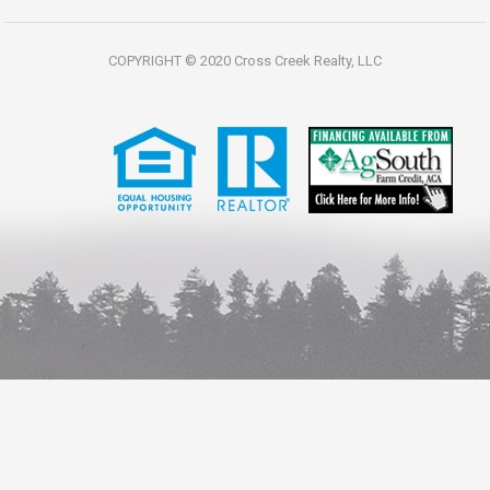
COPYRIGHT © 2020 Cross Creek Realty, LLC