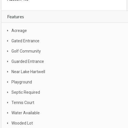
Features
Acreage
Gated Entrance
Golf Community
Guarded Entrance
Near Lake Hartwell
Playground
Septic Required
Tennis Court
Water Available
Wooded Lot