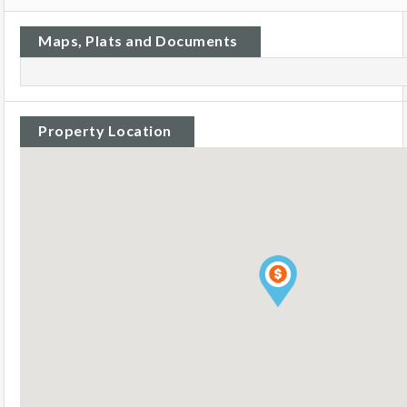
Maps, Plats and Documents
Property Location