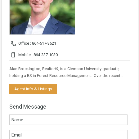
Office : 864-517-3621
Mobile : 864-237-1030
Alan Brockington, Realtor®, is a Clemson University graduate,
holding a BS in Forest Resource Management. Over the recent…
Agent Info & Listings
Send Message