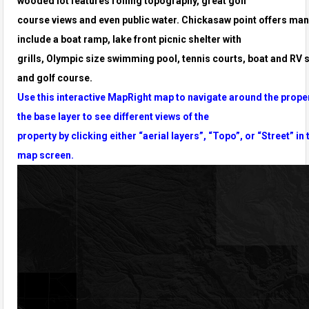
wooded lot features rolling topography, great golf
course
views and even public water. Chickasaw point offers man
include a boat ramp, lake front picnic shelter with
grills,
Olympic size swimming pool, tennis courts, boat and RV 
and golf course.
Use this interactive MapRight map to navigate around the prope
the base layer to see different views of the
property by clicking either “aerial layers”, “Topo”, or “Street” in 
map screen.