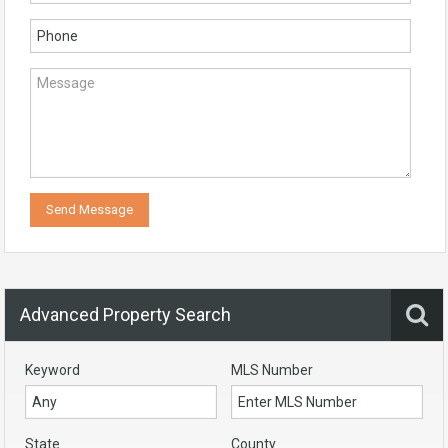
Advanced Property Search
Keyword
MLS Number
State
County