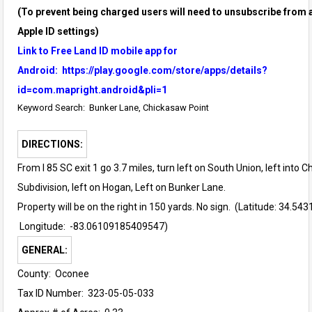
(To prevent being charged users will need to unsubscribe from a
Apple ID settings)
Link to Free Land ID mobile app for
Android:
https://play.google.com/store/apps/details?
id=com.mapright.android&pli=1
Keyword Search: Bunker Lane, Chickasaw Point
DIRECTIONS:
From I 85 SC exit 1 go 3.7 miles, turn left on South Union, left into 
Subdivision, left on Hogan, Left on Bunker Lane.
Property
will be on the right in 150 yards. No sign. (Latitude:
34.543
Longitude: -83.06109185409547)
GENERAL:
County: Oconee
Tax ID Number: 323-05-05-033