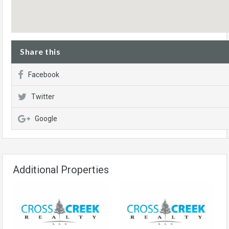
Share this
Facebook
Twitter
Google
Additional Properties