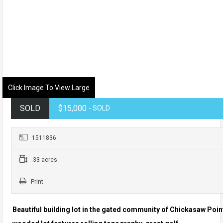
Click Image To View Large
SOLD
$15,000
- SOLD
1511836
.33 acres
Print
Beautiful building lot in the gated community of Chickasaw Poin