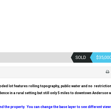
SOLD
$35,00
ooded lot features rolling topography, public water and no
restrictio
ence in a rural setting but still only 5 miles to
downtown Anderson 
nd the property. You can change the base layer to see
different view