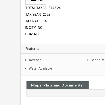
FINANCIAL:
TOTAL TAXES: $145.24
TAX YEAR: 2023
TAX RATE: 6%
IN CITY: NO
HOA: NO
Features
Acreage
Septic Re
Water Available
Maps, Plats and Documents