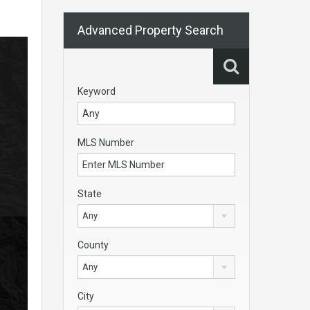
Advanced Property Search
Keyword
MLS Number
State
Any
County
Any
City