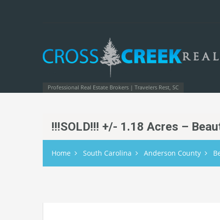
Professional Real Estate Brokers | Travelers Rest, SC
!!!SOLD!!! +/- 1.18 Acres – Bea
Home
South Carolina
Anderson County
B