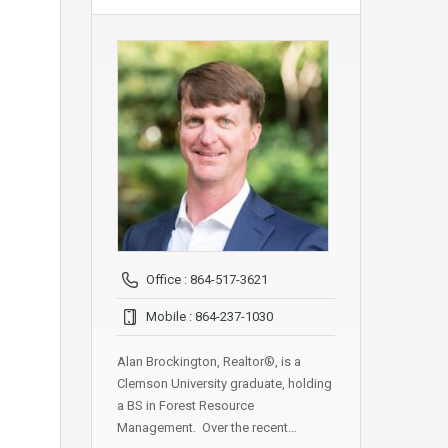
Office : 864-517-3621
Mobile : 864-237-1030
Alan Brockington, Realtor®, is a
Clemson University graduate, holding
a BS in Forest Resource
Management. Over the recent…