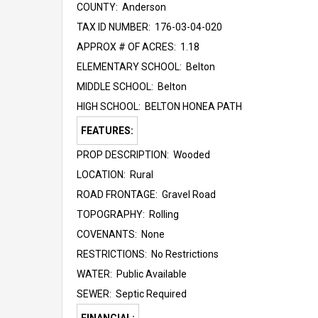
COUNTY: Anderson
TAX ID NUMBER: 176-03-04-020
APPROX # OF ACRES: 1.18
ELEMENTARY SCHOOL: Belton
MIDDLE SCHOOL: Belton
HIGH SCHOOL: BELTON HONEA PATH
FEATURES:
PROP DESCRIPTION: Wooded
LOCATION: Rural
ROAD FRONTAGE: Gravel Road
TOPOGRAPHY: Rolling
COVENANTS: None
RESTRICTIONS: No Restrictions
WATER: Public Available
SEWER: Septic Required