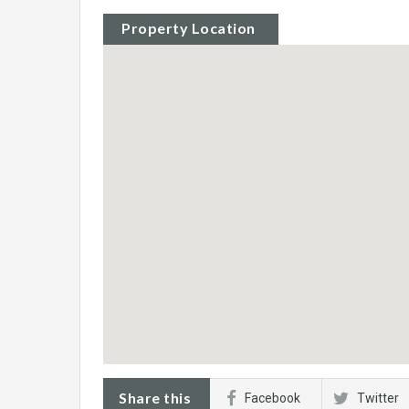
Property Location
Share this
Facebook
Twitter