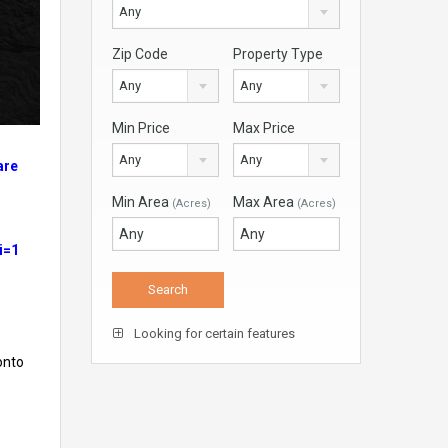
Any
Zip Code
Property Type
Any
Any
Min Price
Max Price
Any
Any
are
Min Area
Max Area
(Acres)
(Acres)
i=1
Looking for certain features
onto