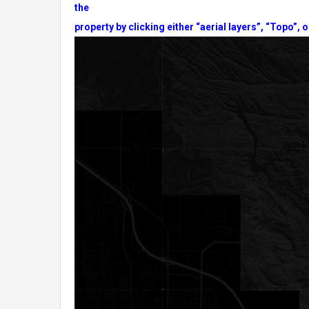
the
property by clicking either “aerial layers”, “Topo”, o