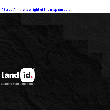
r “Street” in the top right of the map screen.