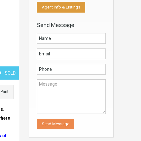
Agent Info & Listings
Send Message
0
- SOLD
Print
ns.
where
s of