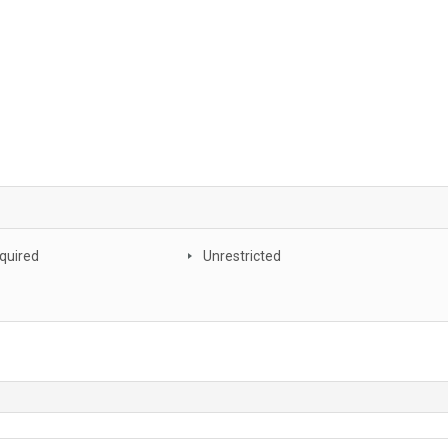
quired
Unrestricted