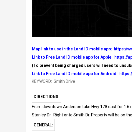
Map link to use in the Land ID mobile app:
https://
Link to Free Land ID mobile app for Apple:
https://
(To prevent being charged users will need to unsubs
Link to Free Land ID mobile app for Android:
https:
KEYWORD: Smith Drive
DIRECTIONS:
From downtown Anderson take Hwy 178 east for 1.6 mile
Stanley Dr.
Right onto Smith Dr. Property will be on the 
GENERAL: