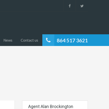
864 517 3621
News
Contact us
Agent Alan Brockington