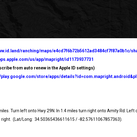
www.id.land/ranching/maps/e4cd7f6b72b5612ad3484cf7f87a0b1c/sh
apps.apple.com/us/app/mapright/id1173937731
cribe from auto renew in the Apple ID settings)
//play.google.com/store/apps/details?id=com.mapright.android&pl
s. Turn left onto Hwy 29N. In 1.4 miles turn right onto Amity Rd. Left 
right. (
Lat/Long: 34.50365436611615 / -82.57611067857363).