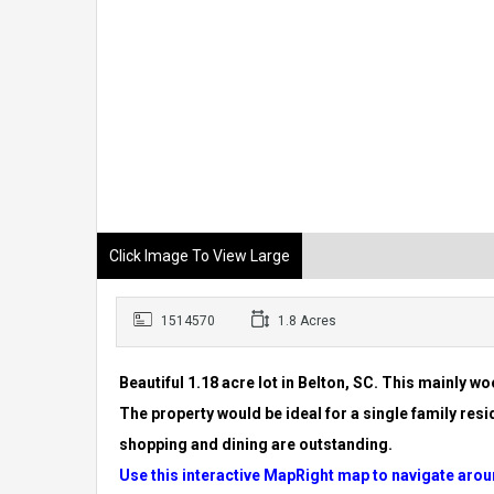
Click Image To View Large
1514570
1.8 Acres
Beautiful 1.18 acre lot in Belton, SC. This mainly w
The property
would be ideal for a single family resid
shopping and dining
are outstanding.
Use this interactive MapRight map to navigate arou