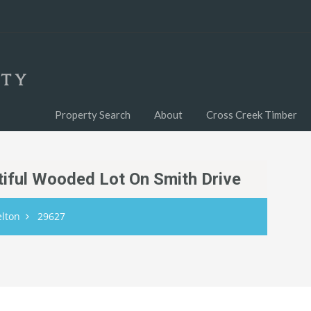
Property Search
About
Cross Creek Timber
utiful Wooded Lot On Smith Drive
elton
29627