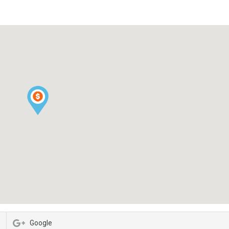
Google