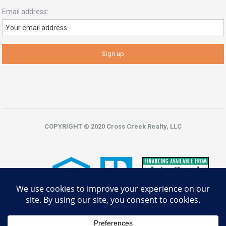
Email address:
COPYRIGHT © 2020 Cross Creek Realty, LLC