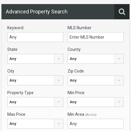
Advanced Property Search
Keyword
MLS Number
State
County
Any
Any
City
Zip Code
Any
Any
Property Type
Min Price
Any
Any
Max Price
Min Area
(Acres)
Any