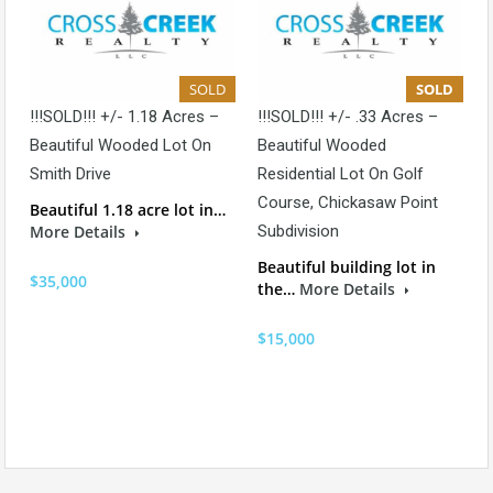
SOLD
SOLD
!!!SOLD!!! +/- 1.18 Acres –
!!!SOLD!!! +/- .33 Acres –
Beautiful Wooded Lot On
Beautiful Wooded
Smith Drive
Residential Lot On Golf
Course, Chickasaw Point
Beautiful 1.18 acre lot in…
More Details
Subdivision
Beautiful building lot in
$35,000
the…
More Details
$15,000