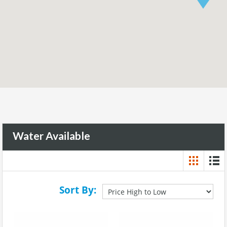
Water Available
Sort By: