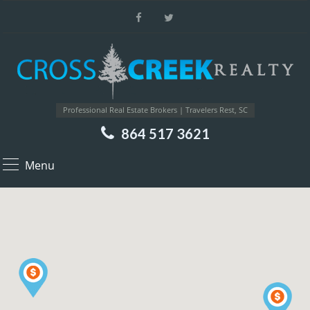
Professional Real Estate Brokers | Travelers Rest, SC
864 517 3621
Menu