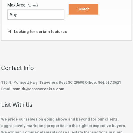
Max Area
(Acres)
Looking for certain features
Contact Info
115 N. Poinsett Hwy. Travelers Rest SC 29690 Office: 864.517.3621
Email:
ssmith@crosscreekre.com
List With Us
We pride ourselves on going above and beyond for our clients,
aggressively marketing properties to the right prospective buyers.
We explain complex elements of real estate transactions in plain