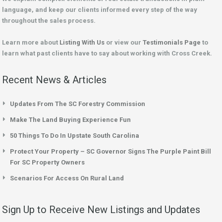
language, and keep our clients informed every step of the way
throughout the sales process.
Learn more about
Listing With Us
or view our
Testimonials Page
to
learn what past clients have to say about working with Cross Creek.
Recent News & Articles
Updates From The SC Forestry Commission
Make The Land Buying Experience Fun
50 Things To Do In Upstate South Carolina
Protect Your Property – SC Governor Signs The Purple Paint Bill
For SC Property Owners
Scenarios For Access On Rural Land
Sign Up to Receive New Listings and Updates