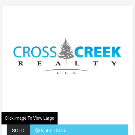
Click Image To View Large
SOLD
$35,500
- SOLD