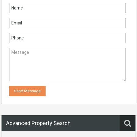
Advanced Property Search