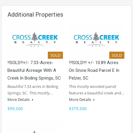
Additional Properties
SOLD
SOLD
!!SOLD!!+/- 7.33-Acres-
!!!SOLD!!! +/- 10.89 Acres
Beautiful Acreage With A
On Snow Road Parcel E In
Creek In Boiling Springs, SC
Pelzer, SC
Beautiful 7.33 acres in Boiling
This mostly wooded parcel
Springs, SC. This mostly…
features a beautiful creek and…
More Details
More Details
$99,500
$379,500