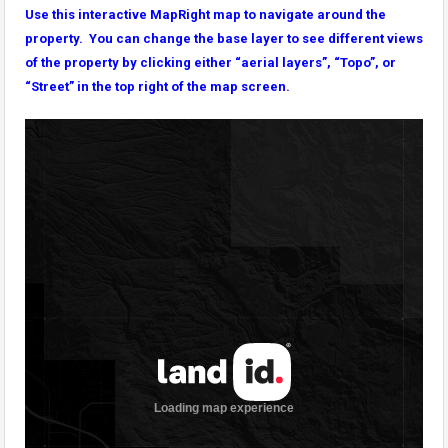
Use this interactive MapRight map to navigate around the
property. You can change the base layer to see different views
of the property by clicking either “aerial layers”, “Topo”, or
“Street” in the top right of the map screen.