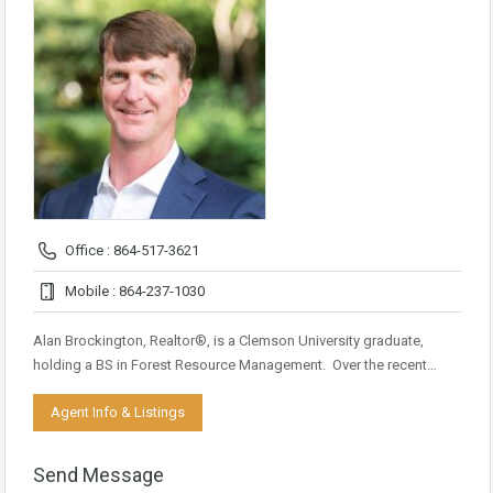
Office : 864-517-3621
Mobile : 864-237-1030
Alan Brockington, Realtor®, is a Clemson University graduate,
holding a BS in Forest Resource Management. Over the recent…
Agent Info & Listings
Send Message