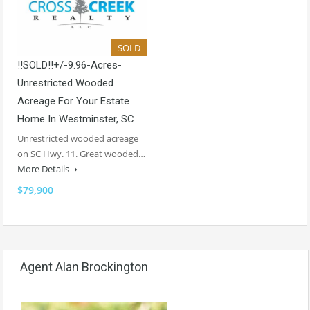
SOLD
!!SOLD!!+/-9.96-Acres-
Unrestricted Wooded
Acreage For Your Estate
Home In Westminster, SC
Unrestricted wooded acreage
on SC Hwy. 11. Great wooded…
More Details
$79,900
Agent Alan Brockington