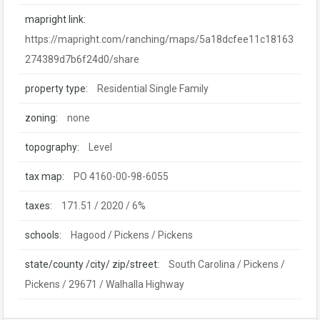
mapright link:
https://mapright.com/ranching/maps/5a18dcfee11c18163
274389d7b6f24d0/share
property type:
Residential Single Family
zoning:
none
topography:
Level
tax map:
PO 4160-00-98-6055
taxes:
171.51 / 2020 / 6%
schools:
Hagood / Pickens / Pickens
state/county /city/ zip/street:
South Carolina / Pickens /
Pickens / 29671 / Walhalla Highway