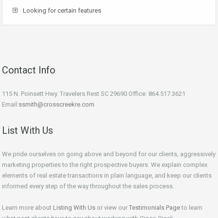
Looking for certain features
Contact Info
115 N. Poinsett Hwy. Travelers Rest SC 29690 Office: 864.517.3621
Email:
ssmith@crosscreekre.com
List With Us
We pride ourselves on going above and beyond for our clients, aggressively
marketing properties to the right prospective buyers. We explain complex
elements of real estate transactions in plain language, and keep our clients
informed every step of the way throughout the sales process.
Learn more about
Listing With Us
or view our
Testimonials Page
to learn