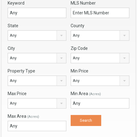
Keyword
MLS Number
State
County
Any
Any
City
Zip Code
Any
Any
Property Type
Min Price
Any
Any
Max Price
Min Area
(Acres)
Any
Max Area
(Acres)