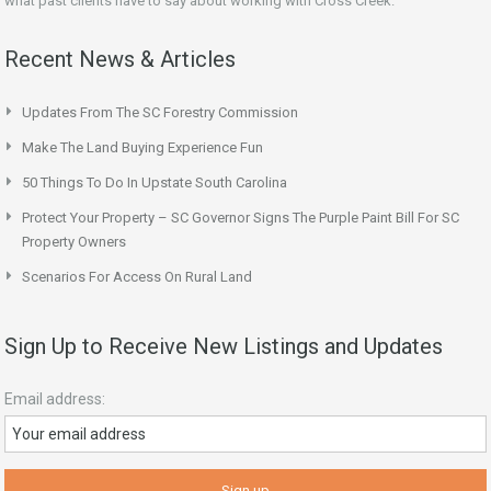
what past clients have to say about working with Cross Creek.
Recent News & Articles
Updates From The SC Forestry Commission
Make The Land Buying Experience Fun
50 Things To Do In Upstate South Carolina
Protect Your Property – SC Governor Signs The Purple Paint Bill For SC
Property Owners
Scenarios For Access On Rural Land
Sign Up to Receive New Listings and Updates
Email address: