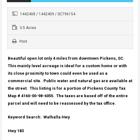
1442408 / 1442409 / SC796154
3.5 Acres
Print
Beautiful open lot only 4 miles from downtown Pickens, SC.
This mainly level acreage is ideal for a custom home or with
its close proximity to town could even be used as a
commercial site. Public water and natural gas are available at
the street. This listing is for a portion of Pickens County Tax
Map # 4160-00-98-6055. The taxes are based off of the entire
parcel and will need to be reassessed by the tax office.
Keyword Search: Walhalla Hwy
Hwy 183