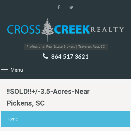
Professional Real Estate Brokers | Travelers Rest, SC
864 517 3621
Menu
!!SOLD!!+/-3.5-Acres-Near
Pickens, SC
Home