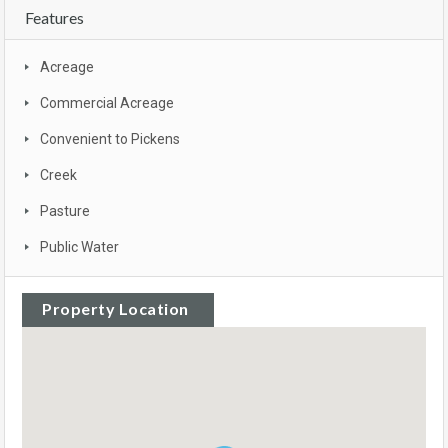
Features
Acreage
Commercial Acreage
Convenient to Pickens
Creek
Pasture
Public Water
Property Location