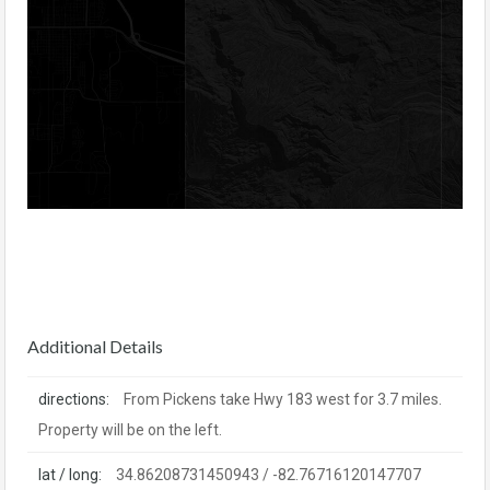
Additional Details
directions:
From Pickens take Hwy 183 west for 3.7 miles.
Property will be on the left.
lat / long:
34.86208731450943 / -82.76716120147707