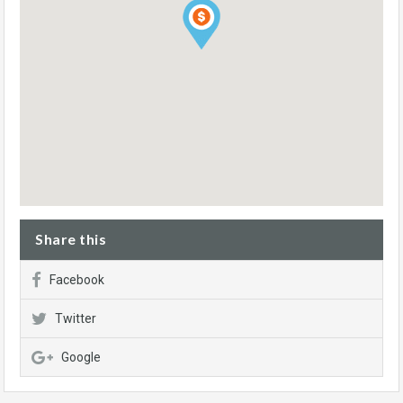
Share this
Facebook
Twitter
Google