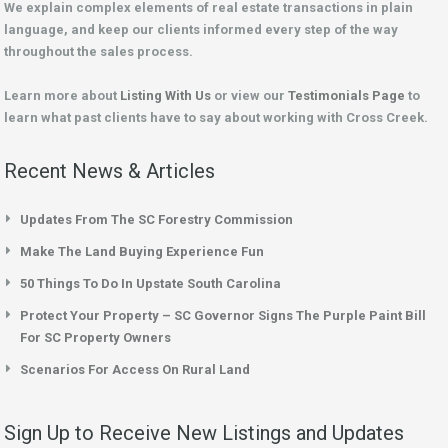
We explain complex elements of real estate transactions in plain
language, and keep our clients informed every step of the way
throughout the sales process.
Learn more about
Listing With Us
or view our
Testimonials Page
to
learn what past clients have to say about working with Cross Creek.
Recent News & Articles
Updates From The SC Forestry Commission
Make The Land Buying Experience Fun
50 Things To Do In Upstate South Carolina
Protect Your Property – SC Governor Signs The Purple Paint Bill
For SC Property Owners
Scenarios For Access On Rural Land
Sign Up to Receive New Listings and Updates