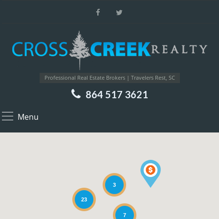
Professional Real Estate Brokers | Travelers Rest, SC
864 517 3621
Menu
3
23
7