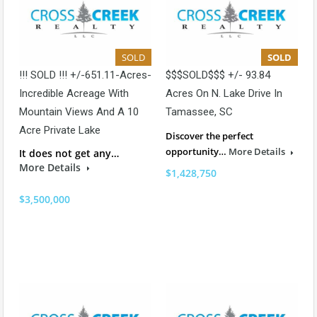
SOLD
SOLD
!!! SOLD !!! +/-651.11-Acres-
$$$SOLD$$$ +/- 93.84
Incredible Acreage With
Acres On N. Lake Drive In
Mountain Views And A 10
Tamassee, SC
Acre Private Lake
Discover the perfect
opportunity…
More Details
It does not get any…
More Details
$1,428,750
$3,500,000