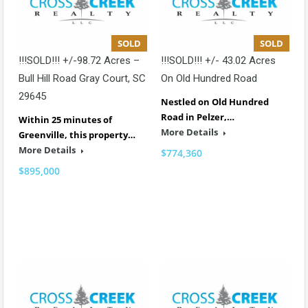
SOLD
SOLD
!!!SOLD!!! +/-98.72 Acres –
!!!SOLD!!! +/- 43.02 Acres
Bull Hill Road Gray Court, SC
On Old Hundred Road
29645
Nestled on Old Hundred
Road in Pelzer,…
Within 25 minutes of
More Details
Greenville, this property…
More Details
$774,360
$895,000