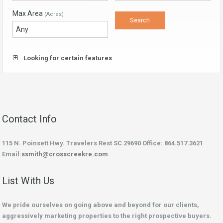
Max Area
(Acres)
Looking for certain features
Contact Info
115 N. Poinsett Hwy. Travelers Rest SC 29690 Office: 864.517.3621
Email:
ssmith@crosscreekre.com
List With Us
We pride ourselves on going above and beyond for our clients,
aggressively marketing properties to the right prospective buyers.