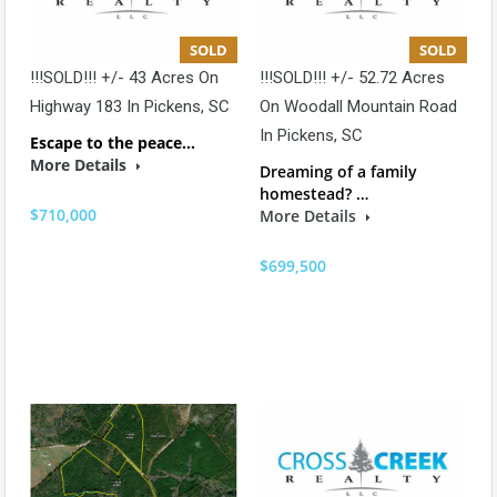
SOLD
SOLD
!!!SOLD!!! +/- 43 Acres On
!!!SOLD!!! +/- 52.72 Acres
Highway 183 In Pickens, SC
On Woodall Mountain Road
In Pickens, SC
Escape to the peace…
More Details
Dreaming of a family
homestead? …
$710,000
More Details
$699,500