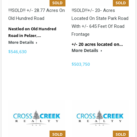
SOLD
SOLD
!!!SOLD!! +/- 28.77 Acres On
!!SOLD!!+/- 20- Acres
Old Hundred Road
Located On State Park Road
With +/- 645 Feet Of Road
Nestled on Old Hundred
Frontage
Road in Pelzer,…
More Details
+/- 20 acres located on…
More Details
$546,630
$503,750
SOLD
SOLD