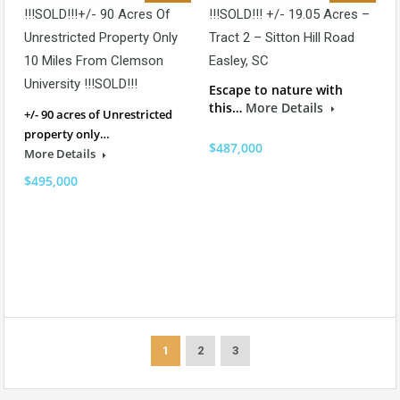
!!!SOLD!!!+/- 90 Acres Of
!!!SOLD!!! +/- 19.05 Acres –
Unrestricted Property Only
Tract 2 – Sitton Hill Road
10 Miles From Clemson
Easley, SC
University !!!SOLD!!!
Escape to nature with
this…
More Details
+/- 90 acres of Unrestricted
property only…
$487,000
More Details
$495,000
1
2
3