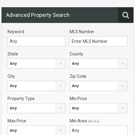
Advanced Property Search
Keyword
MLS Number
State
County
Any
Any
City
Zip Code
Any
Any
Property Type
Min Price
Any
Any
Max Price
Min Area
(Acres)
Any