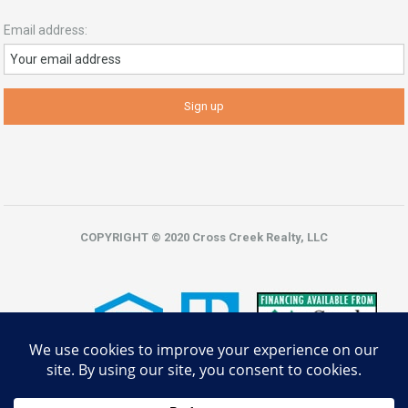
Email address:
COPYRIGHT © 2020 Cross Creek Realty, LLC