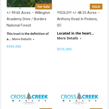
For Sale
SOLD
+/-99.60 Acres – Willington
!!!SOLD!!! +/-48.35 Acres –
Academy Drive / Borders
Anthony Road In Pickens,
National Forest
SC
Located in the heart…
This tract is the definition of
More Details
a…
More Details
$595,000
$575,000