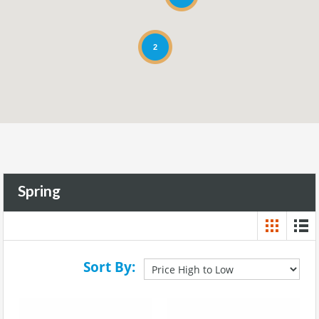
2
Spring
Sort By: