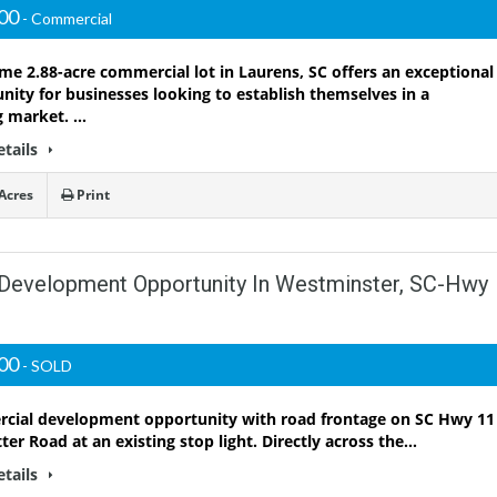
000
- Commercial
ime 2.88-acre commercial lot in Laurens, SC offers an exceptional
nity for businesses looking to establish themselves in a
g market. …
etails
Acres
Print
 Development Opportunity In Westminster, SC-Hwy
000
- SOLD
ial development opportunity with road frontage on SC Hwy 11
tter Road at an existing stop light. Directly across the…
etails