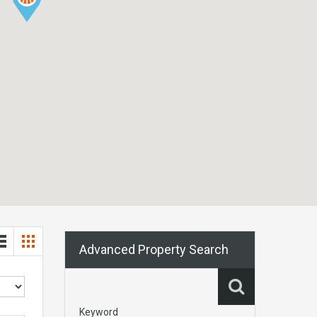
Advanced Property Search
Keyword