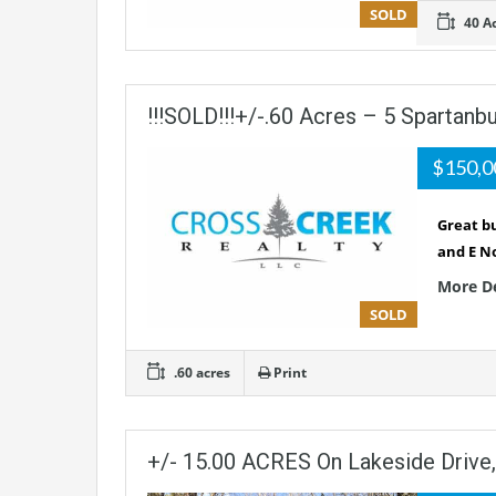
SOLD
40 A
!!!SOLD!!!+/-.60 Acres – 5 Spartanb
$150,
Great bu
and E No
More D
SOLD
.60 acres
Print
+/- 15.00 ACRES On Lakeside Drive,