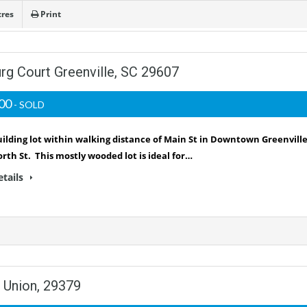
cres
Print
urg Court Greenville, SC 29607
000
- SOLD
ilding lot within walking distance of Main St in Downtown Greenvill
rth St. This mostly wooded lot is ideal for…
etails
 Union, 29379