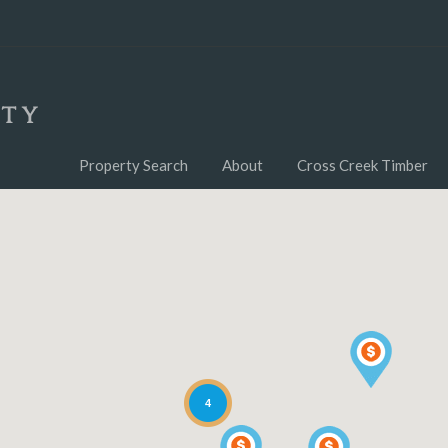
Property Search
About
Cross Creek Timber
4