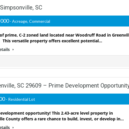
 Simpsonville, SC
,000
- Acreage, Commercial
 of prime, C-2 zoned land located near Woodruff Road in Greenvil
 This versatile property offers excellent potential…
etails
enville, SC 29609 – Prime Development Opportunity
000
- Residential Lot
evelopment opportunity! This 2.43-acre level property in
lle County offers a rare chance to build, invest, or develop in…
etails