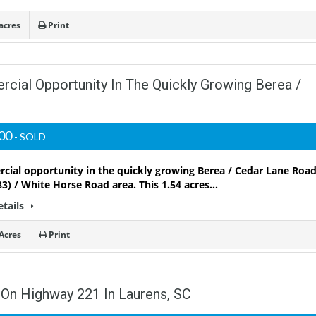
acres
Print
cial Opportunity In The Quickly Growing Berea /
000
- SOLD
ial opportunity in the quickly growing Berea / Cedar Lane Roa
3) / White Horse Road area. This 1.54 acres…
etails
Acres
Print
 On Highway 221 In Laurens, SC