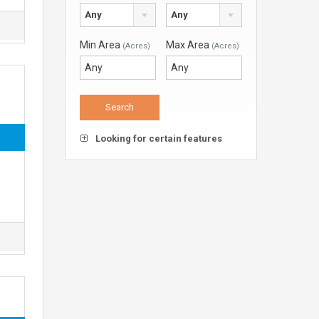
Any
Any
Min Area
Max Area
(Acres)
(Acres)
Looking for certain features
d