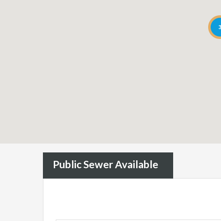
Public Sewer Available