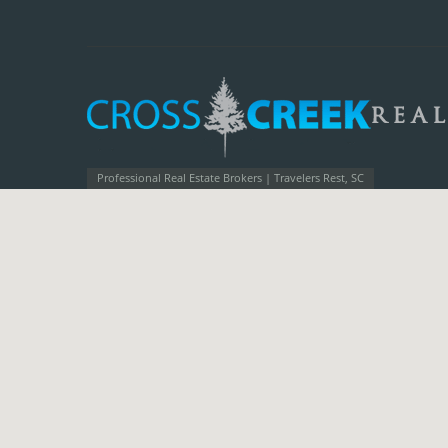
Professional Real Estate Brokers | Travelers Rest, SC