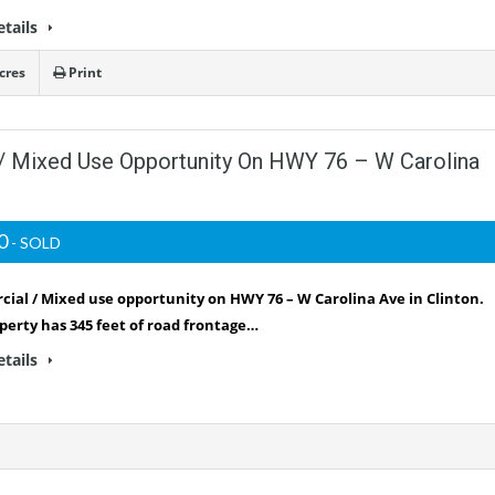
etails
cres
Print
/ Mixed Use Opportunity On HWY 76 – W Carolina
00
- SOLD
ial / Mixed use opportunity on HWY 76 – W Carolina Ave in Clinton.
perty has 345 feet of road frontage…
etails