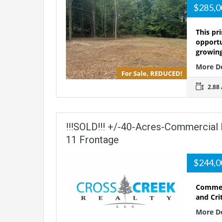
$285,
This pr
opportu
growin
More D
For Sale, REDUCED!
2.88 
!!!SOLD!!! +/-40-Acres-Commercial
11 Frontage
$244,
Commerc
and Cri
More D