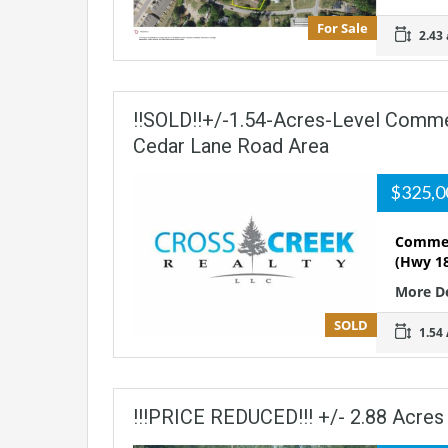
For Sale
2.43 
!!SOLD!!+/-1.54-Acres-Level Commer
Cedar Lane Road Area
$325,
Commerc
(Hwy 18
More D
SOLD
1.54 
!!!PRICE REDUCED!!! +/- 2.88 Acres