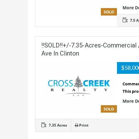
More D
SOLD
7.5 A
!!SOLD!!+/-7.35-Acres-Commercial 
Ave In Clinton
$58,0
Commerc
This pro
More D
SOLD
7.35 Acres
Print