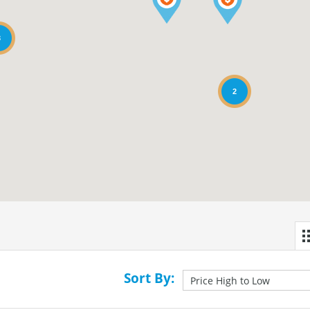
3
2
Sort By: