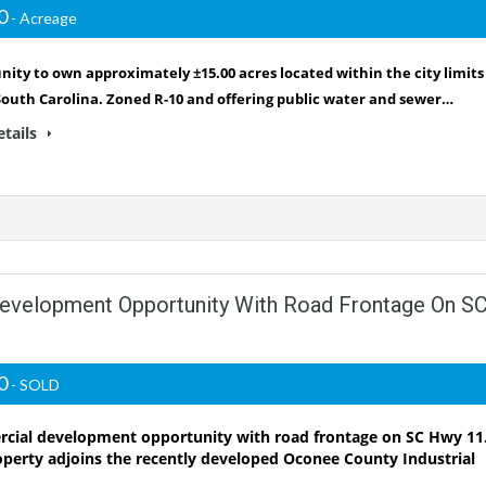
00
- Acreage
ity to own approximately ±15.00 acres located within the city limits
South Carolina. Zoned R-10 and offering public water and sewer…
etails
Development Opportunity With Road Frontage On S
00
- SOLD
ial development opportunity with road frontage on SC Hwy 11
operty adjoins the recently developed Oconee County Industrial