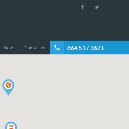
864 517 3621
News
Contact us