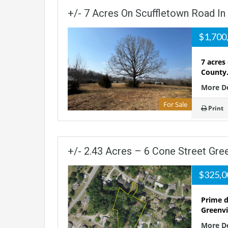
+/- 7 Acres On Scuffletown Road In
$1,700
7 acres
County.
More D
For Sale
Print
+/- 2.43 Acres – 6 Cone Street Gre
$325,
Prime d
Greenvi
More D