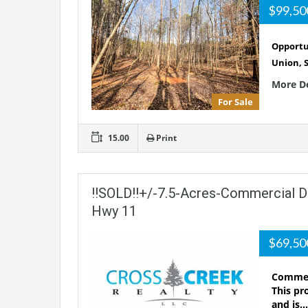
$99,5
Opportun
Union, 
More D
For Sale
15.00
Print
!!SOLD!!+/-7.5-Acres-Commercial 
Hwy 11
$69,5
Commerc
This pr
and is…