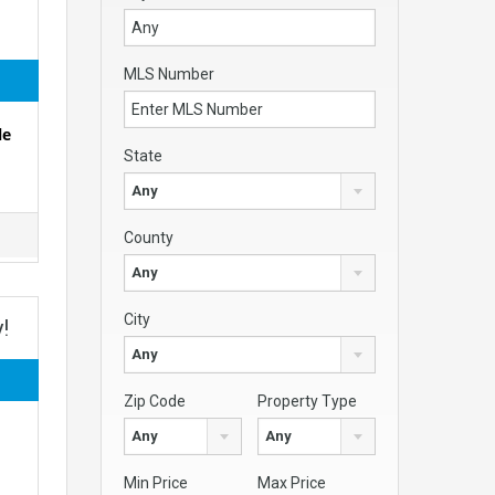
MLS Number
le
State
Any
County
Any
City
!
Any
Zip Code
Property Type
Any
Any
Min Price
Max Price