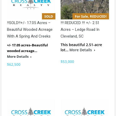
SOLD
For Sale, REDUCED!
!!SOLD!!+/- 17.05 Acres –
!!! REDUCED !!! +/- 2.51
Beautiful Wooded Acreage
Acres – Ledge Road In
With A Spring And Creeks
Cleveland, SC
This beautiful 2.51-acre
+/- 17.05 acres–Beautiful
lot…
More Details
wooded acreage…
More Details
$53,000
$62,500