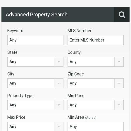
Advanced Property Search
Keyword
MLS Number
State
County
Any
Any
City
Zip Code
Any
Any
Property Type
Min Price
Any
Any
Max Price
Min Area
(Acres)
Any