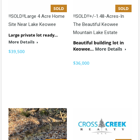
SOLD
SOLD
!!SOLD!!Large 4 Acre Home
!!SOLD!!+/-1.48-Acres-In
Site Near Lake Keowee
The Beautiful Keowee
Mountain Lake Estate
Large private lot ready…
More Details
Beautiful building lot in
Keowee…
More Details
$39,500
$36,000