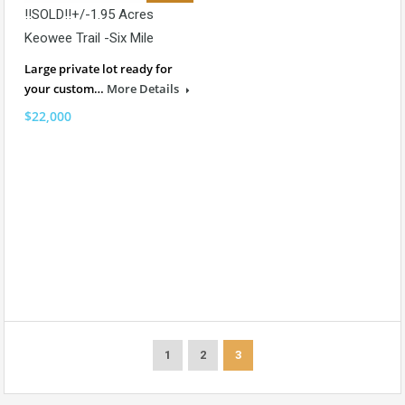
!!SOLD!!+/-1.95 Acres
Keowee Trail -Six Mile
Large private lot ready for
your custom…
More Details
$22,000
1
2
3