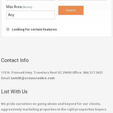
Max Area
(Acres)
Looking for certain features
Contact Info
115 N. Poinsett Hwy. Travelers Rest SC 29690 Office: 864.517.3621
Email:
ssmith@crosscreekre.com
List With Us
We pride ourselves on going above and beyond for our clients,
aggressively marketing properties to the right prospective buyers.