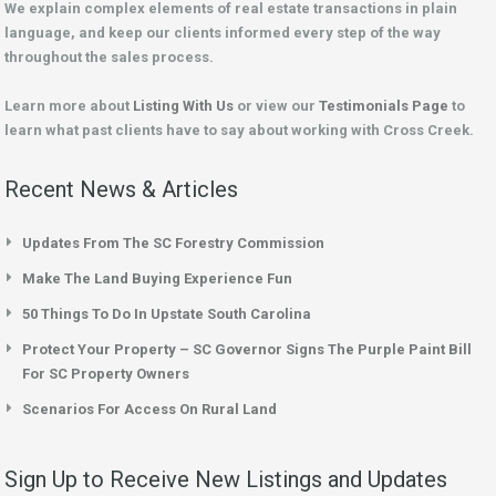
We explain complex elements of real estate transactions in plain
language, and keep our clients informed every step of the way
throughout the sales process.
Learn more about
Listing With Us
or view our
Testimonials Page
to
learn what past clients have to say about working with Cross Creek.
Recent News & Articles
Updates From The SC Forestry Commission
Make The Land Buying Experience Fun
50 Things To Do In Upstate South Carolina
Protect Your Property – SC Governor Signs The Purple Paint Bill
For SC Property Owners
Scenarios For Access On Rural Land
Sign Up to Receive New Listings and Updates