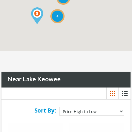
4
Near Lake Keowee
Sort By: