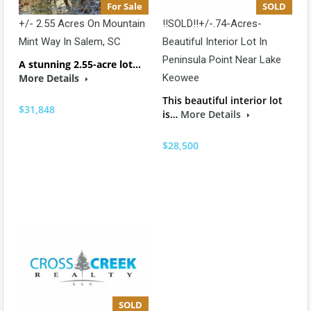
For Sale
SOLD
+/- 2.55 Acres On Mountain
!!SOLD!!+/-.74-Acres-
Mint Way In Salem, SC
Beautiful Interior Lot In
Peninsula Point Near Lake
A stunning 2.55-acre lot…
More Details
Keowee
This beautiful interior lot
$31,848
is…
More Details
$28,500
SOLD