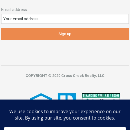
Email address:
COPYRIGHT © 2020 Cross Creek Realty, LLC