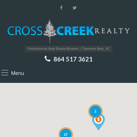
Professional Real Estate Brokers | Travelers Rest, SC
864 517 3621
Menu
2
27