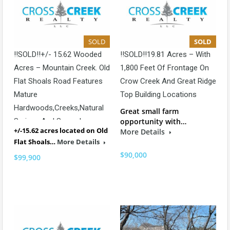
SOLD
SOLD
!!SOLD!!+/- 15.62 Wooded
!!SOLD!!19.81 Acres – With
Acres – Mountain Creek. Old
1,800 Feet Of Frontage On
Flat Shoals Road Features
Crow Creek And Great Ridge
Mature
Top Building Locations
Hardwoods,creeks,natural
Great small farm
Springs And Several
opportunity with…
+/-15.62 acres located on Old
More Details
Beautiful Building Locations.
Flat Shoals…
More Details
$90,000
$99,900