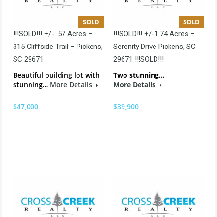
SOLD
SOLD
!!!SOLD!!! +/- .57 Acres –
!!!SOLD!!! +/-1.74 Acres –
315 Cliffside Trail – Pickens,
Serenity Drive Pickens, SC
SC 29671
29671 !!!SOLD!!!
Beautiful building lot with
Two stunning…
stunning…
More Details
More Details
$47,000
$39,900