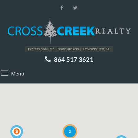
Professional Real Estate Brokers | Travelers Rest, SC
864 517 3621
Menu
3