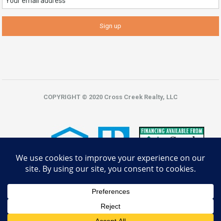
COPYRIGHT © 2020 Cross Creek Realty, LLC