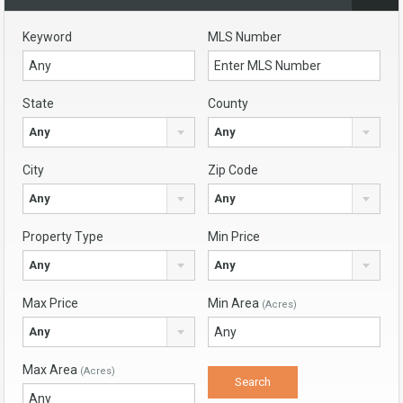
Keyword
MLS Number
State
County
Any
Any
City
Zip Code
Any
Any
Property Type
Min Price
Any
Any
Max Price
Min Area
(Acres)
Any
Max Area
(Acres)