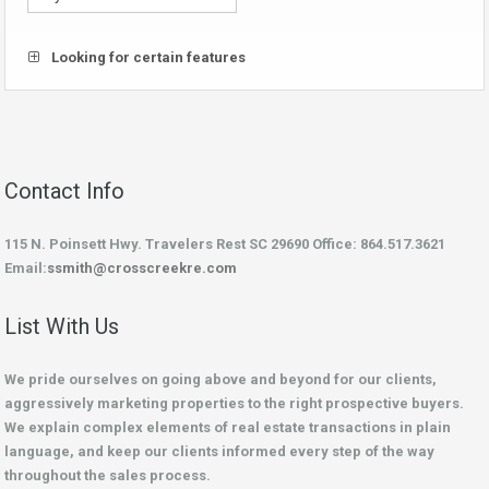
Looking for certain features
Contact Info
115 N. Poinsett Hwy. Travelers Rest SC 29690 Office: 864.517.3621
Email:
ssmith@crosscreekre.com
List With Us
We pride ourselves on going above and beyond for our clients,
aggressively marketing properties to the right prospective buyers.
We explain complex elements of real estate transactions in plain
language, and keep our clients informed every step of the way
throughout the sales process.