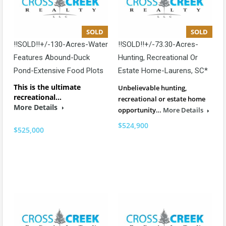
SOLD
SOLD
!!SOLD!!+/-130-Acres-Water
!!SOLD!!+/-73.30-Acres-
Features Abound-Duck
Hunting, Recreational Or
Pond-Extensive Food Plots
Estate Home-Laurens, SC*
This is the ultimate
Unbelievable hunting,
recreational…
recreational or estate home
More Details
opportunity…
More Details
$524,900
$525,000