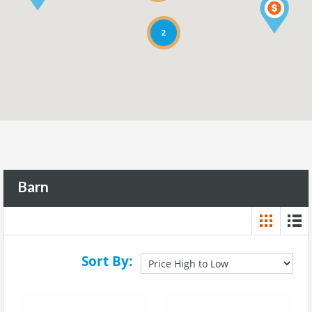
2
Barn
Sort By: