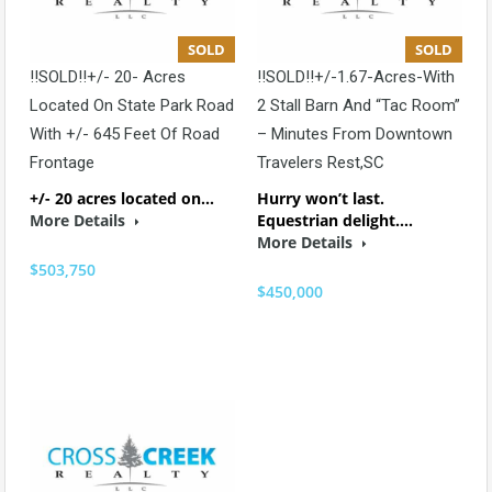
SOLD
SOLD
!!SOLD!!+/- 20- Acres
!!SOLD!!+/-1.67-Acres-With
Located On State Park Road
2 Stall Barn And “Tac Room”
With +/- 645 Feet Of Road
– Minutes From Downtown
Frontage
Travelers Rest,SC
+/- 20 acres located on…
Hurry won’t last.
More Details
Equestrian delight.…
More Details
$503,750
$450,000