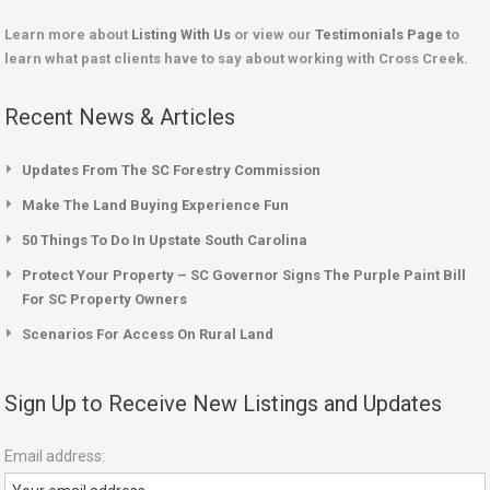
Learn more about
Listing With Us
or view our
Testimonials Page
to
learn what past clients have to say about working with Cross Creek.
Recent News & Articles
Updates From The SC Forestry Commission
Make The Land Buying Experience Fun
50 Things To Do In Upstate South Carolina
Protect Your Property – SC Governor Signs The Purple Paint Bill
For SC Property Owners
Scenarios For Access On Rural Land
Sign Up to Receive New Listings and Updates
Email address: