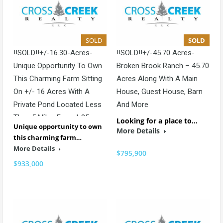
SOLD
SOLD
!!SOLD!!+/-16.30-Acres-
!!SOLD!!+/-45.70 Acres-
Unique Opportunity To Own
Broken Brook Ranch – 45.70
This Charming Farm Sitting
Acres Along With A Main
On +/- 16 Acres With A
House, Guest House, Barn
Private Pond Located Less
And More
Than 5 Miles From I-85
Looking for a place to…
Unique opportunity to own
More Details
this charming farm…
More Details
$795,900
$933,000