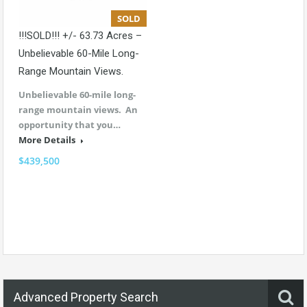
SOLD
!!!SOLD!!! +/- 63.73 Acres –
Unbelievable 60-Mile Long-
Range Mountain Views.
Unbelievable 60-mile long-
range mountain views. An
opportunity that you…
More Details
$439,500
Advanced Property Search