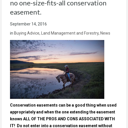
no one-size-fits-all conservation
easement.
September 14, 2016
in
Buying Advice
,
Land Management and Forestry
,
News
Conservation easements can be a good thing when used
appropriately and when the one extending the easement
knows ALL OF THE PROS AND CONS ASSOCIATED WITH
IT! Do not enter into a conservation easement without