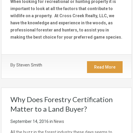
When looking for recreational or hunting property it is
important to look at all the factors that contribute to
wildlife on a property. At Cross Creek Realty, LLC, we
have the knowledge and experience in the woods, as
professional forester and hunters, to assist you in
making the best choice for your preferred game species.
By
Steven Smith
Read More
Why Does Forestry Certification
Matter to a Land Buyer?
September 14, 2016
in
News
All the buzz in the forest industry these days seems to