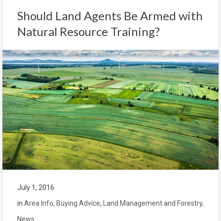
Should Land Agents Be Armed with
Natural Resource Training?
July 1, 2016
in
Area Info
,
Buying Advice
,
Land Management and Forestry
,
News