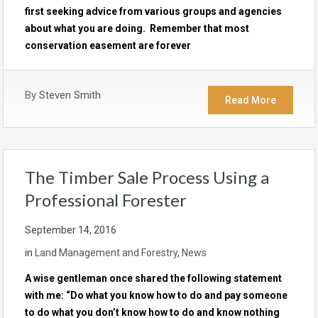
first seeking advice from various groups and agencies
about what you are doing. Remember that most
conservation easement are forever
By
Steven Smith
Read More
The Timber Sale Process Using a
Professional Forester
September 14, 2016
in
Land Management and Forestry
,
News
A wise gentleman once shared the following statement
with me: “Do what you know how to do and pay someone
to do what you don’t know how to do and know nothing