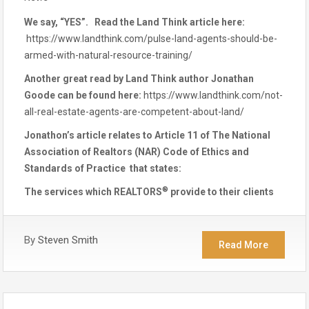
We say, “YES”. Read the Land Think article here:
https://www.landthink.com/pulse-land-agents-should-be-
armed-with-natural-resource-training/
Another great read by Land Think author Jonathan
Goode can be found here:
https://www.landthink.com/not-
all-real-estate-agents-are-competent-about-land/
Jonathon’s article relates to Article 11 of The National
Association of Realtors (NAR) Code of Ethics and
Standards of Practice that states:
®
The services which REALTORS
provide to their clients
By
Steven Smith
Read More