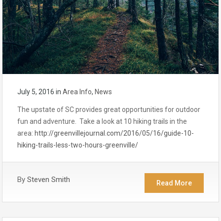
July 5, 2016
in
Area Info
,
News
The upstate of SC provides great opportunities for outdoor
fun and adventure. Take a look at 10 hiking trails in the
area:
http://greenvillejournal.com/2016/05/16/guide-10-
hiking-trails-less-two-hours-greenville/
By
Steven Smith
Read More