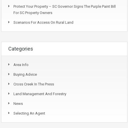
Protect Your Property – SC Governor Signs The Purple Paint Bill
For SC Property Owners
Scenarios For Access On Rural Land
Categories
Area Info
Buying Advice
Cross Creek In The Press
Land Management And Forestry
News
Selecting An Agent