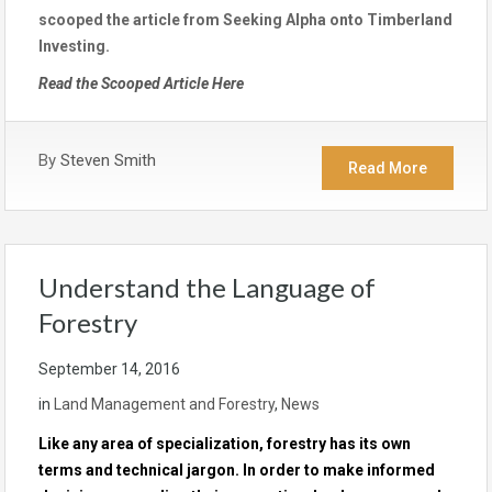
scooped the article from Seeking Alpha onto Timberland
Investing.
Read the Scooped Article Here
By
Steven Smith
Read More
Understand the Language of
Forestry
September 14, 2016
in
Land Management and Forestry
,
News
Like any area of specialization, forestry has its own
terms and technical jargon. In order to make informed