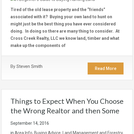
Tired of the old lease property and the “friends”
associated with it? Buying your own land to hunt on
might just be the best thing you have ever considered
doing. In doing so there are many thing to consider. At
Cross Creek Realty, LLC we know land, timber and what
make up the components of
By
Steven Smith
Read More
Things to Expect When You Choose
the Wrong Realtor and then Some
September 14, 2016
in
Area Info
,
Buying Advice
,
Land Management and Forestry
,