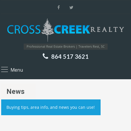
Professional Real Estate Brokers | Travelers Rest, SC
864 517 3621
Menu
News
Buying tips, area info, and news you can use!