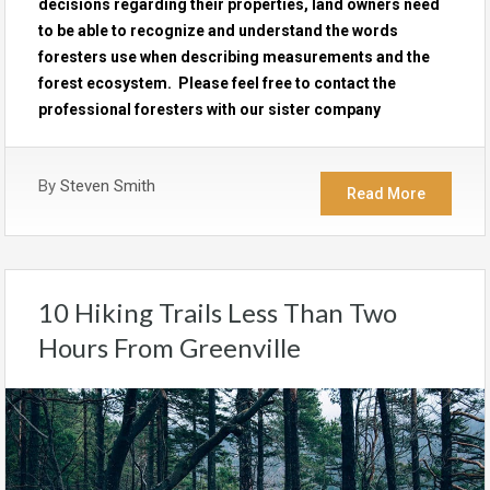
decisions regarding their properties, land owners need
to be able to recognize and understand the words
foresters use when describing measurements and the
forest ecosystem. Please feel free to contact the
professional foresters with our sister company
By
Steven Smith
Read More
10 Hiking Trails Less Than Two
Hours From Greenville