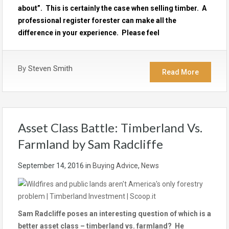
about”. This is certainly the case when selling timber. A
professional register forester can make all the
difference in your experience. Please feel
By
Steven Smith
Read More
Asset Class Battle: Timberland Vs.
Farmland by Sam Radcliffe
September 14, 2016
in
Buying Advice
,
News
Sam Radcliffe poses an interesting question of which is a
better asset class – timberland vs. farmland? He