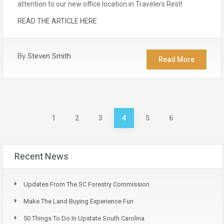
attention to our new office location in Travelers Rest!
READ THE ARTICLE HERE
By
Steven Smith
Read More
1
2
3
4
5
6
Recent News
Updates From The SC Forestry Commission
Make The Land Buying Experience Fun
50 Things To Do In Upstate South Carolina