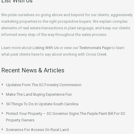
List With Us
We pride ourselves on going above and beyond for our clients, aggressively
marketing properties to the right prospective buyers. We explain complex
elements of real estate transactions in plain language, and keep our clients
informed every step of the way throughout the sales process.
Learn more about
Listing With Us
or view our
Testimonials Page
to learn
what past clients have to say about working with Cross Creek.
Recent News & Articles
Updates From The SC Forestry Commission
Make The Land Buying Experience Fun
50 Things To Do In Upstate South Carolina
Protect Your Property – SC Governor Signs The Purple Paint Bill For SC
Property Owners
Scenarios For Access On Rural Land