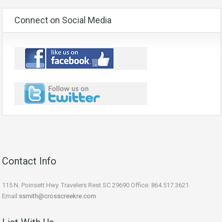
Connect on Social Media
Contact Info
115 N. Poinsett Hwy. Travelers Rest SC 29690 Office: 864.517.3621
Email:
ssmith@crosscreekre.com