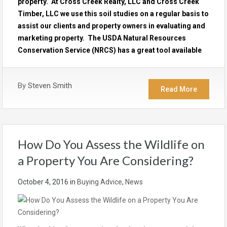
property. At Cross Creek Realty, LLC and Cross Creek
Timber, LLC we use this soil studies on a regular basis to
assist our clients and property owners in evaluating and
marketing property. The USDA Natural Resources
Conservation Service (NRCS) has a great tool available
By
Steven Smith
Read More
How Do You Assess the Wildlife on
a Property You Are Considering?
October 4, 2016
in
Buying Advice
,
News