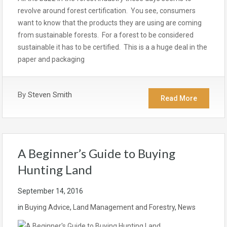
revolve around forest certification. You see, consumers
want to know that the products they are using are coming
from sustainable forests. For a forest to be considered
sustainable it has to be certified. This is a a huge deal in the
paper and packaging
By
Steven Smith
Read More
A Beginner’s Guide to Buying
Hunting Land
September 14, 2016
in
Buying Advice
,
Land Management and Forestry
,
News