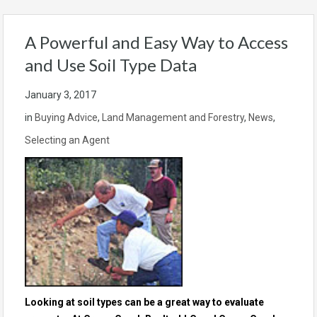
A Powerful and Easy Way to Access
and Use Soil Type Data
January 3, 2017
in
Buying Advice
,
Land Management and Forestry
,
News
,
Selecting an Agent
Looking at soil types can be a great way to evaluate