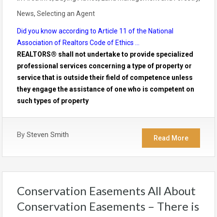
News
,
Selecting an Agent
Did you know according to Article 11 of the National
Association of Realtors Code of Ethics …
REALTORS® shall not undertake to provide specialized
professional services concerning a type of property or
service that is outside their field of competence unless
they engage the assistance of one who is competent on
such types of property
By
Steven Smith
Read More
Conservation Easements All About
Conservation Easements – There is