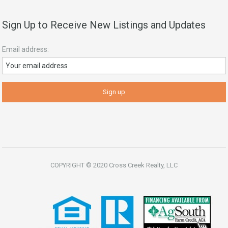
Sign Up to Receive New Listings and Updates
Email address:
COPYRIGHT © 2020 Cross Creek Realty, LLC