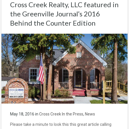
Cross Creek Realty, LLC featured in
the Greenville Journal’s 2016
Behind the Counter Edition
May 18, 2016
in
Cross Creek In the Press
,
News
Please take a minute to look this this great article calling